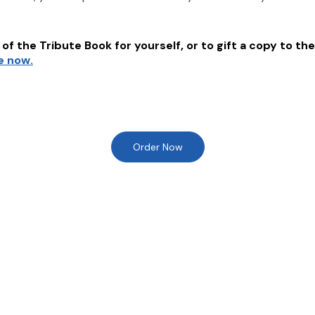
of the Tribute Book for yourself, or to gift a copy to the
e now.
Order Now