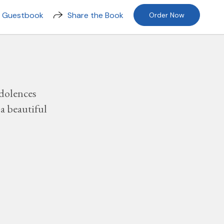
n Guestbook
Share the Book
Order Now
dolences
a beautiful