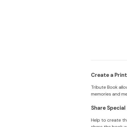
Create a Pri
Tribute Book allo
memories and mem
Share Specia
Help to create t
share the book w