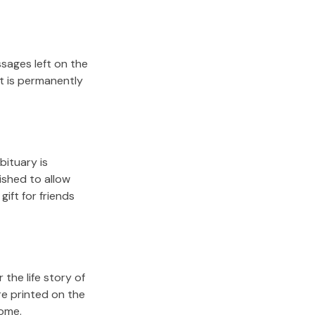
sages left on the
it is permanently
bituary is
lished to allow
gift for friends
the life story of
re printed on the
come.