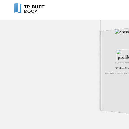
IN LOVING ME
Vivian Sl
FEBRUARY 17, 1921 - SEP