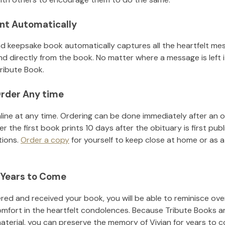
nt Automatically
d keepsake book automatically captures all the heartfelt mes
nd directly from the book. No matter where a message is left 
ribute Book.
rder Any time
line at any time. Ordering can be done immediately after an o
r the first book prints 10 days after the obituary is first pub
tions.
Order a copy
for yourself to keep close at home or as a 
 Years to Come
ed and received your book, you will be able to reminisce over 
omfort in the heartfelt condolences. Because Tribute Books a
material, you can preserve the memory of
Vivian
for years to 