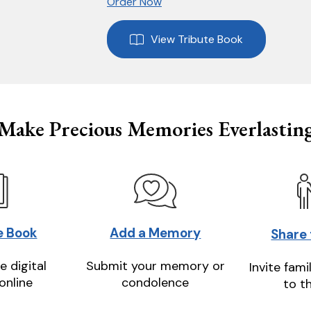
Order Now
View Tribute Book
Make Precious Memories Everlastin
e Book
Add a Memory
Share
e digital
Submit your memory or
Invite fami
online
condolence
to t