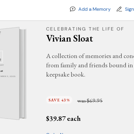
Add a Memory
Sig
CELEBRATING THE LIFE OF
Vivian Sloat
A collection of memories and con
from family and friends bound in 
MORY
oat
keepsake book.
TEMBER 11, 2005
was
$69.95
SAVE 43%
$
39.87
each