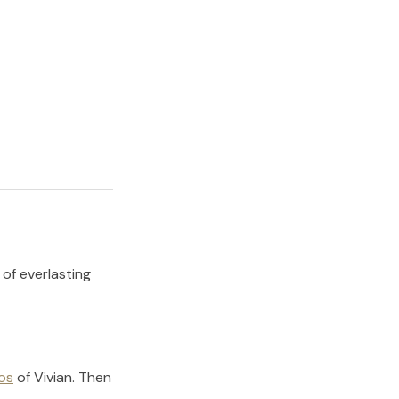
 of everlasting
os
of
Vivian
.
Then