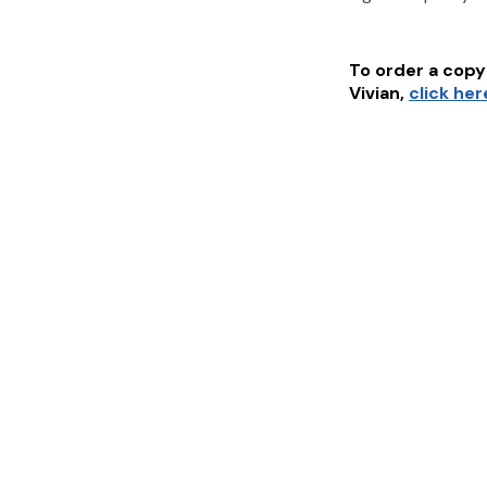
To order a copy 
Vivian
,
click her