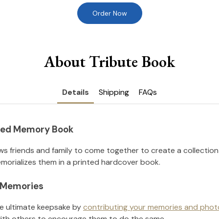
Order Now
About Tribute Book
Details
Shipping
FAQs
nted Memory Book
ws friends and family to come together to create a collection
orializes them in a printed hardcover book.
l Memories
he ultimate keepsake by
contributing your memories and phot
ith others to encourage them to do the same.