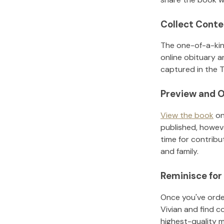
Collect Conte
The one-of-a-kin
online obituary a
captured in the T
Preview and O
View the book
on
published, howeve
time for contribu
and family.
Reminisce for
Once you've order
Vivian
and find c
highest-quality 