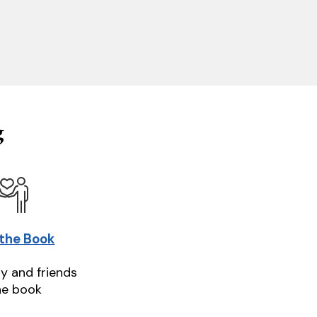
g
 the Book
ly and friends
he book