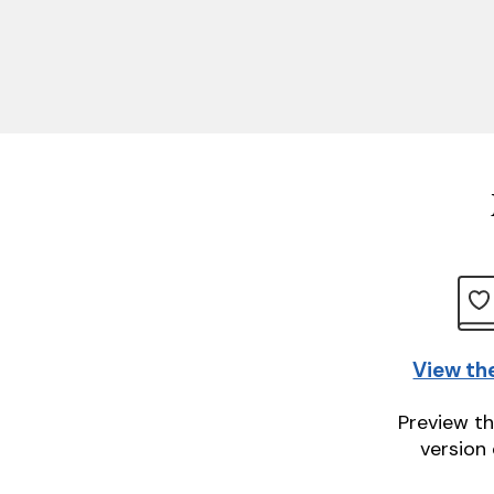
View th
Preview th
version 