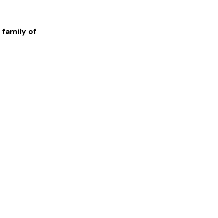
 family of