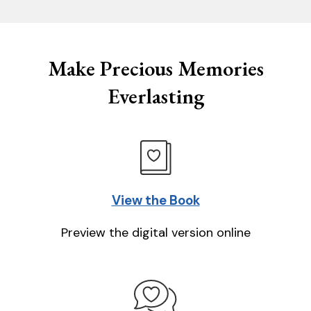
Make Precious Memories
Everlasting
View the Book
Preview the digital version online