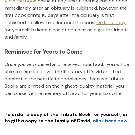
View the book
online at any time. Ordering can be done
immediately after an obituary is published, however the
first book prints 10 days after the obituary is first
published to allow time for contributions.
Order a copy
for yourself to keep close at home or as a gift for friends
and family.
Reminisce for Years to Come
Once you've ordered and received your book, you will be
able to reminisce over the life story of
David
and find
comfort in the heartfelt condolences. Because Tribute
Books are printed on the highest-quality material, you
can preserve the memory of
David
for years to come.
To order a copy of the Tribute Book for yourself, or
to gift a copy to the family of
David
,
click here now.