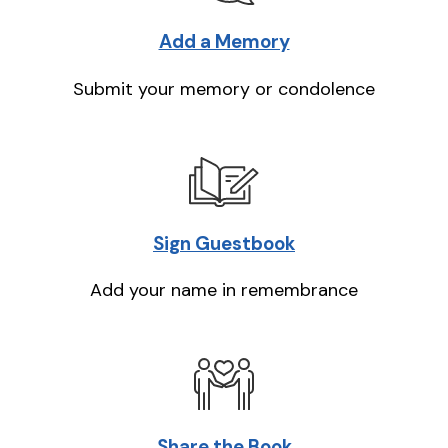
Add a Memory
Submit your memory or condolence
Sign Guestbook
Add your name in remembrance
Share the Book