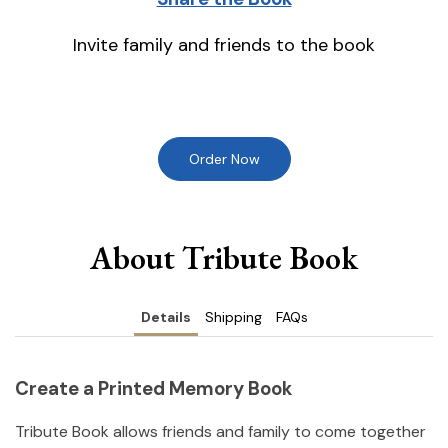
Invite family and friends to the book
Order Now
About Tribute Book
Details
Shipping
FAQs
Create a Printed Memory Book
Tribute Book allows friends and family to come together