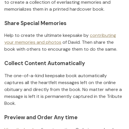
to create a collection of everlasting memories and
memorializes them in a printed hardcover book.
Share Special Memories
Help to create the ultimate keepsake by
contributing
your memories and photos
of
David
.
Then share the
book with others to encourage them to do the same.
Collect Content Automatically
The one-of-a-kind keepsake book automatically
captures all the heartfelt messages left on the online
obituary and directly from the book. No matter where a
message is left it is permanently captured in the Tribute
Book.
Preview and Order Any time