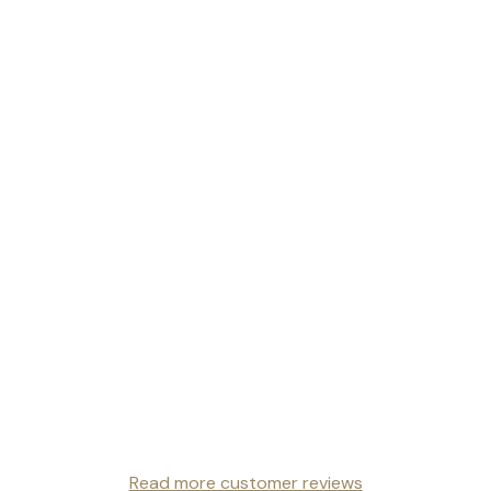
Read more customer reviews