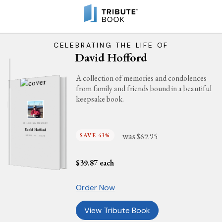
CELEBRATING THE LIFE OF
David Hofford
A collection of memories and condolences
from family and friends bound in a beautiful
keepsake book.
IN LOVING MEMORY
David Hofford
was
SAVE 43%
$69.95
APRIL 24, 2025
$
39.87
each
Order Now
View Tribute Book