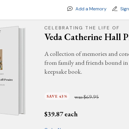
Add a Memory
Sig
CELEBRATING THE LIFE OF
Veda Catherine Hall P
A collection of memories and con
from family and friends bound in 
keepsake book.
MORY
all Pruitt
 2025
was
$69.95
SAVE 43%
$
39.87
each