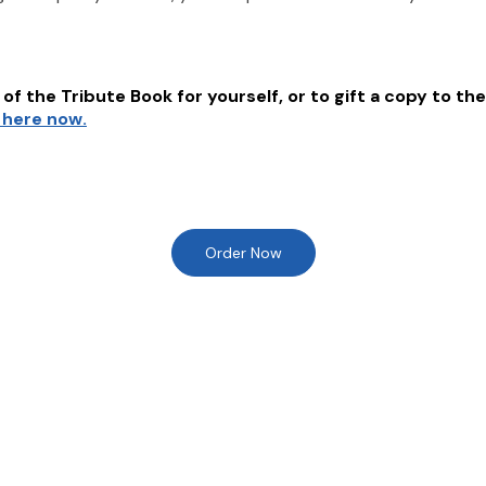
of the Tribute Book for yourself, or to gift a copy to the
k here now.
Order Now