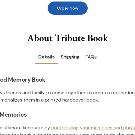
Order Now
About Tribute Book
Details
Shipping
FAQs
nted Memory Book
ws friends and family to come together to create a collection
orializes them in a printed hardcover book.
l Memories
he ultimate keepsake by
contributing your memories and phot
hare the book with others to encourage them to do the sam