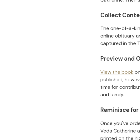
Collect Conte
The one-of-a-kin
online obituary a
captured in the T
Preview and O
View the book
on
published, howeve
time for contribu
and family.
Reminisce for
Once you've order
Veda Catherine
a
printed on the h