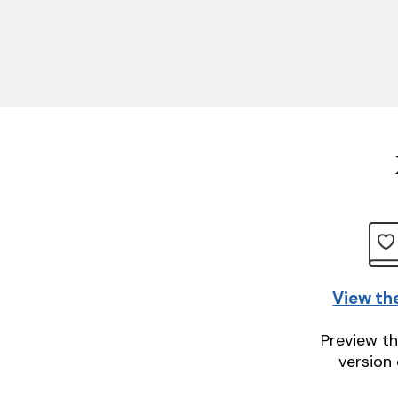
View th
Preview th
version 