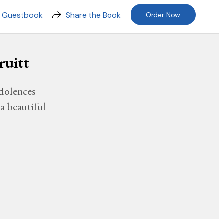
n Guestbook
Share the Book
Order Now
ruitt
dolences
a beautiful