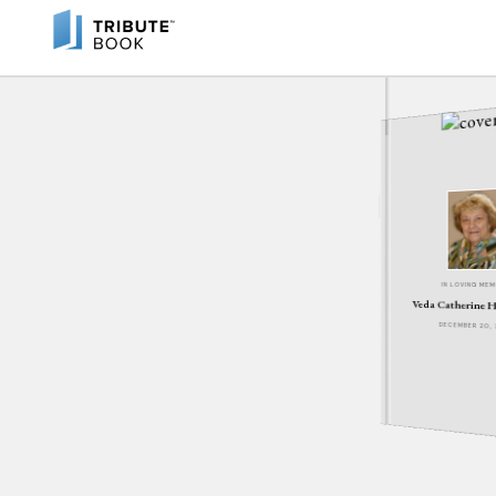
IN LOVING ME
Veda Catherine H
DECEMBER 20,