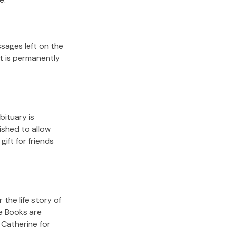
sages left on the
it is permanently
bituary is
lished to allow
gift for friends
the life story of
e Books are
 Catherine
for