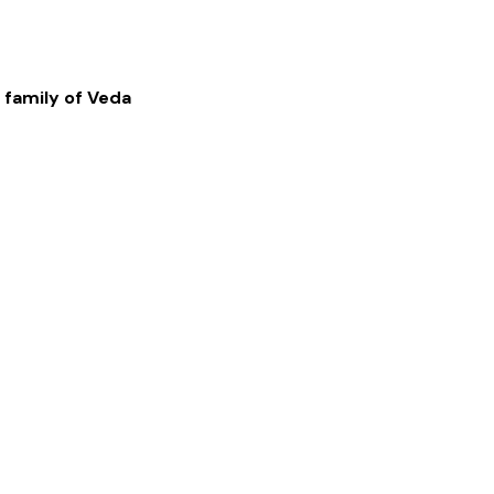
 family of
Veda