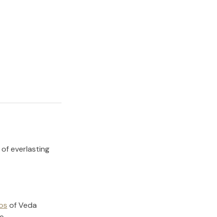
 of everlasting
os
of
Veda
e.