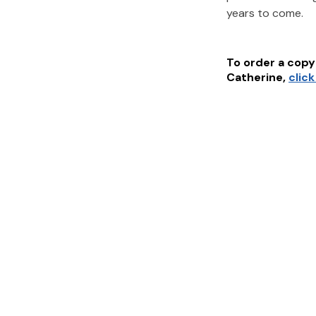
years to come.
To order a copy 
Catherine
,
clic