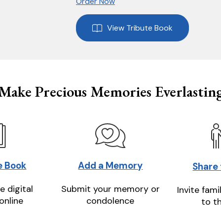
Order Now
View Tribute Book
Make Precious Memories Everlastin
e Book
Add a Memory
Share
e digital
Submit your memory or
Invite fami
online
condolence
to t