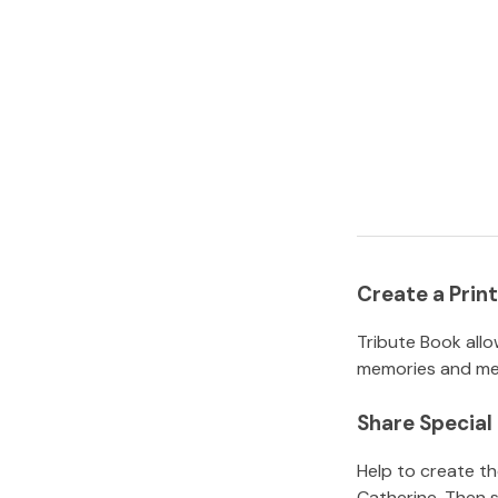
Create a Pri
Tribute Book allo
memories and mem
Share Specia
Help to create t
Catherine
.
Then s