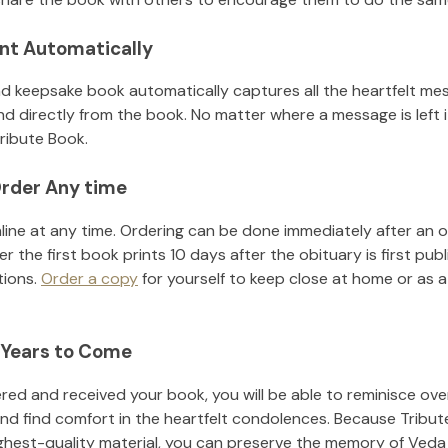
nt Automatically
d keepsake book automatically captures all the heartfelt mes
nd directly from the book. No matter where a message is left 
ribute Book.
rder Any time
line at any time. Ordering can be done immediately after an o
r the first book prints 10 days after the obituary is first pub
tions.
Order a copy
for yourself to keep close at home or as a 
 Years to Come
ed and received your book, you will be able to reminisce over 
nd find comfort in the heartfelt condolences. Because Tribut
ighest-quality material, you can preserve the memory of
Veda