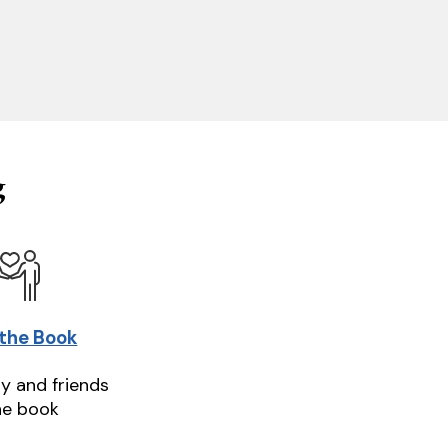
g
 the Book
ly and friends
he book