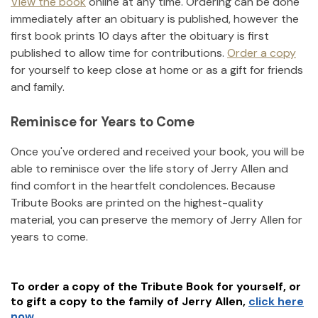
View the book
online at any time. Ordering can be done
immediately after an obituary is published, however the
first book prints 10 days after the obituary is first
published to allow time for contributions.
Order a copy
for yourself to keep close at home or as a gift for friends
and family.
Reminisce for Years to Come
Once you've ordered and received your book, you will be
able to reminisce over the life story of
Jerry Allen
and
find comfort in the heartfelt condolences. Because
Tribute Books are printed on the highest-quality
material, you can preserve the memory of
Jerry Allen
for
years to come.
To order a copy of the Tribute Book for yourself, or
to gift a copy to the family of
Jerry Allen
,
click here
now.