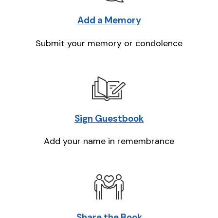
Add a Memory
Submit your memory or condolence
Sign Guestbook
Add your name in remembrance
Share the Book