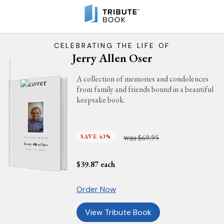
CELEBRATING THE LIFE OF
Jerry Allen Oser
A collection of memories and condolences
from family and friends bound in a beautiful
keepsake book.
was
SAVE 43%
$69.95
IN LOVING MEMORY
Jerry Allen Oser
APRIL 13, 2026
$
39.87
each
Order Now
View Tribute Book