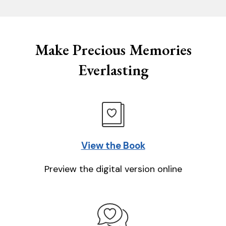
Make Precious Memories
Everlasting
View the Book
Preview the digital version online