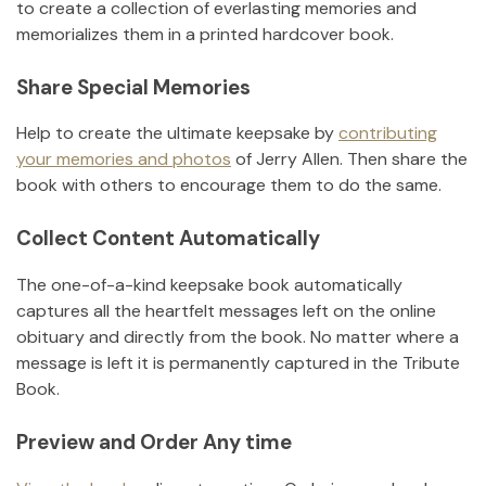
to create a collection of everlasting memories and
memorializes them in a printed hardcover book.
Share Special Memories
Help to create the ultimate keepsake by
contributing
your memories and photos
of
Jerry Allen
.
Then share the
book with others to encourage them to do the same.
Collect Content Automatically
The one-of-a-kind keepsake book automatically
captures all the heartfelt messages left on the online
obituary and directly from the book. No matter where a
message is left it is permanently captured in the Tribute
Book.
Preview and Order Any time