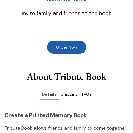
Invite family and friends to the book
Order Now
About Tribute Book
Details
Shipping
FAQs
Create a Printed Memory Book
Tribute Book allows friends and family to come together