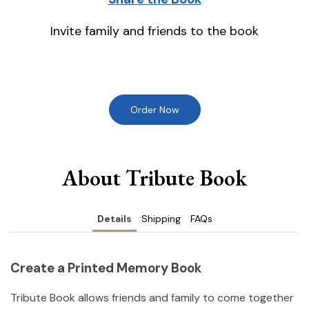
Invite family and friends to the book
Order Now
About Tribute Book
Details
Shipping
FAQs
Create a Printed Memory Book
Tribute Book allows friends and family to come together