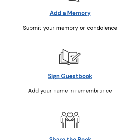
Add a Memory
Submit your memory or condolence
Sign Guestbook
Add your name in remembrance
Share the Book