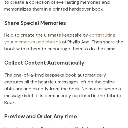
to create a collection of everlasting memories and
memorializes them in a printed hardcover book.
Share Special Memories
Help to create the ultimate keepsake by
contributing
your memories and photos
of
Phyllis Ann
.
Then share the
book with others to encourage them to do the same.
Collect Content Automatically
The one-of-a-kind keepsake book automatically
captures all the heartfelt messages left on the online
obituary and directly from the book. No matter where a
message is left it is permanently captured in the Tribute
Book.
Preview and Order Any time