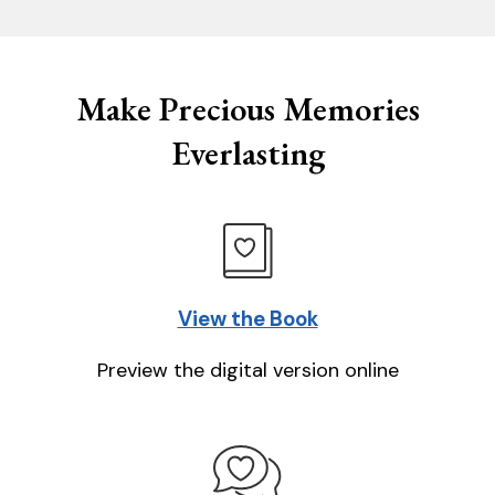
Make Precious Memories
Everlasting
View the Book
Preview the digital version online