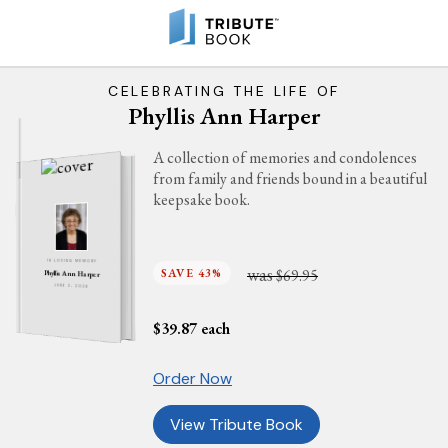
CELEBRATING THE LIFE OF
Phyllis Ann Harper
A collection of memories and condolences
from family and friends bound in a beautiful
keepsake book.
IN LOVING MEMORY
was
SAVE 43%
$69.95
Phyllis Ann Harper
JUNE 2, 2026
$
39.87
each
Order Now
View Tribute Book