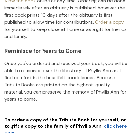
View the book
online at any time. Ordering can be done
immediately after an obituary is published, however the
first book prints 10 days after the obituary is first
published to allow time for contributions.
Order a copy
for yourself to keep close at home or as a gift for friends
and family.
Reminisce for Years to Come
Once you've ordered and received your book, you will be
able to reminisce over the life story of
Phyllis Ann
and
find comfort in the heartfelt condolences. Because
Tribute Books are printed on the highest-quality
material, you can preserve the memory of
Phyllis Ann
for
years to come.
To order a copy of the Tribute Book for yourself, or
to gift a copy to the family of
Phyllis Ann
,
click here
now.