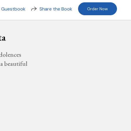
n Guestbook
Share the Book
Order Now
ta
dolences
a beautiful