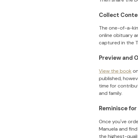
Collect Conte
The one-of-a-kin
online obituary a
captured in the T
Preview and O
View the book
on
published, howeve
time for contribu
and family.
Reminisce for
Once you've order
Manuela
and find
the highest-qual