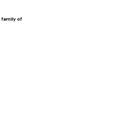
 family of