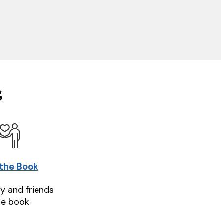
g
 the Book
ly and friends
he book