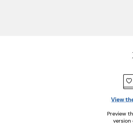
View th
Preview th
version 