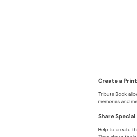
Create a Pri
Tribute Book allo
memories and mem
Share Specia
Help to create t
Then share the b