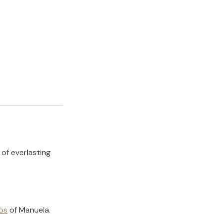
 of everlasting
os
of
Manuela
.