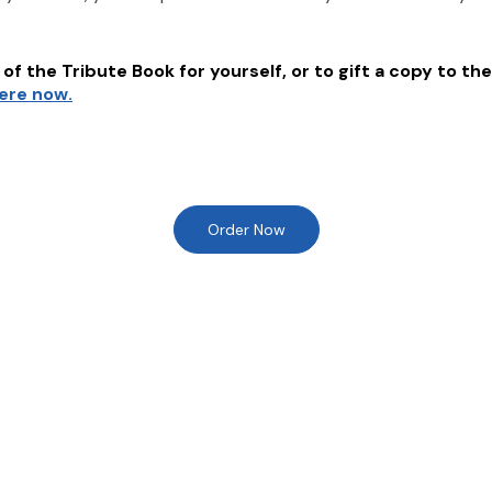
of the Tribute Book for yourself, or to gift a copy to the
here now.
Order Now