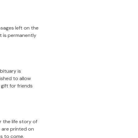
sages left on the
it is permanently
bituary is
lished to allow
gift for friends
the life story of
 are printed on
rs to come.