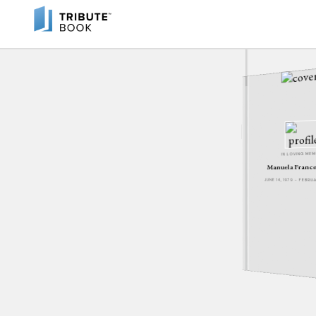
IN LOVING ME
Manuela Franc
JUNE 14, 1979 - FEBRU