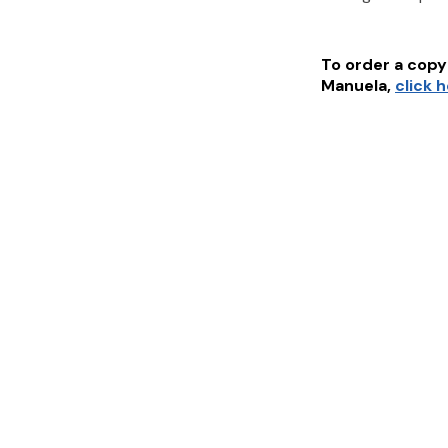
To order a copy 
Manuela
,
click 