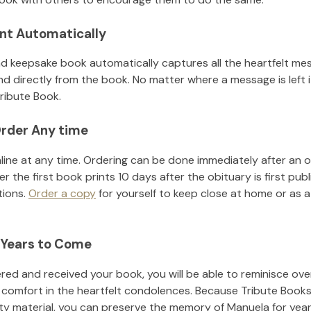
nt Automatically
d keepsake book automatically captures all the heartfelt mes
nd directly from the book. No matter where a message is left 
ribute Book.
rder Any time
line at any time. Ordering can be done immediately after an o
r the first book prints 10 days after the obituary is first pub
tions.
Order a copy
for yourself to keep close at home or as a 
 Years to Come
ed and received your book, you will be able to reminisce over 
 comfort in the heartfelt condolences. Because Tribute Books
ity material, you can preserve the memory of
Manuela
for yea