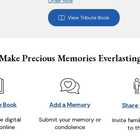
Order Now
View Tribute Book
Make Precious Memories Everlastin
e Book
Add a Memory
Share
e digital
Submit your memory or
Invite fami
online
condolence
to t