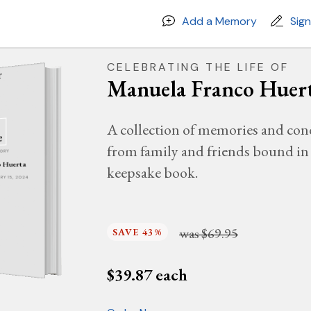
Add a Memory
Sig
CELEBRATING THE LIFE OF
Manuela Franco Huer
A collection of memories and con
from family and friends bound in 
MORY
o Huerta
keepsake book.
ARY 15, 2024
was
$69.95
SAVE 43%
$
39.87
each