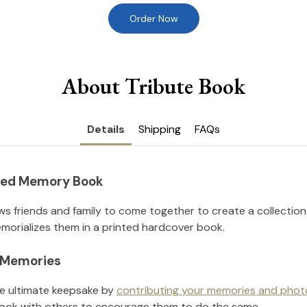
Order Now
About Tribute Book
Details
Shipping
FAQs
nted Memory Book
ws friends and family to come together to create a collection
orializes them in a printed hardcover book.
l Memories
he ultimate keepsake by
contributing your memories and phot
ook with others to encourage them to do the same.