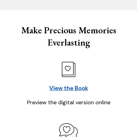
Make Precious Memories
Everlasting
View the Book
Preview the digital version online