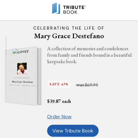
CELEBRATING THE LIFE OF
Mary Grace Destefano
A collection of memories and condolences
from family and friends bound in a beautiful
keepsake book.
IN LOVING MEMORY
Mary Grace Destefano
was
SAVE 43%
$69.95
APRIL 22, 1977 - MARCH 31, 2024
$
39.87
each
Order Now
View Tribute Book