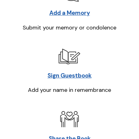
Add a Memory
Submit your memory or condolence
Sign Guestbook
Add your name in remembrance
Share the Book