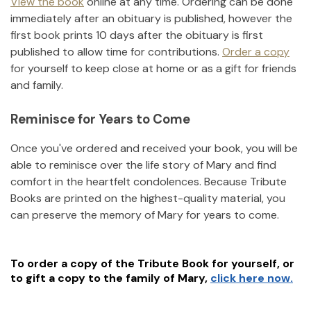
View the book
online at any time. Ordering can be done
immediately after an obituary is published, however the
first book prints 10 days after the obituary is first
published to allow time for contributions.
Order a copy
for yourself to keep close at home or as a gift for friends
and family.
Reminisce for Years to Come
Once you've ordered and received your book, you will be
able to reminisce over the life story of
Mary
and find
comfort in the heartfelt condolences. Because Tribute
Books are printed on the highest-quality material, you
can preserve the memory of
Mary
for years to come.
To order a copy of the Tribute Book for yourself, or
to gift a copy to the family of
Mary
,
click here now.