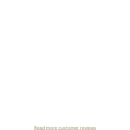
Read more customer reviews