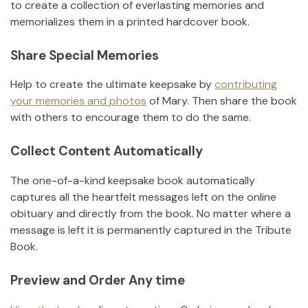
to create a collection of everlasting memories and
memorializes them in a printed hardcover book.
Share Special Memories
Help to create the ultimate keepsake by
contributing
your memories and photos
of
Mary
.
Then share the book
with others to encourage them to do the same.
Collect Content Automatically
The one-of-a-kind keepsake book automatically
captures all the heartfelt messages left on the online
obituary and directly from the book. No matter where a
message is left it is permanently captured in the Tribute
Book.
Preview and Order Any time