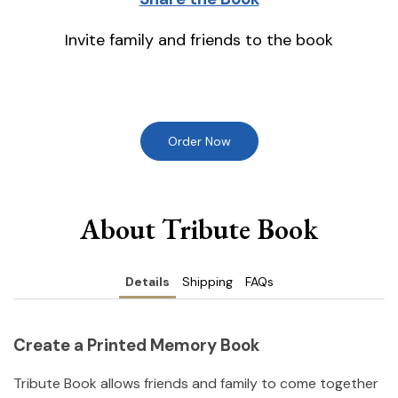
Invite family and friends to the book
Order Now
About Tribute Book
Details
Shipping
FAQs
Create a Printed Memory Book
Tribute Book allows friends and family to come together