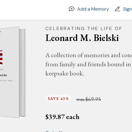
Add a Memory
Sig
CELEBRATING THE LIFE OF
Leonard M. Bielski
A collection of memories and con
from family and friends bound in 
MORY
keepsake book.
ielski
RCH 29, 2014
was
$69.95
SAVE 43%
$
39.87
each