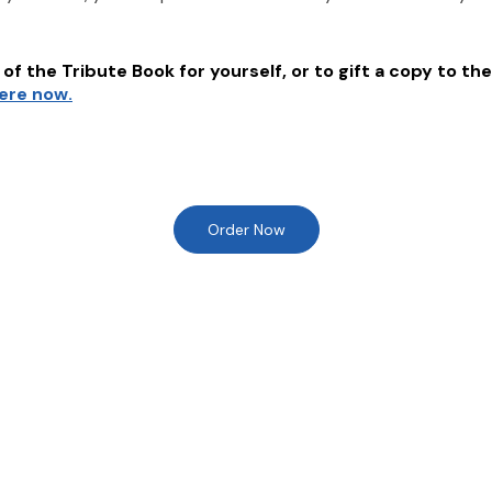
of the Tribute Book for yourself, or to gift a copy to the
here now.
Order Now