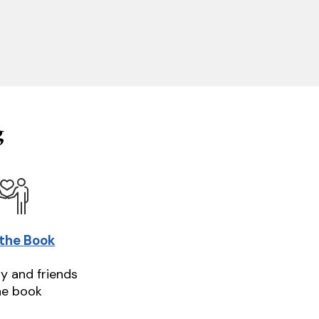
g
 the Book
ly and friends
he book