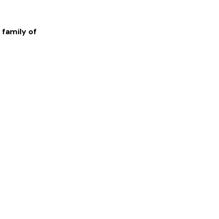
 family of