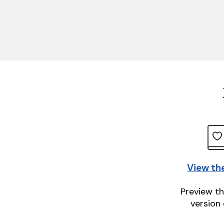
View th
Preview th
version 