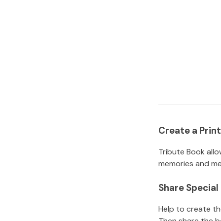
Create a Pri
Tribute Book allo
memories and mem
Share Specia
Help to create t
Then share the b