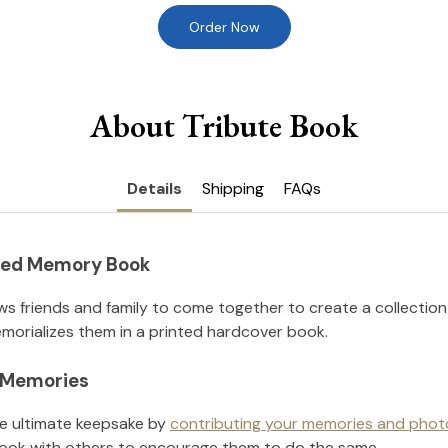
Order Now
About Tribute Book
Details
Shipping
FAQs
nted Memory Book
ws friends and family to come together to create a collection
orializes them in a printed hardcover book.
l Memories
he ultimate keepsake by
contributing your memories and phot
ook with others to encourage them to do the same.