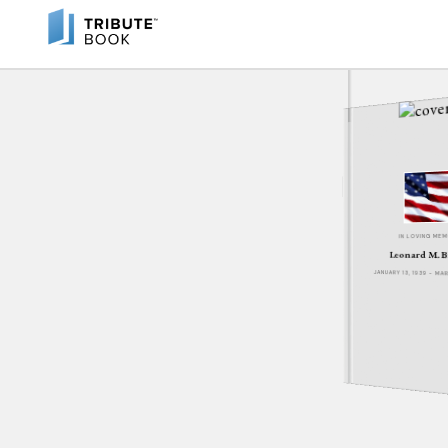
IN LOVING ME
Leonard M. B
JANUARY 13, 1939 - MA