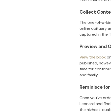
Collect Conte
The one-of-a-kin
online obituary a
captured in the T
Preview and O
View the book
on
published, howeve
time for contribu
and family.
Reminisce for
Once you've order
Leonard
and find
the highest-qual