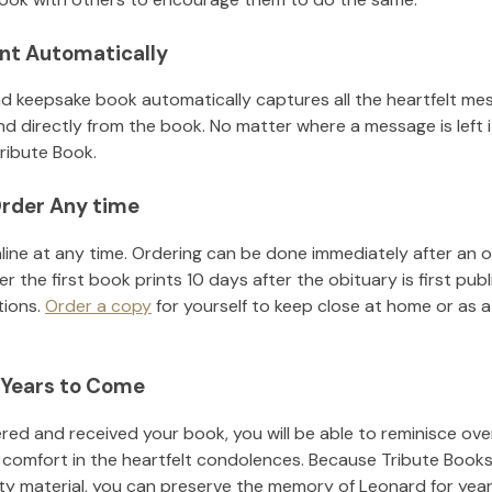
nt Automatically
d keepsake book automatically captures all the heartfelt mes
nd directly from the book. No matter where a message is left 
ribute Book.
rder Any time
line at any time. Ordering can be done immediately after an o
r the first book prints 10 days after the obituary is first pub
tions.
Order a copy
for yourself to keep close at home or as a 
 Years to Come
ed and received your book, you will be able to reminisce over 
 comfort in the heartfelt condolences. Because Tribute Books
ity material, you can preserve the memory of
Leonard
for yea