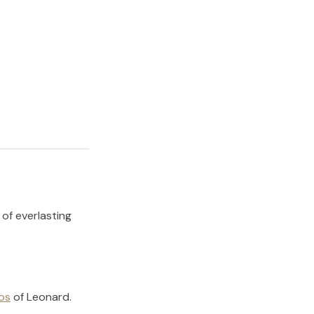
 of everlasting
os
of
Leonard
.