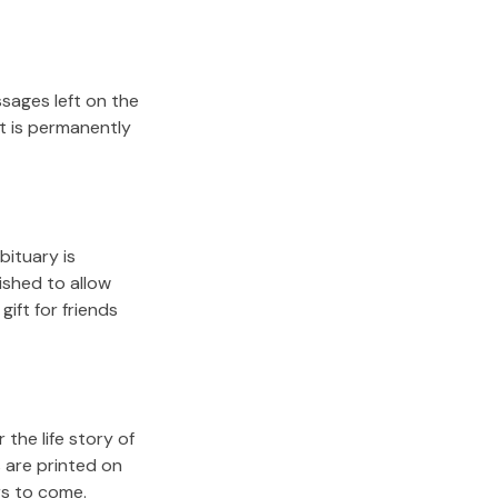
sages left on the
it is permanently
bituary is
lished to allow
gift for friends
the life story of
 are printed on
rs to come.