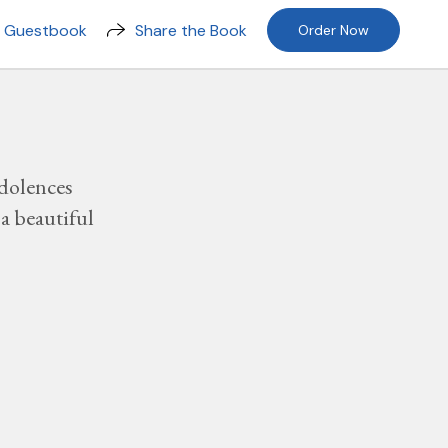
n Guestbook
Share the Book
Order Now
dolences
a beautiful