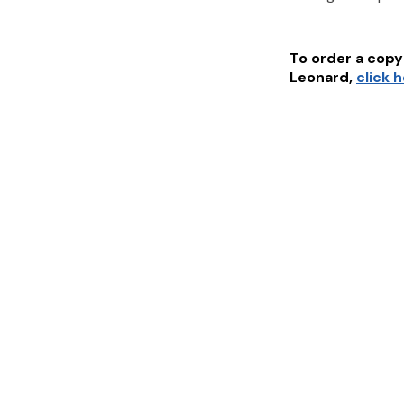
To order a copy 
Leonard
,
click 