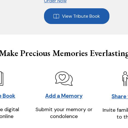
Order Now
View Tribute Book
Make Precious Memories Everlastin
e Book
Add a Memory
Share
e digital
Submit your memory or
Invite fami
online
condolence
to t