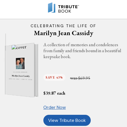
CELEBRATING THE LIFE OF
Marilyn Jean Cassidy
A collection of memories and condolences
from family and friends bound in a beautiful
keepsake book.
IN LOVING MEMORY
Marilyn Jean Cassidy
was
SAVE 43%
$69.95
APRIL 26, 1934 - JUNE 13, 2026
$
39.87
each
Order Now
View Tribute Book