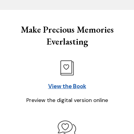
Make Precious Memories
Everlasting
View the Book
Preview the digital version online