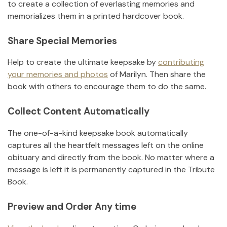
to create a collection of everlasting memories and
memorializes them in a printed hardcover book.
Share Special Memories
Help to create the ultimate keepsake by
contributing
your memories and photos
of
Marilyn
.
Then share the
book with others to encourage them to do the same.
Collect Content Automatically
The one-of-a-kind keepsake book automatically
captures all the heartfelt messages left on the online
obituary and directly from the book. No matter where a
message is left it is permanently captured in the Tribute
Book.
Preview and Order Any time