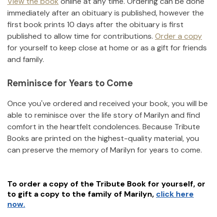
View the book
online at any time. Ordering can be done
immediately after an obituary is published, however the
first book prints 10 days after the obituary is first
published to allow time for contributions.
Order a copy
for yourself to keep close at home or as a gift for friends
and family.
Reminisce for Years to Come
Once you've ordered and received your book, you will be
able to reminisce over the life story of
Marilyn
and find
comfort in the heartfelt condolences. Because Tribute
Books are printed on the highest-quality material, you
can preserve the memory of
Marilyn
for years to come.
To order a copy of the Tribute Book for yourself, or
to gift a copy to the family of
Marilyn
,
click here
now.