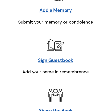
Add a Memory
Submit your memory or condolence
Sign Guestbook
Add your name in remembrance
Share the Book