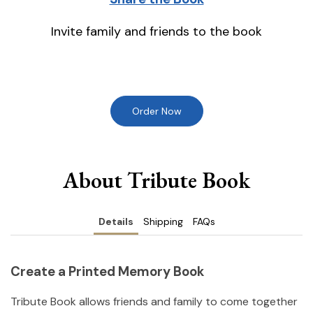
Invite family and friends to the book
Order Now
About Tribute Book
Details
Shipping
FAQs
Create a Printed Memory Book
Tribute Book allows friends and family to come together