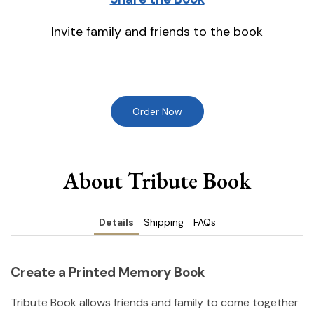
Invite family and friends to the book
Order Now
About Tribute Book
Details
Shipping
FAQs
Create a Printed Memory Book
Tribute Book allows friends and family to come together