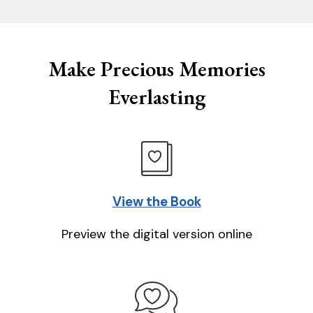
Make Precious Memories
Everlasting
View the Book
Preview the digital version online