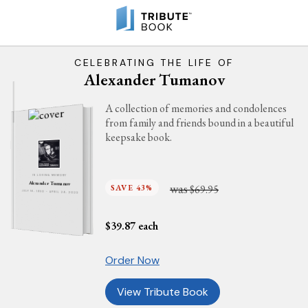
CELEBRATING THE LIFE OF
Alexander Tumanov
A collection of memories and condolences
from family and friends bound in a beautiful
keepsake book.
IN LOVING MEMORY
Alexander Tumanov
was
SAVE 43%
$69.95
JULY 16, 1930 - APRIL 29, 2023
$
39.87
each
Order Now
View Tribute Book