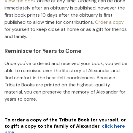
View the book
online at any time. Ordering can be done
immediately after an obituary is published, however the
first book prints 10 days after the obituary is first
published to allow time for contributions.
Order a copy
for yourself to keep close at home or as a gift for friends
and family.
Reminisce for Years to Come
Once you've ordered and received your book, you will be
able to reminisce over the life story of
Alexander
and
find comfort in the heartfelt condolences. Because
Tribute Books are printed on the highest-quality
material, you can preserve the memory of
Alexander
for
years to come.
To order a copy of the Tribute Book for yourself, or
to gift a copy to the family of
Alexander
,
click here
now.