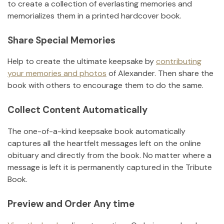
to create a collection of everlasting memories and
memorializes them in a printed hardcover book.
Share Special Memories
Help to create the ultimate keepsake by
contributing
your memories and photos
of
Alexander
.
Then share the
book with others to encourage them to do the same.
Collect Content Automatically
The one-of-a-kind keepsake book automatically
captures all the heartfelt messages left on the online
obituary and directly from the book. No matter where a
message is left it is permanently captured in the Tribute
Book.
Preview and Order Any time