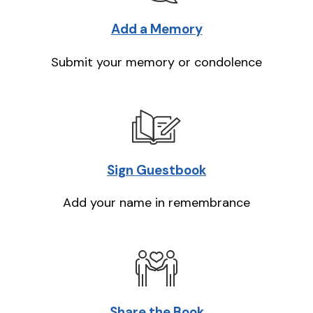
Add a Memory
Submit your memory or condolence
Sign Guestbook
Add your name in remembrance
Share the Book