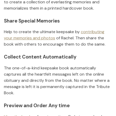
to create a collection of everlasting memories and
memorializes them in a printed hardcover book.
Share Special Memories
Help to create the ultimate keepsake by
contributing
your memories and photos
of
Rachel
.
Then share the
book with others to encourage them to do the same.
Collect Content Automatically
The one-of-a-kind keepsake book automatically
captures all the heartfelt messages left on the online
obituary and directly from the book. No matter where a
message is left it is permanently captured in the Tribute
Book.
Preview and Order Any time