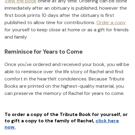
View the book
online at any time. Ordering can be done
immediately after an obituary is published, however the
first book prints 10 days after the obituary is first
published to allow time for contributions.
Order a copy
for yourself to keep close at home or as a gift for friends
and family.
Reminisce for Years to Come
Once you've ordered and received your book, you will be
able to reminisce over the life story of
Rachel
and find
comfort in the heartfelt condolences. Because Tribute
Books are printed on the highest-quality material, you
can preserve the memory of
Rachel
for years to come.
To order a copy of the Tribute Book for yourself, or
to gift a copy to the family of
Rachel
,
click here
now.