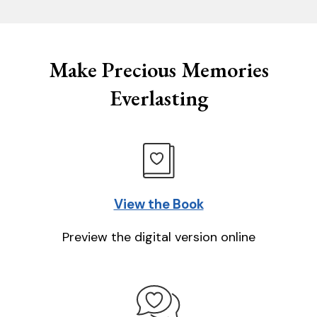
Make Precious Memories
Everlasting
View the Book
Preview the digital version online