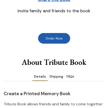
Invite family and friends to the book
Order Now
About Tribute Book
Details
Shipping
FAQs
Create a Printed Memory Book
Tribute Book allows friends and family to come together