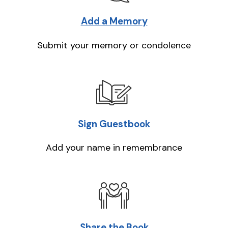
Add a Memory
Submit your memory or condolence
Sign Guestbook
Add your name in remembrance
Share the Book