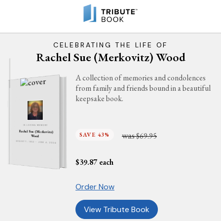
CELEBRATING THE LIFE OF
Rachel Sue (Merkovitz) Wood
A collection of memories and condolences
from family and friends bound in a beautiful
keepsake book.
IN LOVING MEMORY
Rachel Sue (Merkovitz)
was
SAVE 43%
$69.95
Wood
AUGUST 7, 1952 - JUNE 4, 2024
$
39.87
each
Order Now
View Tribute Book