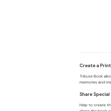
Create a Pri
Tribute Book allo
memories and mem
Share Specia
Help to create t
share the book w