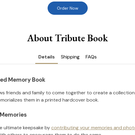
Order Now
About Tribute Book
Details
Shipping
FAQs
nted Memory Book
ws friends and family to come together to create a collection
orializes them in a printed hardcover book.
l Memories
he ultimate keepsake by
contributing your memories and phot
ith others to encourage them to do the same.