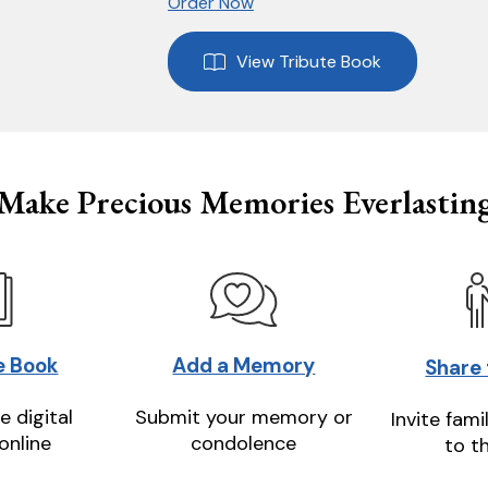
Order Now
View Tribute Book
Make Precious Memories Everlastin
e Book
Add a Memory
Share
e digital
Submit your memory or
Invite fami
online
condolence
to t