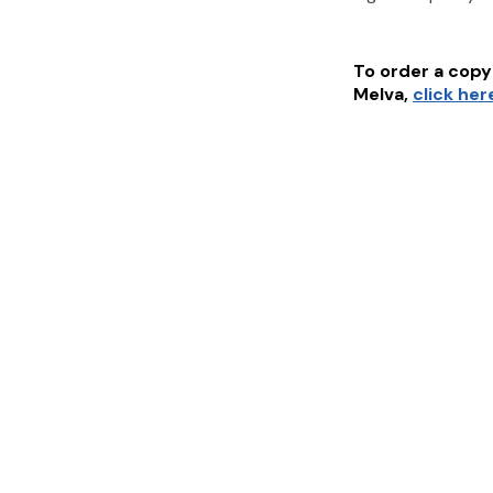
To order a copy 
Melva
,
click her