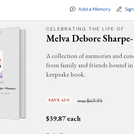
Add a Memory
Sig
CELEBRATING THE LIFE OF
Melva Debore Sharpe
A collection of memories and con
from family and friends bound in 
keepsake book.
MORY
rpe- Hunter
Y 28, 2025
was
$69.95
SAVE 43%
$
39.87
each