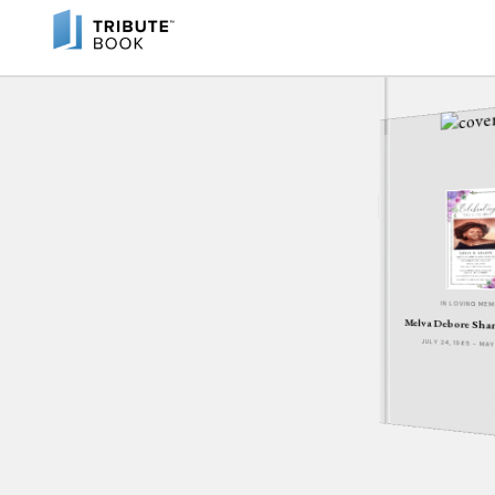
IN LOVING ME
Melva Debore Sha
JULY 24, 1965 - MA