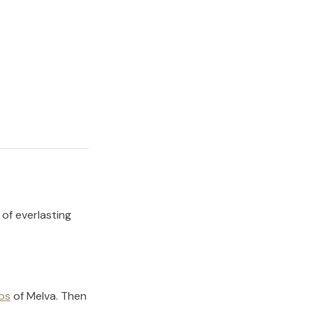
 of everlasting
os
of
Melva
.
Then