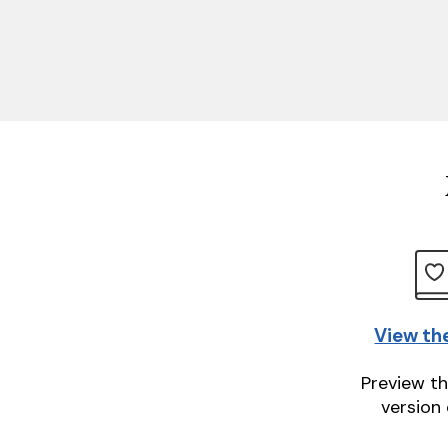
View th
Preview th
version 