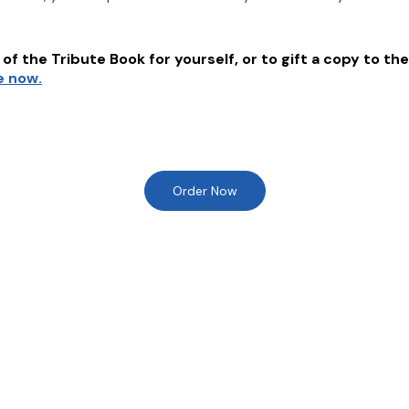
of the Tribute Book for yourself, or to gift a copy to the
e now.
Order Now