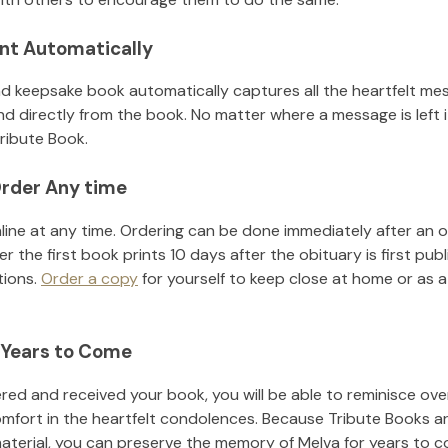
nt Automatically
d keepsake book automatically captures all the heartfelt mes
nd directly from the book. No matter where a message is left 
ribute Book.
rder Any time
line at any time. Ordering can be done immediately after an o
r the first book prints 10 days after the obituary is first pub
tions.
Order a copy
for yourself to keep close at home or as a 
 Years to Come
ed and received your book, you will be able to reminisce over 
omfort in the heartfelt condolences. Because Tribute Books a
material, you can preserve the memory of
Melva
for years to 