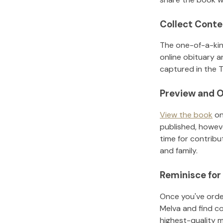
Collect Conte
The one-of-a-kin
online obituary a
captured in the T
Preview and O
View the book
on
published, howeve
time for contribu
and family.
Reminisce for
Once you've order
Melva
and find c
highest-quality 