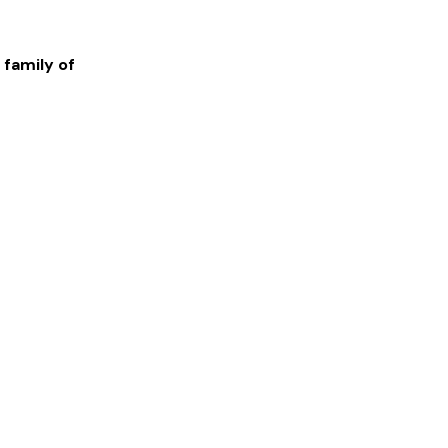
 family of