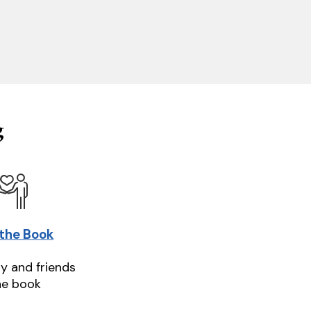
g
 the Book
ly and friends
he book