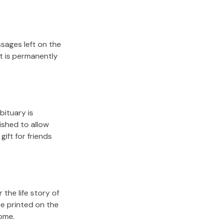
sages left on the
it is permanently
bituary is
lished to allow
gift for friends
the life story of
re printed on the
come.