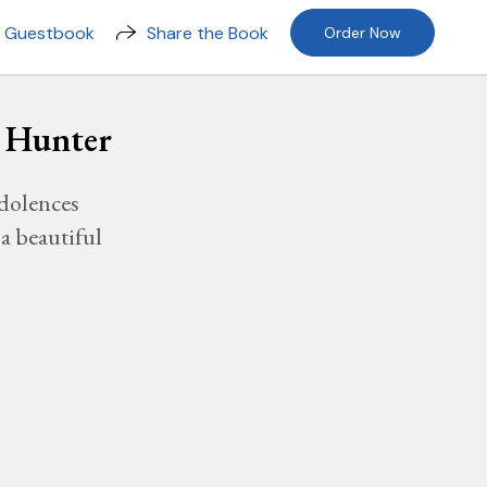
n Guestbook
Share the Book
Order Now
- Hunter
dolences
a beautiful