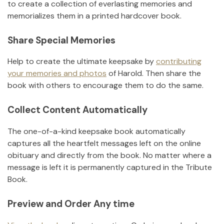
to create a collection of everlasting memories and
memorializes them in a printed hardcover book.
Share Special Memories
Help to create the ultimate keepsake by
contributing
your memories and photos
of
Harold
.
Then share the
book with others to encourage them to do the same.
Collect Content Automatically
The one-of-a-kind keepsake book automatically
captures all the heartfelt messages left on the online
obituary and directly from the book. No matter where a
message is left it is permanently captured in the Tribute
Book.
Preview and Order Any time