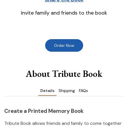
Invite family and friends to the book
Order Now
About Tribute Book
Details
Shipping
FAQs
Create a Printed Memory Book
Tribute Book allows friends and family to come together