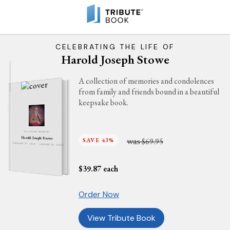
CELEBRATING THE LIFE OF
Harold Joseph Stowe
A collection of memories and condolences
from family and friends bound in a beautiful
keepsake book.
IN LOVING MEMORY
was
Harold Joseph Stowe
SAVE 43%
$69.95
FEBRUARY 27, 1929 - JANUARY 16, 2025
$
39.87
each
Order Now
View Tribute Book