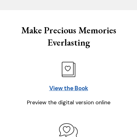
Make Precious Memories
Everlasting
View the Book
Preview the digital version online