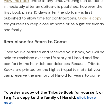
View the book
online at any time. Ordering can be done
immediately after an obituary is published, however the
first book prints 10 days after the obituary is first
published to allow time for contributions.
Order a copy
for yourself to keep close at home or as a gift for friends
and family.
Reminisce for Years to Come
Once you've ordered and received your book, you will be
able to reminisce over the life story of
Harold
and find
comfort in the heartfelt condolences. Because Tribute
Books are printed on the highest-quality material, you
can preserve the memory of
Harold
for years to come.
To order a copy of the Tribute Book for yourself, or
to gift a copy to the family of
Harold
,
click here
now.