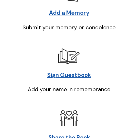
Add a Memory
Submit your memory or condolence
Sign Guestbook
Add your name in remembrance
Share the Book