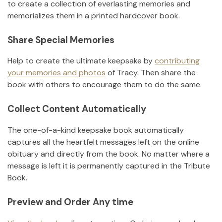
to create a collection of everlasting memories and
memorializes them in a printed hardcover book.
Share Special Memories
Help to create the ultimate keepsake by
contributing
your memories and photos
of
Tracy
.
Then share the
book with others to encourage them to do the same.
Collect Content Automatically
The one-of-a-kind keepsake book automatically
captures all the heartfelt messages left on the online
obituary and directly from the book. No matter where a
message is left it is permanently captured in the Tribute
Book.
Preview and Order Any time