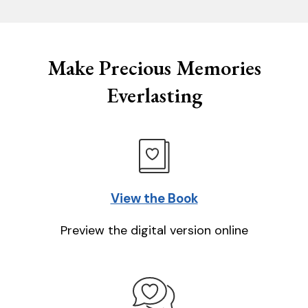
Make Precious Memories
Everlasting
View the Book
Preview the digital version online