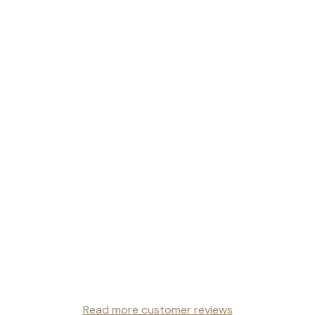
Read more customer reviews