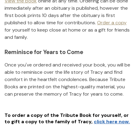
View the book
online at any time. Ordering can be done
immediately after an obituary is published, however the
first book prints 10 days after the obituary is first
published to allow time for contributions.
Order a copy
for yourself to keep close at home or as a gift for friends
and family.
Reminisce for Years to Come
Once you've ordered and received your book, you will be
able to reminisce over the life story of
Tracy
and find
comfort in the heartfelt condolences. Because Tribute
Books are printed on the highest-quality material, you
can preserve the memory of
Tracy
for years to come.
To order a copy of the Tribute Book for yourself, or
to gift a copy to the family of
Tracy
,
click here now.