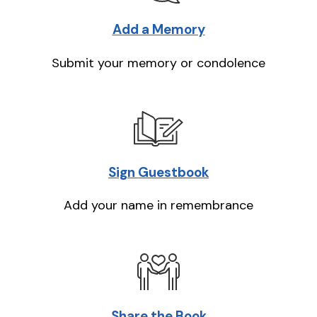
Add a Memory
Submit your memory or condolence
Sign Guestbook
Add your name in remembrance
Share the Book