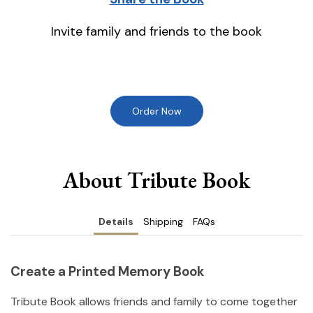
Invite family and friends to the book
Order Now
About Tribute Book
Details
Shipping
FAQs
Create a Printed Memory Book
Tribute Book allows friends and family to come together