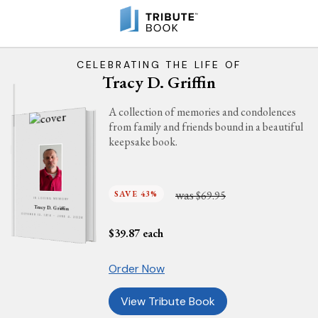
CELEBRATING THE LIFE OF
Tracy D. Griffin
A collection of memories and condolences
from family and friends bound in a beautiful
keepsake book.
was
SAVE 43%
$69.95
IN LOVING MEMORY
Tracy D. Griffin
OCTOBER 13, 1976 - JUNE 4, 2026
$
39.87
each
Order Now
View Tribute Book