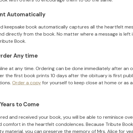
nt Automatically
d keepsake book automatically captures all the heartfelt mes
nd directly from the book. No matter where a message is left 
ribute Book.
rder Any time
line at any time. Ordering can be done immediately after an o
r the first book prints 10 days after the obituary is first pub
tions.
Order a copy
for yourself to keep close at home or as a 
 Years to Come
ed and received your book, you will be able to reminisce over 
d comfort in the heartfelt condolences. Because Tribute Book
ity material, you can preserve the memory of
Mrs. Alice
for ye