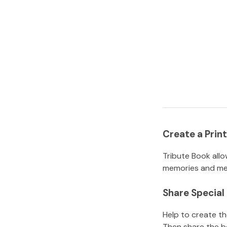
Create a Pri
Tribute Book allo
memories and mem
Share Specia
Help to create t
Then share the b