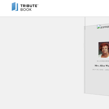
IN LOVING ME
Mrs. Alice W
JULY 26, 1940 - APR