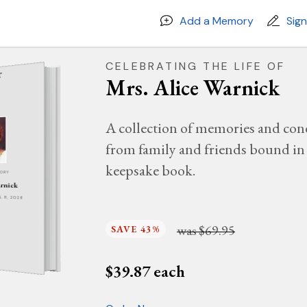
Add a Memory
Sig
CELEBRATING THE LIFE OF
Mrs. Alice Warnick
A collection of memories and con
from family and friends bound in 
keepsake book.
MORY
arnick
IL 8, 2026
was
$69.95
SAVE 43%
$
39.87
each