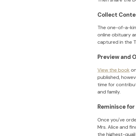
Collect Conte
The one-of-a-kin
online obituary a
captured in the T
Preview and O
View the book
on
published, howeve
time for contribu
and family.
Reminisce for
Once you've order
Mrs. Alice
and fin
the highest-qual