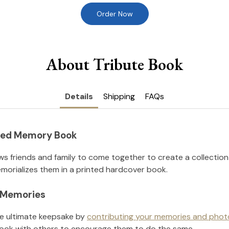
Order Now
About Tribute Book
Details
Shipping
FAQs
nted Memory Book
ws friends and family to come together to create a collection
orializes them in a printed hardcover book.
l Memories
he ultimate keepsake by
contributing your memories and phot
ook with others to encourage them to do the same.