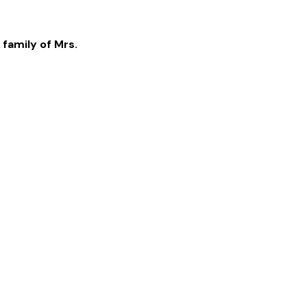
 family of
Mrs.