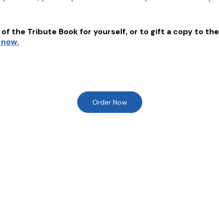
of the Tribute Book for yourself, or to gift a copy to the
 now.
Order Now