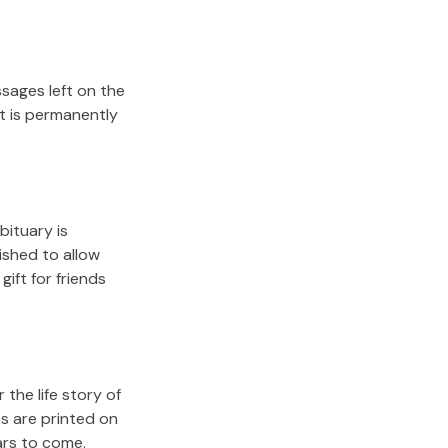
sages left on the
it is permanently
bituary is
lished to allow
gift for friends
the life story of
s are printed on
ars to come.