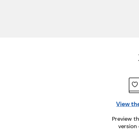
View th
Preview th
version 