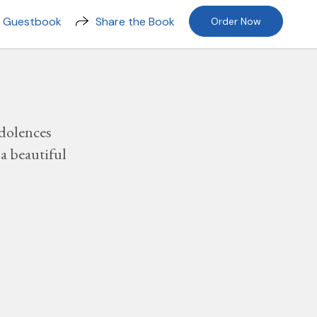
n Guestbook
Share the Book
Order Now
dolences
a beautiful