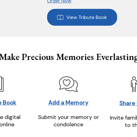
Order Now
View Tribute Book
Make Precious Memories Everlastin
e Book
Add a Memory
Share
e digital
Submit your memory or
Invite fami
online
condolence
to t