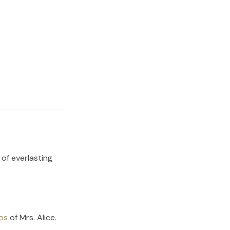
 of everlasting
os
of
Mrs. Alice
.