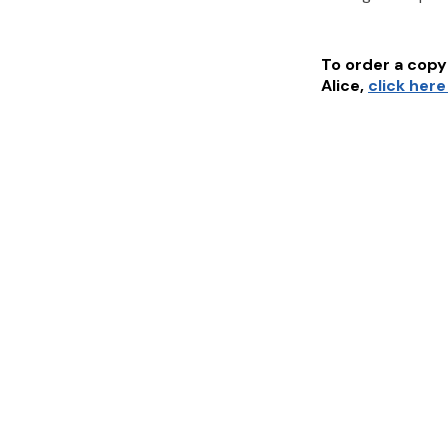
To order a copy 
Alice
,
click here