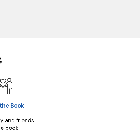
g
 the Book
ly and friends
he book