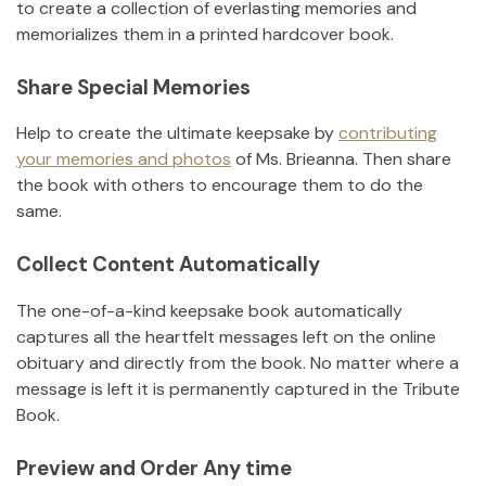
to create a collection of everlasting memories and
memorializes them in a printed hardcover book.
Share Special Memories
Help to create the ultimate keepsake by
contributing
your memories and photos
of
Ms. Brieanna
.
Then share
the book with others to encourage them to do the
same.
Collect Content Automatically
The one-of-a-kind keepsake book automatically
captures all the heartfelt messages left on the online
obituary and directly from the book. No matter where a
message is left it is permanently captured in the Tribute
Book.
Preview and Order Any time