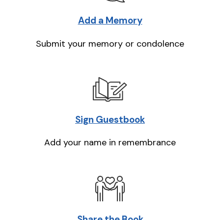
Add a Memory
Submit your memory or condolence
Sign Guestbook
Add your name in remembrance
Share the Book