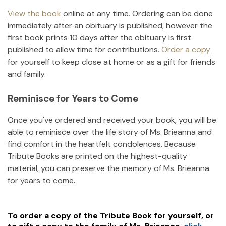
View the book
online at any time. Ordering can be done
immediately after an obituary is published, however the
first book prints 10 days after the obituary is first
published to allow time for contributions.
Order a copy
for yourself to keep close at home or as a gift for friends
and family.
Reminisce for Years to Come
Once you've ordered and received your book, you will be
able to reminisce over the life story of
Ms. Brieanna
and
find comfort in the heartfelt condolences. Because
Tribute Books are printed on the highest-quality
material, you can preserve the memory of
Ms. Brieanna
for years to come.
To order a copy of the Tribute Book for yourself, or