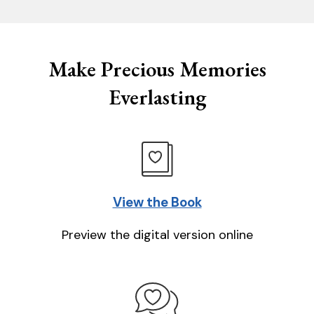
Make Precious Memories
Everlasting
View the Book
Preview the digital version online