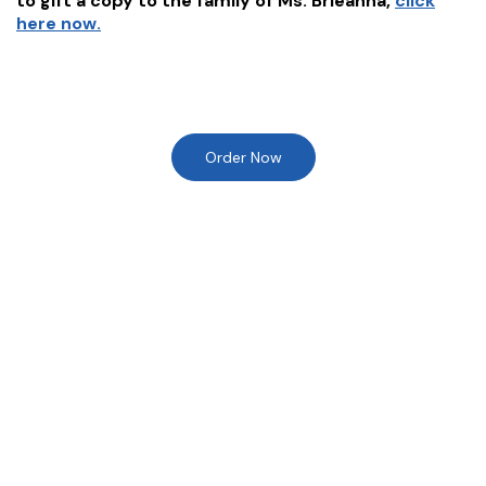
to gift a copy to the family of
Ms. Brieanna
,
click
here now.
Order Now