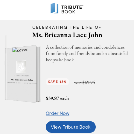
CELEBRATING THE LIFE OF
Ms. Brieanna Lace John
A collection of memories and condolences
from family and friends bound in a beautiful
keepsake book.
IN LOVING MEMORY
Ms. Brieanna Lace John
was
SAVE 43%
$69.95
SEPTEMBER 11, 1992 - APRIL 20, 2026
$
39.87
each
Order Now
View Tribute Book