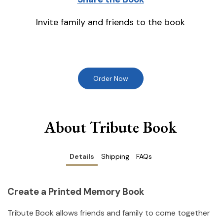
Invite family and friends to the book
Order Now
About Tribute Book
Details
Shipping
FAQs
Create a Printed Memory Book
Tribute Book allows friends and family to come together