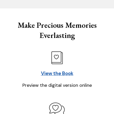
Make Precious Memories
Everlasting
View the Book
Preview the digital version online