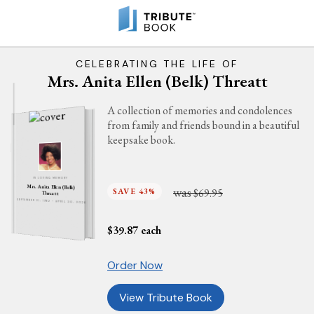
CELEBRATING THE LIFE OF
Mrs. Anita Ellen (Belk) Threatt
A collection of memories and condolences
from family and friends bound in a beautiful
keepsake book.
IN LOVING MEMORY
Mrs. Anita Ellen (Belk)
was
SAVE 43%
$69.95
Threatt
SEPTEMBER 21, 1962 - APRIL 30, 2026
$
39.87
each
Order Now
View Tribute Book