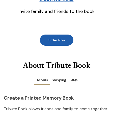
Invite family and friends to the book
Order Now
About Tribute Book
Details
Shipping
FAQs
Create a Printed Memory Book
Tribute Book allows friends and family to come together