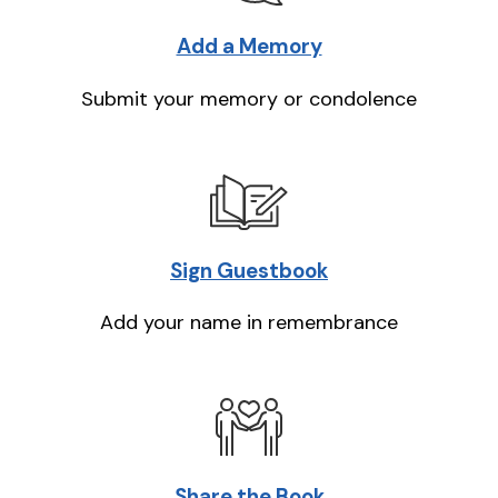
Add a Memory
Submit your memory or condolence
Sign Guestbook
Add your name in remembrance
Share the Book