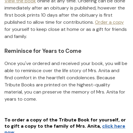
View the book
online at any time. Ordering can be done
immediately after an obituary is published, however the
first book prints 10 days after the obituary is first
published to allow time for contributions.
Order a copy
for yourself to keep close at home or as a gift for friends
and family.
Reminisce for Years to Come
Once you've ordered and received your book, you will be
able to reminisce over the life story of
Mrs. Anita
and
find comfort in the heartfelt condolences. Because
Tribute Books are printed on the highest-quality
material, you can preserve the memory of
Mrs. Anita
for
years to come.
To order a copy of the Tribute Book for yourself, or
to gift a copy to the family of
Mrs. Anita
,
click here
now.