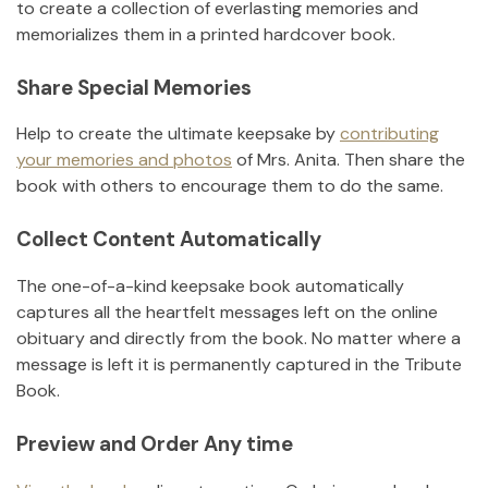
to create a collection of everlasting memories and
memorializes them in a printed hardcover book.
Share Special Memories
Help to create the ultimate keepsake by
contributing
your memories and photos
of
Mrs. Anita
.
Then share the
book with others to encourage them to do the same.
Collect Content Automatically
The one-of-a-kind keepsake book automatically
captures all the heartfelt messages left on the online
obituary and directly from the book. No matter where a
message is left it is permanently captured in the Tribute
Book.
Preview and Order Any time