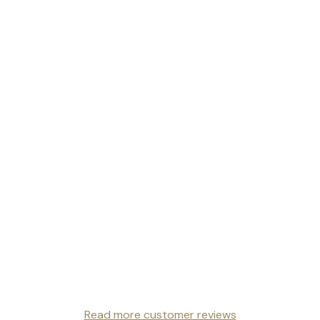
Read more customer reviews