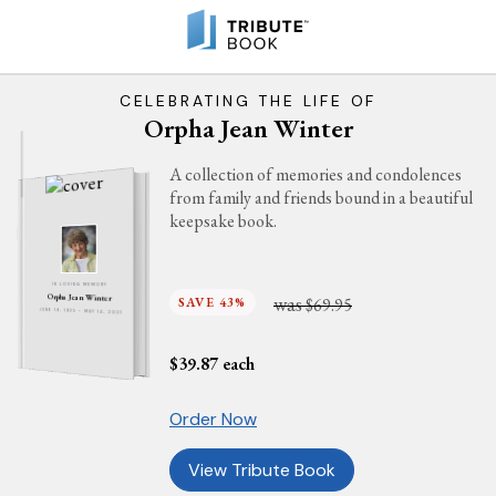
CELEBRATING THE LIFE OF
Orpha Jean Winter
A collection of memories and condolences
from family and friends bound in a beautiful
keepsake book.
IN LOVING MEMORY
was
Orpha Jean Winter
SAVE 43%
$69.95
JUNE 19, 1925 - MAY 14, 2021
$
39.87
each
Order Now
View Tribute Book