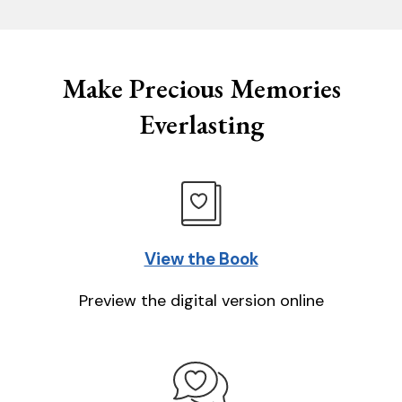
Make Precious Memories
Everlasting
View the Book
Preview the digital version online