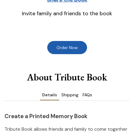
Invite family and friends to the book
Order Now
About Tribute Book
Details
Shipping
FAQs
Create a Printed Memory Book
Tribute Book allows friends and family to come together