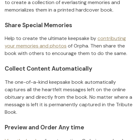
to create a collection of everlasting memories and
memorializes them in a printed hardcover book.
Share Special Memories
Help to create the ultimate keepsake by
contributing
your memories and photos
of
Orpha
.
Then share the
book with others to encourage them to do the same.
Collect Content Automatically
The one-of-a-kind keepsake book automatically
captures all the heartfelt messages left on the online
obituary and directly from the book. No matter where a
message is left it is permanently captured in the Tribute
Book.
Preview and Order Any time