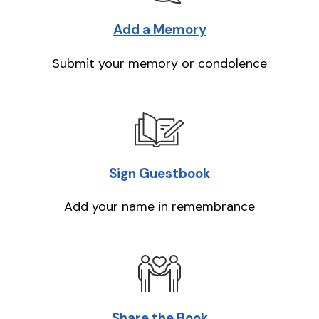
Add a Memory
Submit your memory or condolence
Sign Guestbook
Add your name in remembrance
Share the Book