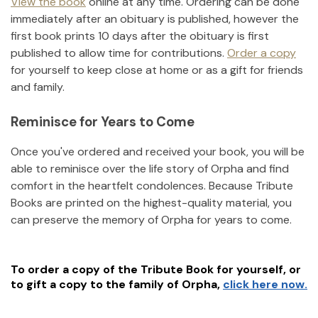
View the book
online at any time. Ordering can be done
immediately after an obituary is published, however the
first book prints 10 days after the obituary is first
published to allow time for contributions.
Order a copy
for yourself to keep close at home or as a gift for friends
and family.
Reminisce for Years to Come
Once you've ordered and received your book, you will be
able to reminisce over the life story of
Orpha
and find
comfort in the heartfelt condolences. Because Tribute
Books are printed on the highest-quality material, you
can preserve the memory of
Orpha
for years to come.
To order a copy of the Tribute Book for yourself, or
to gift a copy to the family of
Orpha
,
click here now.