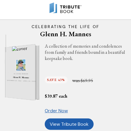
CELEBRATING THE LIFE OF
Glenn H. Mannes
A collection of memories and condolences
from family and friends bound in a beautiful
keepsake book.
IN LOVING MEMORY
Glenn H. Mannes
was
SAVE 43%
$69.95
SEPTEMBER 28, 1944 - APRIL 25, 2025
$
39.87
each
Order Now
View Tribute Book