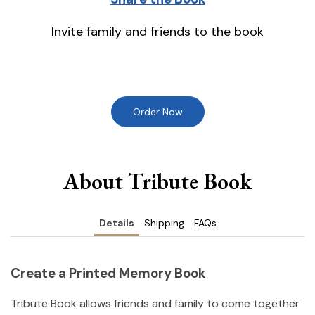
Invite family and friends to the book
Order Now
About Tribute Book
Details
Shipping
FAQs
Create a Printed Memory Book
Tribute Book allows friends and family to come together