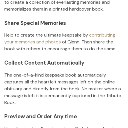
to create a collection of everlasting memories and
memorializes them in a printed hardcover book.
Share Special Memories
Help to create the ultimate keepsake by
contributing
your memories and photos
of
Glenn
.
Then share the
book with others to encourage them to do the same.
Collect Content Automatically
The one-of-a-kind keepsake book automatically
captures all the heartfelt messages left on the online
obituary and directly from the book. No matter where a
message is left it is permanently captured in the Tribute
Book.
Preview and Order Any time