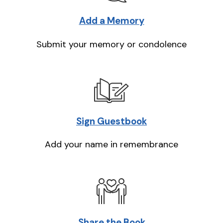
Add a Memory
Submit your memory or condolence
Sign Guestbook
Add your name in remembrance
Share the Book