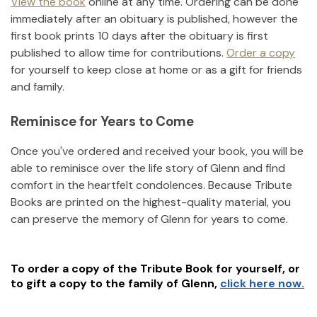
View the book
online at any time. Ordering can be done
immediately after an obituary is published, however the
first book prints 10 days after the obituary is first
published to allow time for contributions.
Order a copy
for yourself to keep close at home or as a gift for friends
and family.
Reminisce for Years to Come
Once you've ordered and received your book, you will be
able to reminisce over the life story of
Glenn
and find
comfort in the heartfelt condolences. Because Tribute
Books are printed on the highest-quality material, you
can preserve the memory of
Glenn
for years to come.
To order a copy of the Tribute Book for yourself, or
to gift a copy to the family of
Glenn
,
click here now.