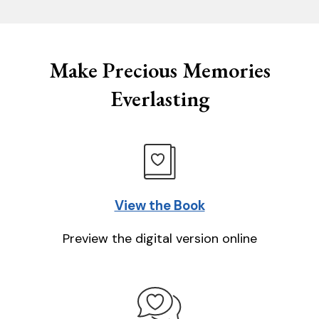
Make Precious Memories
Everlasting
View the Book
Preview the digital version online