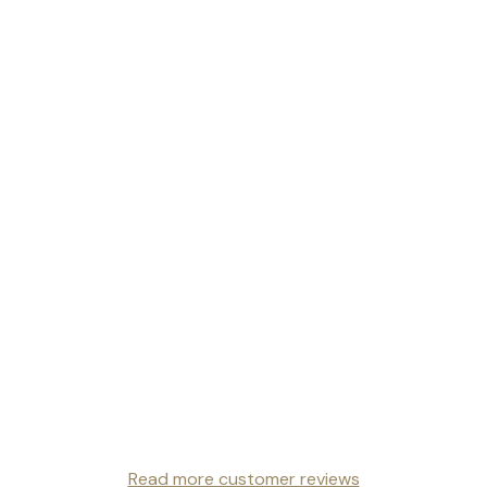
Read more customer reviews