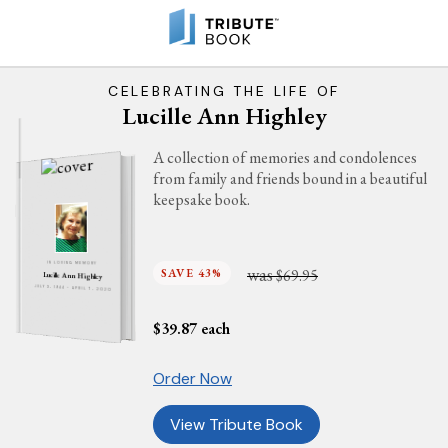
CELEBRATING THE LIFE OF
Lucille Ann Highley
A collection of memories and condolences
from family and friends bound in a beautiful
keepsake book.
IN LOVING MEMORY
was
SAVE 43%
$69.95
Lucille Ann Highley
JULY 3, 1944 - APRIL 7, 2020
$
39.87
each
Order Now
View Tribute Book