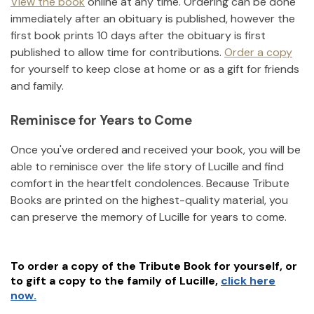
View the book
online at any time. Ordering can be done
immediately after an obituary is published, however the
first book prints 10 days after the obituary is first
published to allow time for contributions.
Order a copy
for yourself to keep close at home or as a gift for friends
and family.
Reminisce for Years to Come
Once you've ordered and received your book, you will be
able to reminisce over the life story of
Lucille
and find
comfort in the heartfelt condolences. Because Tribute
Books are printed on the highest-quality material, you
can preserve the memory of
Lucille
for years to come.
To order a copy of the Tribute Book for yourself, or
to gift a copy to the family of
Lucille
,
click here
now.