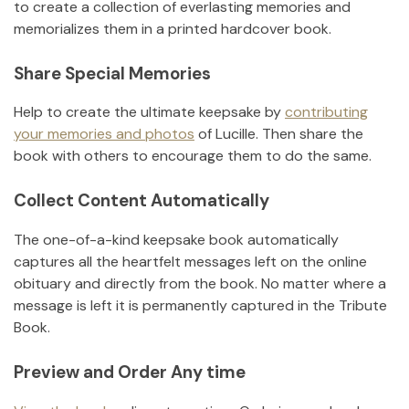
to create a collection of everlasting memories and
memorializes them in a printed hardcover book.
Share Special Memories
Help to create the ultimate keepsake by
contributing
your memories and photos
of
Lucille
.
Then share the
book with others to encourage them to do the same.
Collect Content Automatically
The one-of-a-kind keepsake book automatically
captures all the heartfelt messages left on the online
obituary and directly from the book. No matter where a
message is left it is permanently captured in the Tribute
Book.
Preview and Order Any time