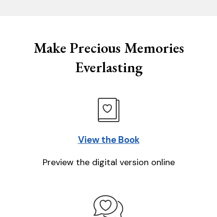
Make Precious Memories
Everlasting
View the Book
Preview the digital version online