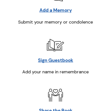
Add a Memory
Submit your memory or condolence
Sign Guestbook
Add your name in remembrance
Share the Book