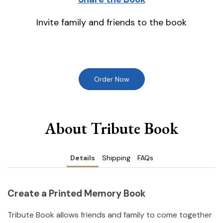
Invite family and friends to the book
Order Now
About Tribute Book
Details
Shipping
FAQs
Create a Printed Memory Book
Tribute Book allows friends and family to come together