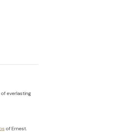
 of everlasting
os
of
Ernest
.