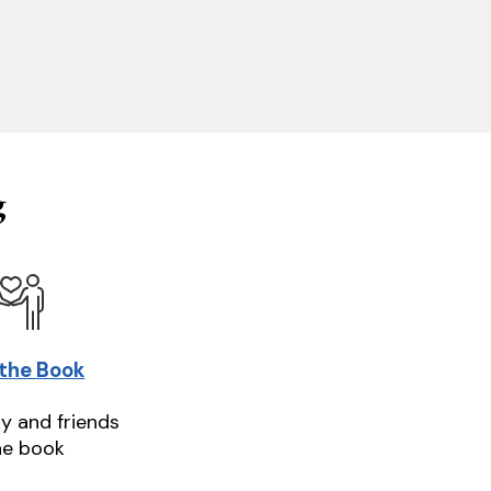
g
 the Book
ly and friends
he book