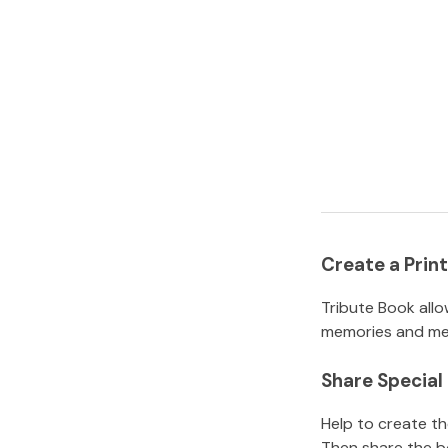
Create a Pri
Tribute Book allo
memories and mem
Share Specia
Help to create t
Then share the b