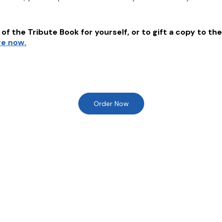
of the Tribute Book for yourself, or to gift a copy to the
re now.
Order Now