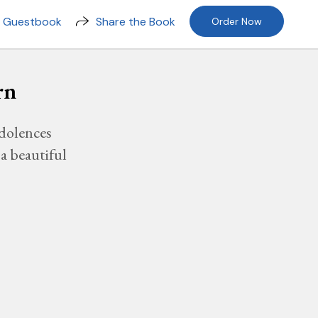
n Guestbook
Share the Book
Order Now
rn
dolences
a beautiful