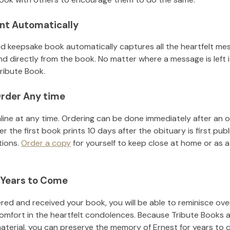
nt Automatically
d keepsake book automatically captures all the heartfelt mes
nd directly from the book. No matter where a message is left 
ribute Book.
rder Any time
line at any time. Ordering can be done immediately after an o
r the first book prints 10 days after the obituary is first pub
tions.
Order a copy
for yourself to keep close at home or as a 
 Years to Come
ed and received your book, you will be able to reminisce over 
omfort in the heartfelt condolences. Because Tribute Books a
material, you can preserve the memory of
Ernest
for years to 