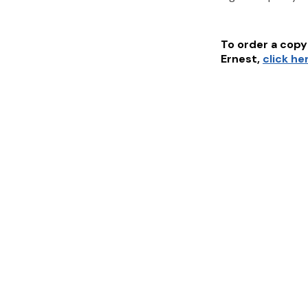
To order a copy 
Ernest
,
click he