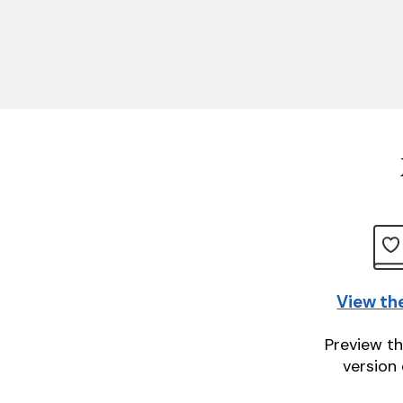
View th
Preview th
version 