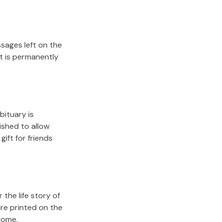
sages left on the
it is permanently
bituary is
lished to allow
gift for friends
the life story of
re printed on the
come.