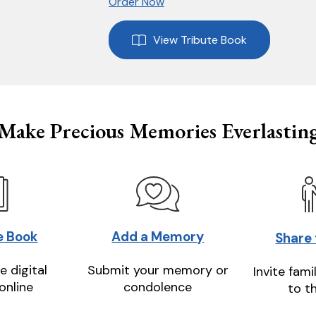
Order Now
View Tribute Book
Make Precious Memories Everlastin
e Book
Add a Memory
Share
e digital
Submit your memory or
Invite fami
online
condolence
to t