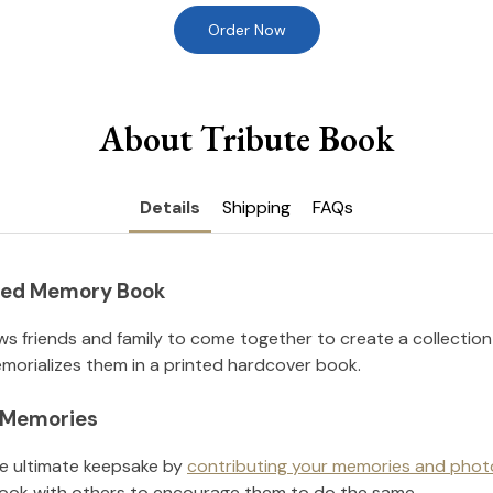
Order Now
About Tribute Book
Details
Shipping
FAQs
nted Memory Book
ws friends and family to come together to create a collection
orializes them in a printed hardcover book.
l Memories
he ultimate keepsake by
contributing your memories and phot
ook with others to encourage them to do the same.