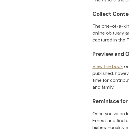
Collect Conte
The one-of-a-kin
online obituary a
captured in the T
Preview and O
View the book
on
published, howeve
time for contribu
and family.
Reminisce for
Once you've order
Ernest
and find c
highest-quality 