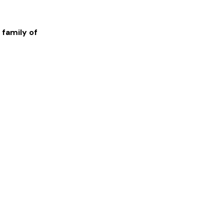
 family of