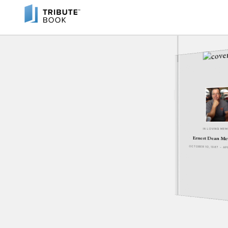
IN LOVING ME
Ernest Dean M
OCTOBER 10, 1967 - A