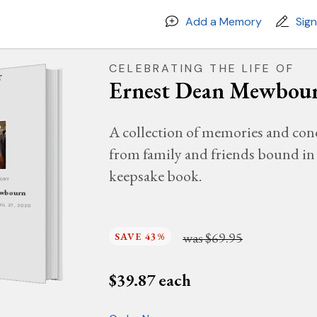
Add a Memory
Sig
CELEBRATING THE LIFE OF
Ernest Dean Mewbou
A collection of memories and con
from family and friends bound in 
keepsake book.
MORY
ewbourn
PRIL 27, 2020
was
$69.95
SAVE 43%
$
39.87
each