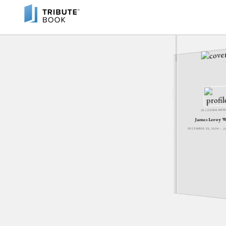
IN LOVING ME
James Leroy 
DECEMBER 25, 1934 - 