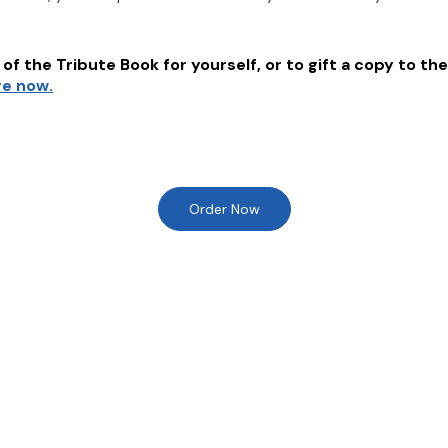
of the Tribute Book for yourself, or to gift a copy to the
re now.
Order Now