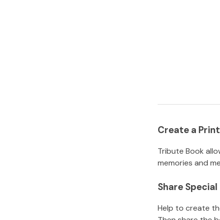
Create a Pri
Tribute Book allo
memories and mem
Share Specia
Help to create t
Then share the b