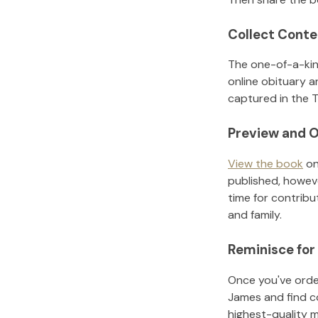
Collect Conte
The one-of-a-kin
online obituary a
captured in the T
Preview and O
View the book
on
published, howeve
time for contribu
and family.
Reminisce for
Once you've order
James
and find c
highest-quality 