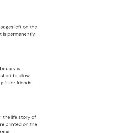
sages left on the
it is permanently
bituary is
lished to allow
gift for friends
the life story of
re printed on the
come.