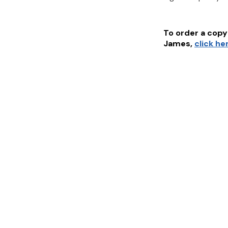
To order a copy 
James
,
click he