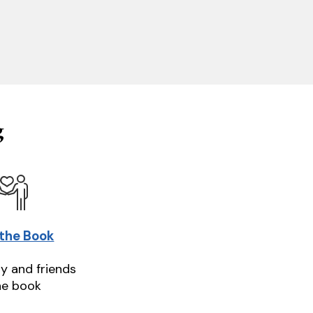
g
 the Book
ly and friends
he book