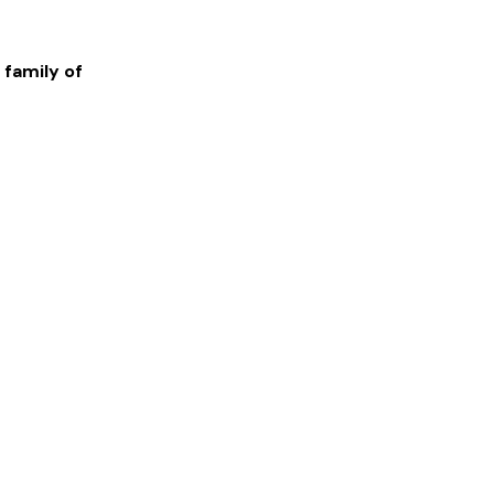
 family of