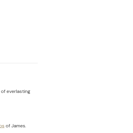
 of everlasting
os
of
James
.