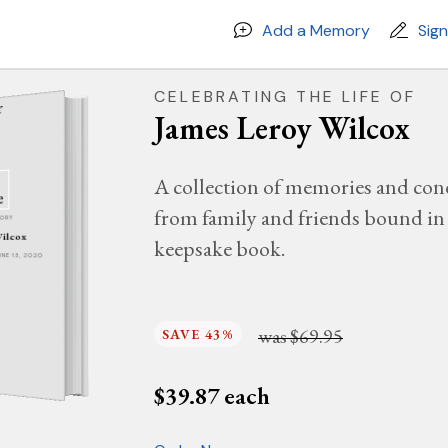
Add a Memory
Sig
CELEBRATING THE LIFE OF
James Leroy Wilcox
A collection of memories and con
from family and friends bound in 
MORY
Wilcox
keepsake book.
JUNE 13, 2020
was
$69.95
SAVE 43%
$
39.87
each