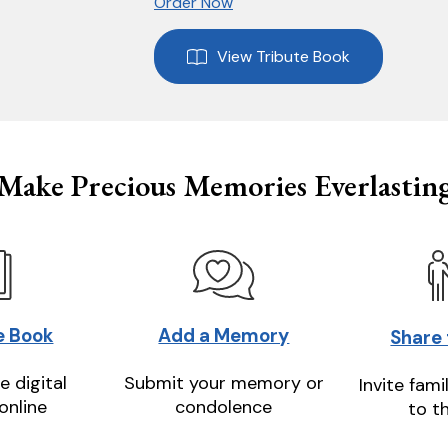
Order Now
View Tribute Book
Make Precious Memories Everlastin
e Book
Add a Memory
Share
e digital
Submit your memory or
Invite fami
online
condolence
to t