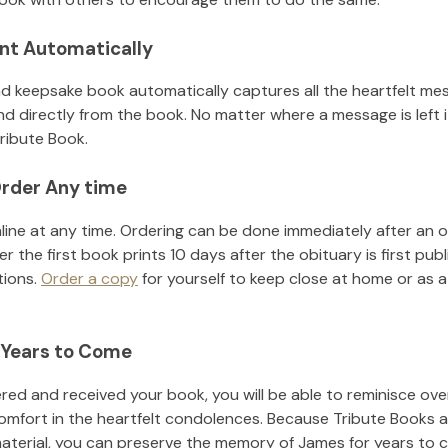
nt Automatically
d keepsake book automatically captures all the heartfelt mes
nd directly from the book. No matter where a message is left 
ribute Book.
rder Any time
line at any time. Ordering can be done immediately after an o
r the first book prints 10 days after the obituary is first pub
tions.
Order a copy
for yourself to keep close at home or as a 
 Years to Come
ed and received your book, you will be able to reminisce over 
omfort in the heartfelt condolences. Because Tribute Books a
material, you can preserve the memory of
James
for years to 