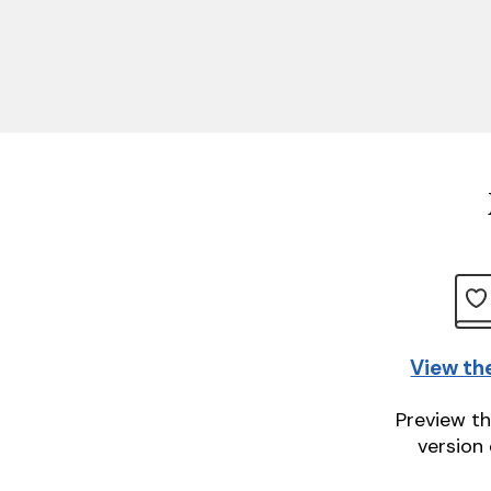
View th
Preview th
version 