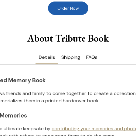
Order Now
About Tribute Book
Details
Shipping
FAQs
nted Memory Book
ws friends and family to come together to create a collection
orializes them in a printed hardcover book.
l Memories
he ultimate keepsake by
contributing your memories and phot
ook with others to encourage them to do the same.