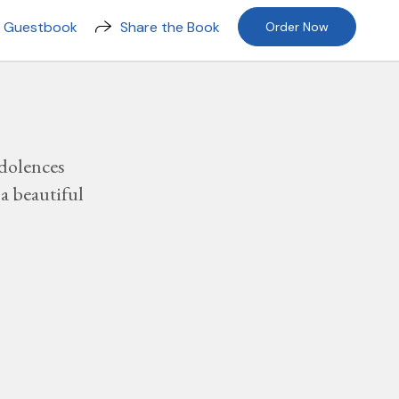
n Guestbook
Share the Book
Order Now
dolences
a beautiful