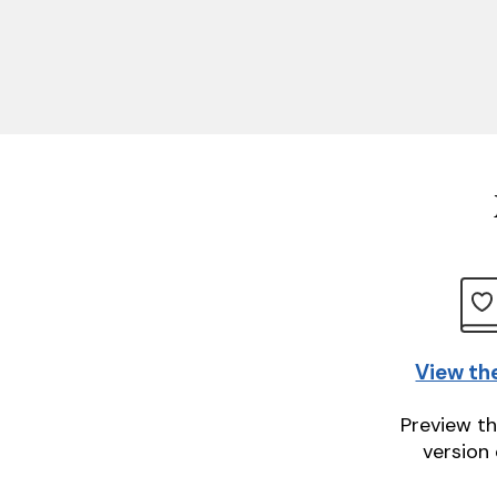
View th
Preview th
version 