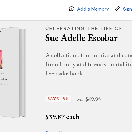
Add a Memory
Sig
CELEBRATING THE LIFE OF
Sue Adelle Escobar
A collection of memories and con
from family and friends bound in 
keepsake book.
MORY
scobar
Y 13, 2020
was
$69.95
SAVE 43%
$
39.87
each