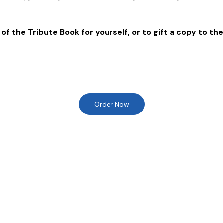
of the Tribute Book for yourself, or to gift a copy to the
Order Now