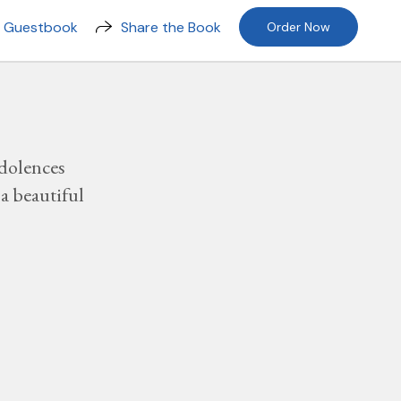
n Guestbook
Share the Book
Order Now
dolences
a beautiful