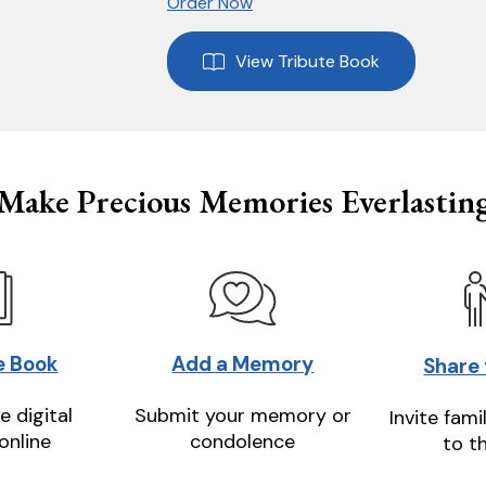
Order Now
View Tribute Book
Make Precious Memories Everlastin
e Book
Add a Memory
Share
e digital
Submit your memory or
Invite fami
online
condolence
to t