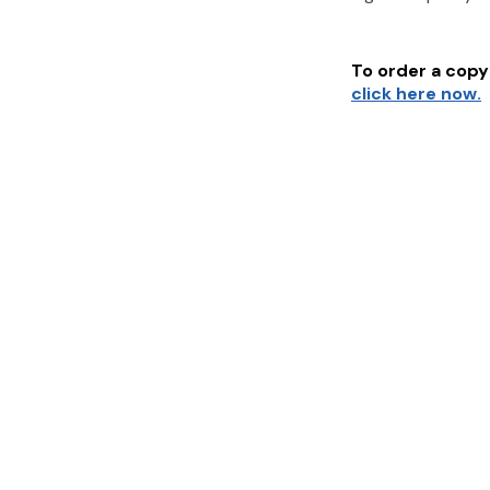
To order a copy 
click here now.