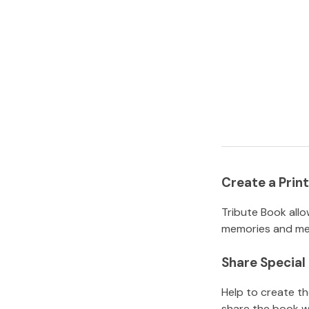
Create a Pri
Tribute Book allo
memories and mem
Share Specia
Help to create t
share the book w