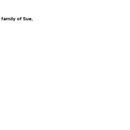
 family of
Sue
,