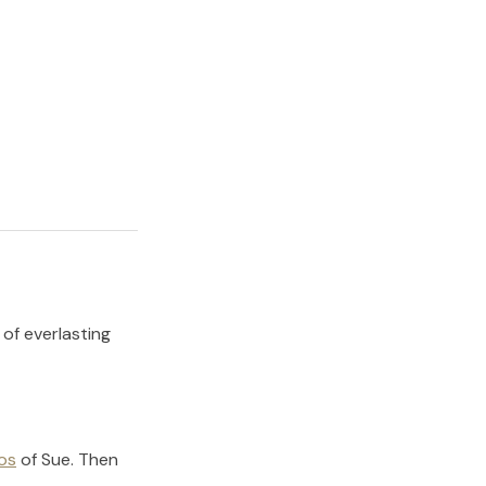
 of everlasting
os
of
Sue
.
Then