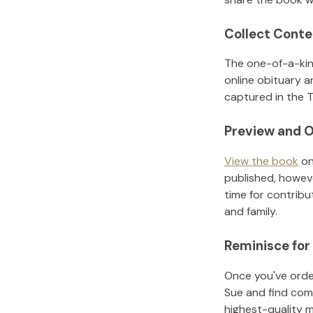
Collect Conte
The one-of-a-kin
online obituary a
captured in the T
Preview and O
View the book
on
published, howeve
time for contribu
and family.
Reminisce for
Once you've order
Sue
and find com
highest-quality 