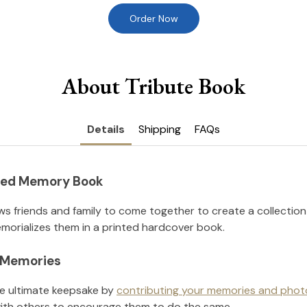
Order Now
About Tribute Book
Details
Shipping
FAQs
nted Memory Book
ws friends and family to come together to create a collection
orializes them in a printed hardcover book.
l Memories
he ultimate keepsake by
contributing your memories and phot
ith others to encourage them to do the same.