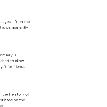
sages left on the
it is permanently
bituary is
lished to allow
gift for friends
the life story of
 printed on the
me.