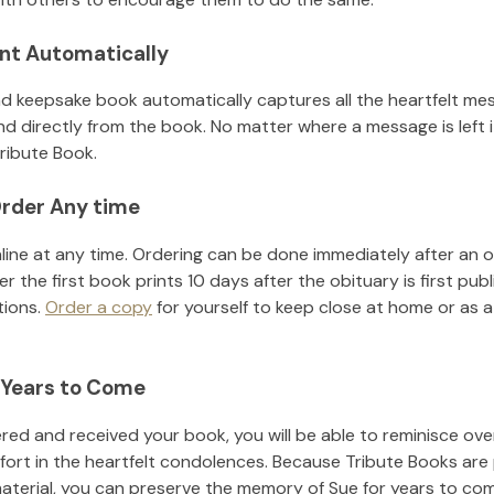
nt Automatically
d keepsake book automatically captures all the heartfelt mes
nd directly from the book. No matter where a message is left 
ribute Book.
rder Any time
line at any time. Ordering can be done immediately after an o
r the first book prints 10 days after the obituary is first pub
tions.
Order a copy
for yourself to keep close at home or as a 
 Years to Come
ed and received your book, you will be able to reminisce over 
fort in the heartfelt condolences. Because Tribute Books are
material, you can preserve the memory of
Sue
for years to co