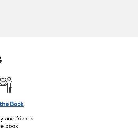
g
 the Book
ly and friends
he book