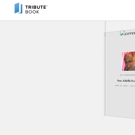
IN LOVING ME
Sue Adelle E
MAY 27, 1929 - JUL