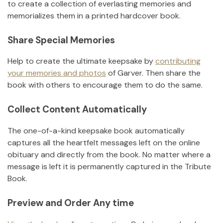
to create a collection of everlasting memories and
memorializes them in a printed hardcover book.
Share Special Memories
Help to create the ultimate keepsake by
contributing
your memories and photos
of
Garver
.
Then share the
book with others to encourage them to do the same.
Collect Content Automatically
The one-of-a-kind keepsake book automatically
captures all the heartfelt messages left on the online
obituary and directly from the book. No matter where a
message is left it is permanently captured in the Tribute
Book.
Preview and Order Any time