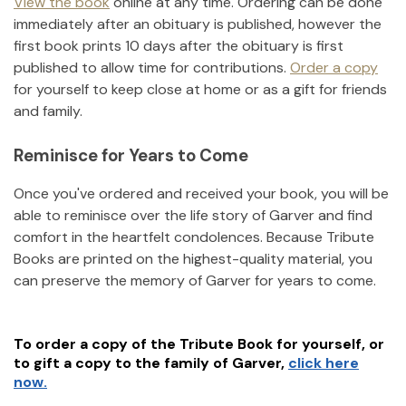
View the book
online at any time. Ordering can be done
immediately after an obituary is published, however the
first book prints 10 days after the obituary is first
published to allow time for contributions.
Order a copy
for yourself to keep close at home or as a gift for friends
and family.
Reminisce for Years to Come
Once you've ordered and received your book, you will be
able to reminisce over the life story of
Garver
and find
comfort in the heartfelt condolences. Because Tribute
Books are printed on the highest-quality material, you
can preserve the memory of
Garver
for years to come.
To order a copy of the Tribute Book for yourself, or
to gift a copy to the family of
Garver
,
click here
now.