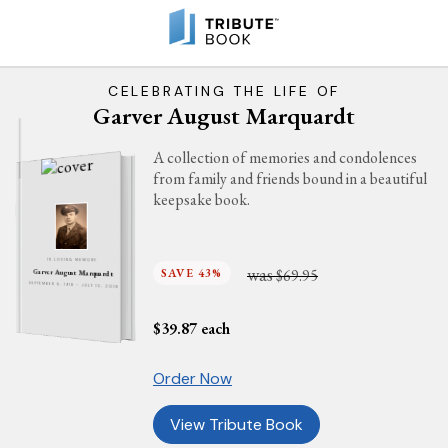
CELEBRATING THE LIFE OF
Garver August Marquardt
A collection of memories and condolences
from family and friends bound in a beautiful
keepsake book.
IN LOVING MEMORY
was
SAVE 43%
$69.95
Garver August Marquardt
SEPTEMBER 8, 1918 - JULY 13, 2018
$
39.87
each
Order Now
View Tribute Book