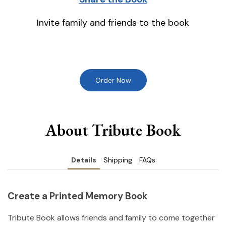
Invite family and friends to the book
Order Now
About Tribute Book
Details
Shipping
FAQs
Create a Printed Memory Book
Tribute Book allows friends and family to come together