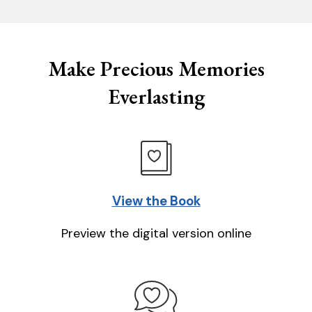
Make Precious Memories
Everlasting
View the Book
Preview the digital version online