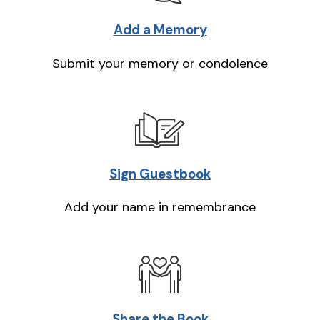
Add a Memory
Submit your memory or condolence
Sign Guestbook
Add your name in remembrance
Share the Book