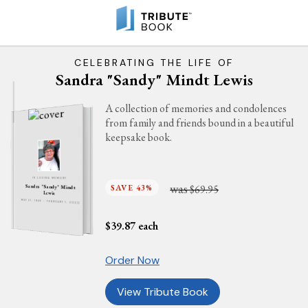
CELEBRATING THE LIFE OF
Sandra "Sandy" Mindt Lewis
A collection of memories and condolences
from family and friends bound in a beautiful
keepsake book.
IN LOVING MEMORY
was
SAVE 43%
$69.95
Sandra "Sandy" Mindt
Lewis
MAY 21, 1946 - FEBRUARY 1, 2020
$
39.87
each
Order Now
View Tribute Book