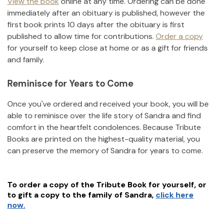
View the book
online at any time. Ordering can be done
immediately after an obituary is published, however the
first book prints 10 days after the obituary is first
published to allow time for contributions.
Order a copy
for yourself to keep close at home or as a gift for friends
and family.
Reminisce for Years to Come
Once you've ordered and received your book, you will be
able to reminisce over the life story of
Sandra
and find
comfort in the heartfelt condolences. Because Tribute
Books are printed on the highest-quality material, you
can preserve the memory of
Sandra
for years to come.
To order a copy of the Tribute Book for yourself, or
to gift a copy to the family of
Sandra
,
click here
now.