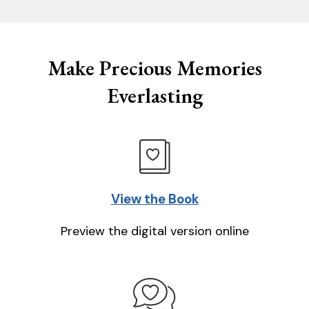
Make Precious Memories
Everlasting
View the Book
Preview the digital version online