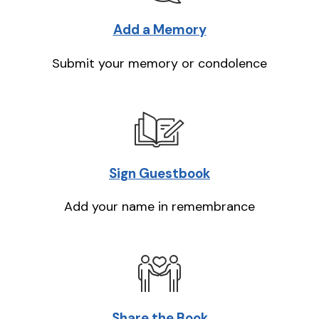
Add a Memory
Submit your memory or condolence
Sign Guestbook
Add your name in remembrance
Share the Book