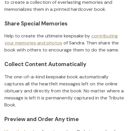
to create a collection of everlasting memories and
memorializes them in a printed hardcover book.
Share Special Memories
Help to create the ultimate keepsake by
contributing
your memories and photos
of
Sandra
.
Then share the
book with others to encourage them to do the same.
Collect Content Automatically
The one-of-a-kind keepsake book automatically
captures all the heartfelt messages left on the online
obituary and directly from the book. No matter where a
message is left it is permanently captured in the Tribute
Book.
Preview and Order Any time