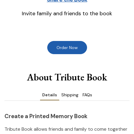
Invite family and friends to the book
Order Now
About Tribute Book
Details
Shipping
FAQs
Create a Printed Memory Book
Tribute Book allows friends and family to come together