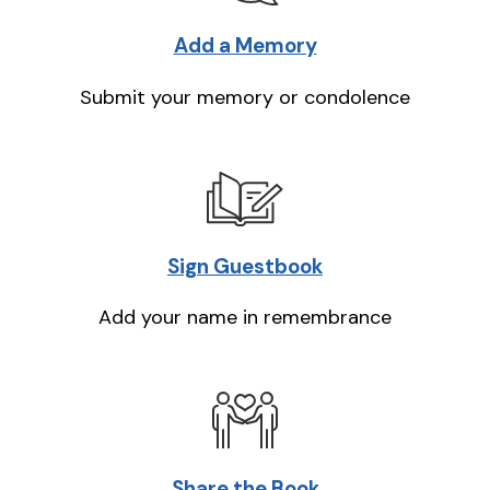
Add a Memory
Submit your memory or condolence
Sign Guestbook
Add your name in remembrance
Share the Book