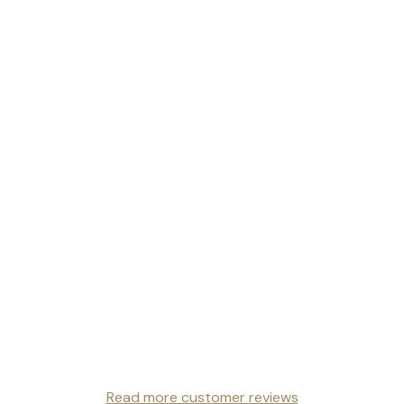
Read more customer reviews