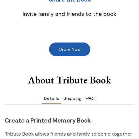
Invite family and friends to the book
Order Now
About Tribute Book
Details
Shipping
FAQs
Create a Printed Memory Book
Tribute Book allows friends and family to come together