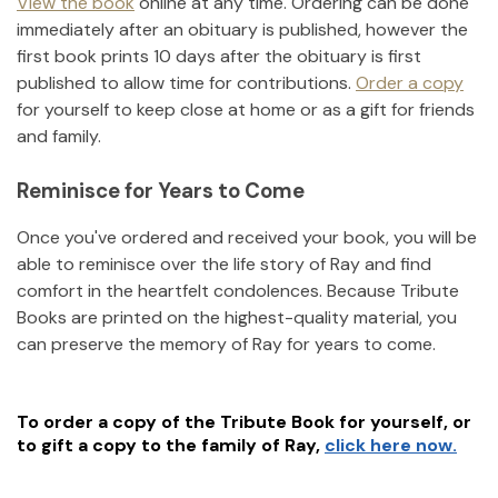
View the book
online at any time. Ordering can be done
immediately after an obituary is published, however the
first book prints 10 days after the obituary is first
published to allow time for contributions.
Order a copy
for yourself to keep close at home or as a gift for friends
and family.
Reminisce for Years to Come
Once you've ordered and received your book, you will be
able to reminisce over the life story of
Ray
and find
comfort in the heartfelt condolences. Because Tribute
Books are printed on the highest-quality material, you
can preserve the memory of
Ray
for years to come.
To order a copy of the Tribute Book for yourself, or
to gift a copy to the family of
Ray
,
click here now.