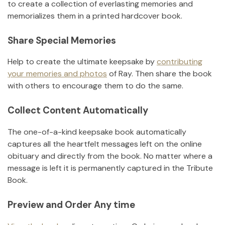
to create a collection of everlasting memories and
memorializes them in a printed hardcover book.
Share Special Memories
Help to create the ultimate keepsake by
contributing
your memories and photos
of
Ray
.
Then share the book
with others to encourage them to do the same.
Collect Content Automatically
The one-of-a-kind keepsake book automatically
captures all the heartfelt messages left on the online
obituary and directly from the book. No matter where a
message is left it is permanently captured in the Tribute
Book.
Preview and Order Any time