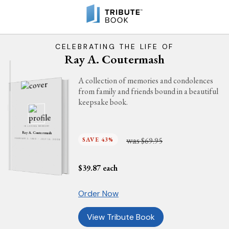
CELEBRATING THE LIFE OF
Ray A. Coutermash
A collection of memories and condolences
from family and friends bound in a beautiful
keepsake book.
IN LOVING MEMORY
Ray A. Coutermash
was
SAVE 43%
$69.95
FEBRUARY 2, 1960 - JULY 14, 2006
$
39.87
each
Order Now
View Tribute Book