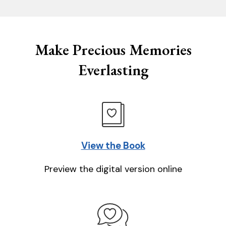
Make Precious Memories
Everlasting
View the Book
Preview the digital version online