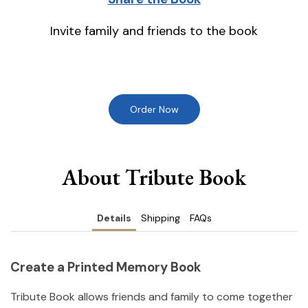
Invite family and friends to the book
Order Now
About Tribute Book
Details
Shipping
FAQs
Create a Printed Memory Book
Tribute Book allows friends and family to come together