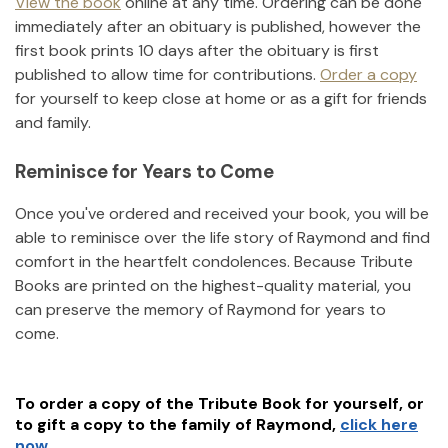
View the book
online at any time. Ordering can be done
immediately after an obituary is published, however the
first book prints 10 days after the obituary is first
published to allow time for contributions.
Order a copy
for yourself to keep close at home or as a gift for friends
and family.
Reminisce for Years to Come
Once you've ordered and received your book, you will be
able to reminisce over the life story of
Raymond
and find
comfort in the heartfelt condolences. Because Tribute
Books are printed on the highest-quality material, you
can preserve the memory of
Raymond
for years to
come.
To order a copy of the Tribute Book for yourself, or
to gift a copy to the family of
Raymond
,
click here
now.