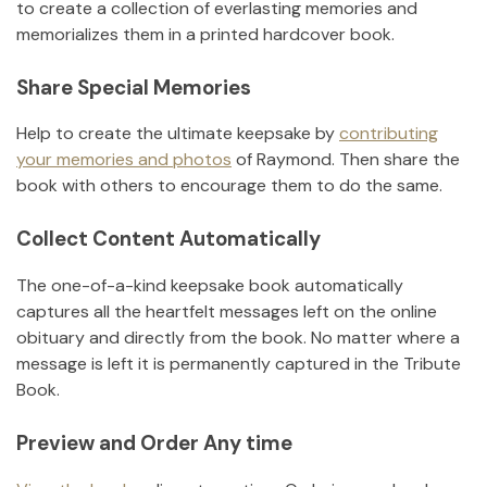
to create a collection of everlasting memories and
memorializes them in a printed hardcover book.
Share Special Memories
Help to create the ultimate keepsake by
contributing
your memories and photos
of
Raymond
.
Then share the
book with others to encourage them to do the same.
Collect Content Automatically
The one-of-a-kind keepsake book automatically
captures all the heartfelt messages left on the online
obituary and directly from the book. No matter where a
message is left it is permanently captured in the Tribute
Book.
Preview and Order Any time