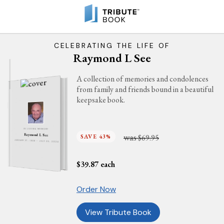
CELEBRATING THE LIFE OF
Raymond L See
A collection of memories and condolences
from family and friends bound in a beautiful
keepsake book.
IN LOVING MEMORY
was
Raymond L See
SAVE 43%
$69.95
JANUARY 27, 1938 - JULY 23, 2024
$
39.87
each
Order Now
View Tribute Book