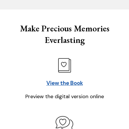
Make Precious Memories
Everlasting
View the Book
Preview the digital version online