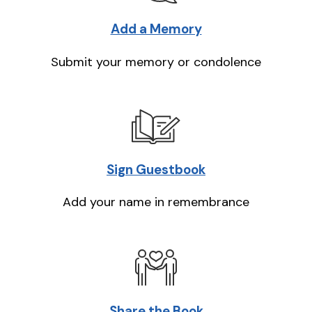
Add a Memory
Submit your memory or condolence
Sign Guestbook
Add your name in remembrance
Share the Book