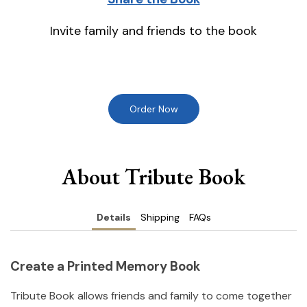
Invite family and friends to the book
Order Now
About Tribute Book
Details
Shipping
FAQs
Create a Printed Memory Book
Tribute Book allows friends and family to come together