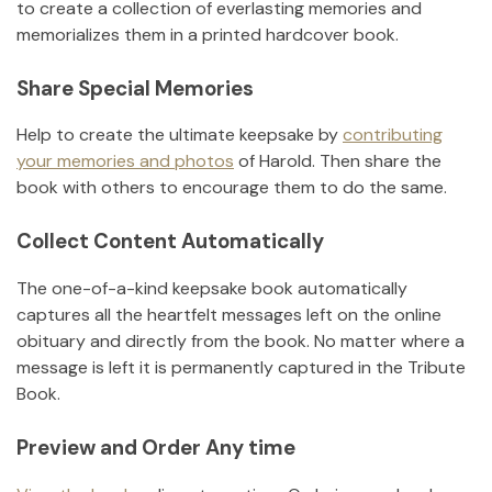
to create a collection of everlasting memories and
memorializes them in a printed hardcover book.
Share Special Memories
Help to create the ultimate keepsake by
contributing
your memories and photos
of
Harold
.
Then share the
book with others to encourage them to do the same.
Collect Content Automatically
The one-of-a-kind keepsake book automatically
captures all the heartfelt messages left on the online
obituary and directly from the book. No matter where a
message is left it is permanently captured in the Tribute
Book.
Preview and Order Any time