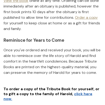
View the book
online at any time. Ordering can be done
immediately after an obituary is published, however the
first book prints 10 days after the obituary is first
published to allow time for contributions.
Order a copy
for yourself to keep close at home or as a gift for friends
and family.
Reminisce for Years to Come
Once you've ordered and received your book, you will be
able to reminisce over the life story of
Harold
and find
comfort in the heartfelt condolences. Because Tribute
Books are printed on the highest-quality material, you
can preserve the memory of
Harold
for years to come.
To order a copy of the Tribute Book for yourself, or
to gift a copy to the family of
Harold
,
click here
now.