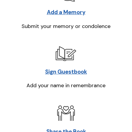
Add a Memory
Submit your memory or condolence
Sign Guestbook
Add your name in remembrance
Share the Book