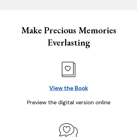
Make Precious Memories
Everlasting
View the Book
Preview the digital version online