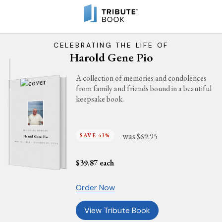
CELEBRATING THE LIFE OF
Harold Gene Pio
A collection of memories and condolences
from family and friends bound in a beautiful
keepsake book.
IN LOVING MEMORY
was
SAVE 43%
$69.95
Harold Gene Pio
MAY 10, 1944 - OCTOBER 21, 2024
$
39.87
each
Order Now
View Tribute Book