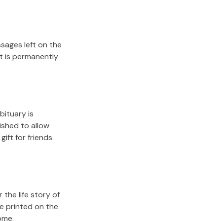
sages left on the
it is permanently
bituary is
lished to allow
gift for friends
the life story of
e printed on the
ome.