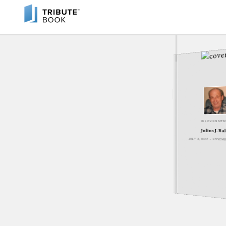
IN LOVING ME
Julius J. Ba
JULY 3, 1926 - NOVEM