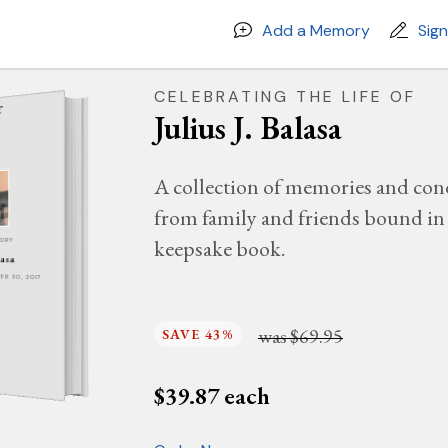
Add a Memory
Sig
CELEBRATING THE LIFE OF
Julius J. Balasa
A collection of memories and con
from family and friends bound in 
keepsake book.
MORY
lasa
BER 30, 2017
was
$69.95
SAVE 43%
$
39.87
each