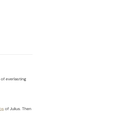
 of everlasting
os
of
Julius
.
Then