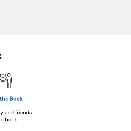
g
 the Book
ly and friends
he book