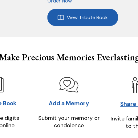
Order Now
View Tribute Book
Make Precious Memories Everlastin
e Book
Add a Memory
Share
e digital
Submit your memory or
Invite fami
online
condolence
to t