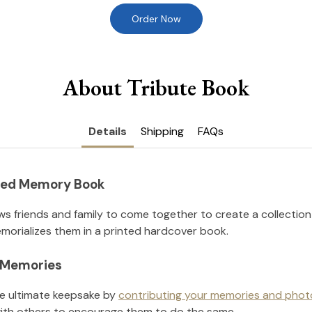
Order Now
About Tribute Book
Details
Shipping
FAQs
nted Memory Book
ws friends and family to come together to create a collection
orializes them in a printed hardcover book.
l Memories
he ultimate keepsake by
contributing your memories and phot
ith others to encourage them to do the same.