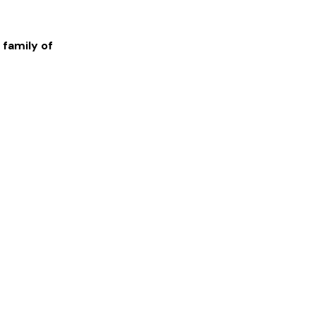
 family of