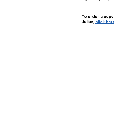
To order a copy 
Julius
,
click her