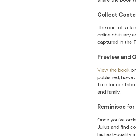
Collect Conte
The one-of-a-kin
online obituary a
captured in the T
Preview and O
View the book
on
published, howeve
time for contribu
and family.
Reminisce for
Once you've order
Julius
and find co
highest-quality 