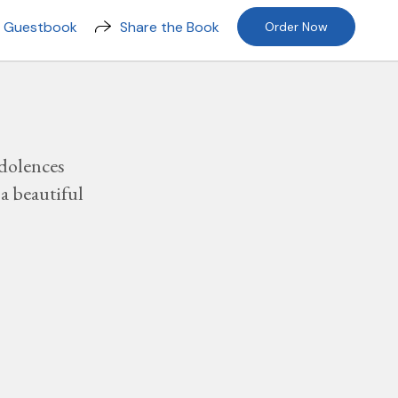
n Guestbook
Share the Book
Order Now
dolences
a beautiful