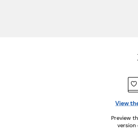
View th
Preview th
version 