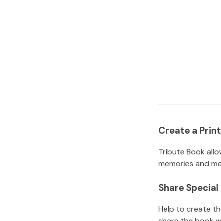
Create a Pri
Tribute Book allo
memories and mem
Share Specia
Help to create t
share the book w