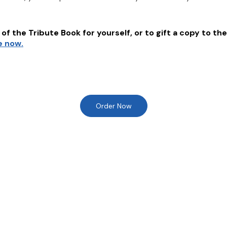
of the Tribute Book for yourself, or to gift a copy to the
e now.
Order Now