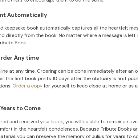
nt Automatically
d keepsake book automatically captures all the heartfelt mes
nd directly from the book. No matter where a message is left 
ribute Book.
rder Any time
line at any time. Ordering can be done immediately after an o
r the first book prints 10 days after the obituary is first pub
tions.
Order a copy
for yourself to keep close at home or as a 
 Years to Come
ed and received your book, you will be able to reminisce over 
mfort in the heartfelt condolences. Because Tribute Books ar
material, you can preserve the memory of
Julius
for years to c