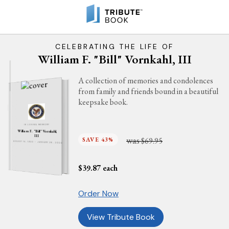
CELEBRATING THE LIFE OF
William F. "Bill" Vornkahl, III
A collection of memories and condolences
from family and friends bound in a beautiful
keepsake book.
IN LOVING MEMORY
William F. "Bill" Vornkahl,
III
was
SAVE 43%
$69.95
AUGUST 14, 1930 - JANUARY 26, 2024
$
39.87
each
Order Now
View Tribute Book