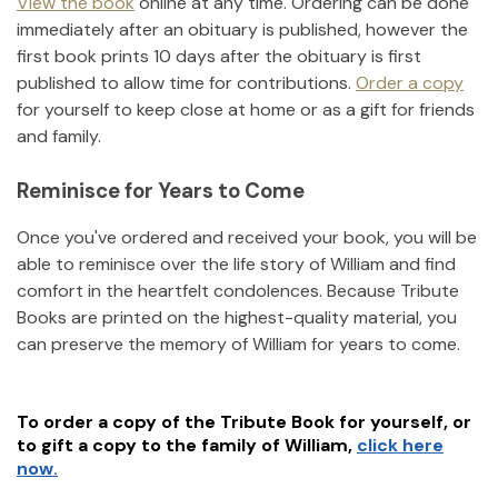
View the book
online at any time. Ordering can be done
immediately after an obituary is published, however the
first book prints 10 days after the obituary is first
published to allow time for contributions.
Order a copy
for yourself to keep close at home or as a gift for friends
and family.
Reminisce for Years to Come
Once you've ordered and received your book, you will be
able to reminisce over the life story of
William
and find
comfort in the heartfelt condolences. Because Tribute
Books are printed on the highest-quality material, you
can preserve the memory of
William
for years to come.
To order a copy of the Tribute Book for yourself, or
to gift a copy to the family of
William
,
click here
now.