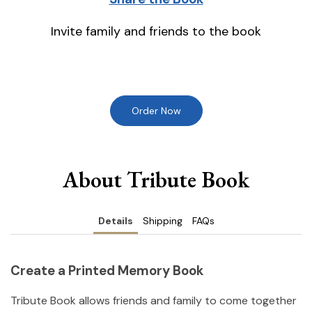
Invite family and friends to the book
Order Now
About Tribute Book
Details
Shipping
FAQs
Create a Printed Memory Book
Tribute Book allows friends and family to come together