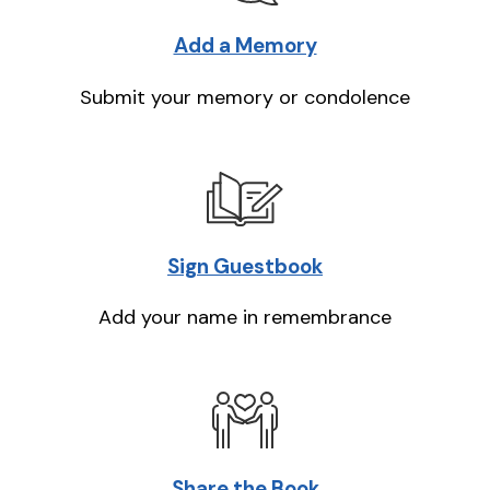
Add a Memory
Submit your memory or condolence
Sign Guestbook
Add your name in remembrance
Share the Book