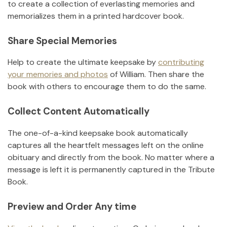
to create a collection of everlasting memories and
memorializes them in a printed hardcover book.
Share Special Memories
Help to create the ultimate keepsake by
contributing
your memories and photos
of
William
.
Then share the
book with others to encourage them to do the same.
Collect Content Automatically
The one-of-a-kind keepsake book automatically
captures all the heartfelt messages left on the online
obituary and directly from the book. No matter where a
message is left it is permanently captured in the Tribute
Book.
Preview and Order Any time