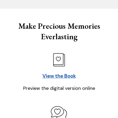
Make Precious Memories
Everlasting
View the Book
Preview the digital version online