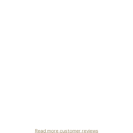
Read more customer reviews