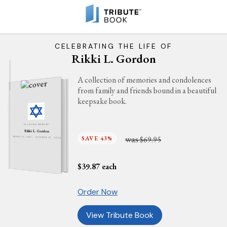
CELEBRATING THE LIFE OF
Rikki L. Gordon
A collection of memories and condolences
from family and friends bound in a beautiful
keepsake book.
IN LOVING MEMORY
Rikki L. Gordon
was
SAVE 43%
$69.95
MARCH 21, 1952 - OCTOBER 27, 2025
$
39.87
each
Order Now
View Tribute Book