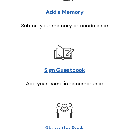
Add a Memory
Submit your memory or condolence
Sign Guestbook
Add your name in remembrance
Share the Book