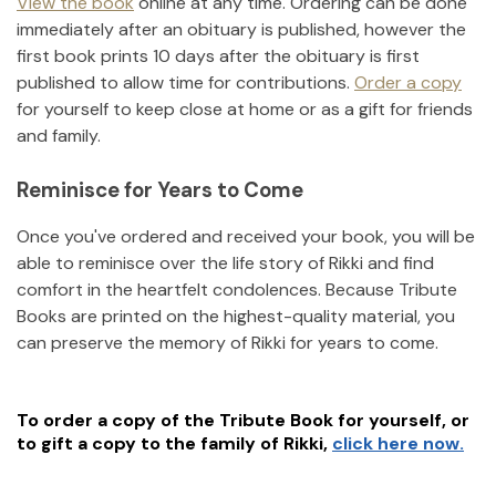
View the book
online at any time. Ordering can be done
immediately after an obituary is published, however the
first book prints 10 days after the obituary is first
published to allow time for contributions.
Order a copy
for yourself to keep close at home or as a gift for friends
and family.
Reminisce for Years to Come
Once you've ordered and received your book, you will be
able to reminisce over the life story of
Rikki
and find
comfort in the heartfelt condolences. Because Tribute
Books are printed on the highest-quality material, you
can preserve the memory of
Rikki
for years to come.
To order a copy of the Tribute Book for yourself, or
to gift a copy to the family of
Rikki
,
click here now.