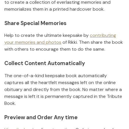
to create a collection of everlasting memories and
memorializes them in a printed hardcover book.
Share Special Memories
Help to create the ultimate keepsake by
contributing
your memories and photos
of
Rikki
.
Then share the book
with others to encourage them to do the same.
Collect Content Automatically
The one-of-a-kind keepsake book automatically
captures all the heartfelt messages left on the online
obituary and directly from the book. No matter where a
message is left it is permanently captured in the Tribute
Book.
Preview and Order Any time