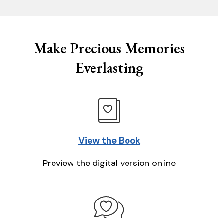
Make Precious Memories
Everlasting
View the Book
Preview the digital version online