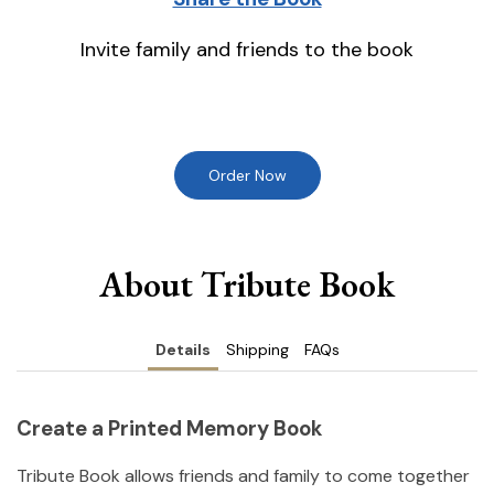
Invite family and friends to the book
Order Now
About Tribute Book
Details
Shipping
FAQs
Create a Printed Memory Book
Tribute Book allows friends and family to come together