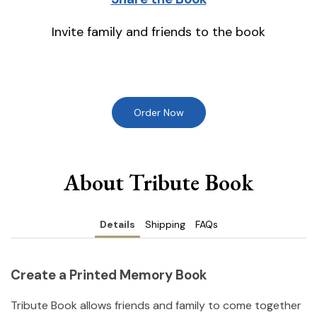
Invite family and friends to the book
Order Now
About Tribute Book
Details
Shipping
FAQs
Create a Printed Memory Book
Tribute Book allows friends and family to come together