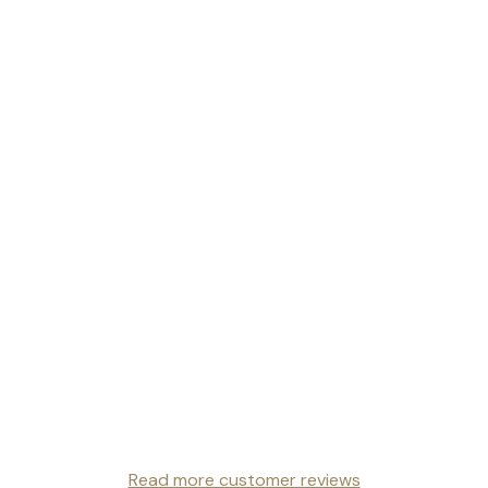
Read more customer reviews