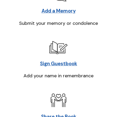
Add a Memory
Submit your memory or condolence
Sign Guestbook
Add your name in remembrance
Share the Book