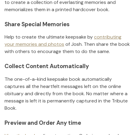
to create a collection of everlasting memories and
memorializes them in a printed hardcover book.
Share Special Memories
Help to create the ultimate keepsake by
contributing
your memories and photos
of
Josh
.
Then share the book
with others to encourage them to do the same.
Collect Content Automatically
The one-of-a-kind keepsake book automatically
captures all the heartfelt messages left on the online
obituary and directly from the book. No matter where a
message is left it is permanently captured in the Tribute
Book.
Preview and Order Any time