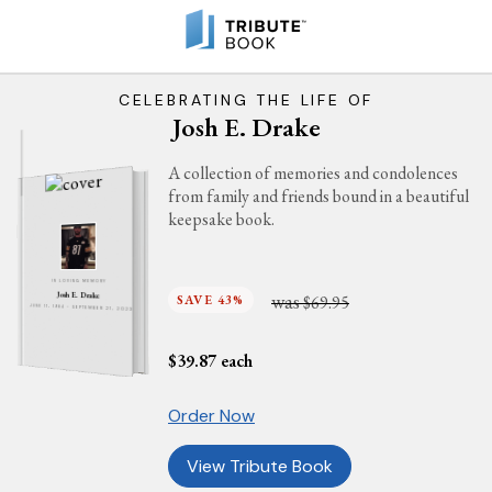
CELEBRATING THE LIFE OF
Josh E. Drake
A collection of memories and condolences
from family and friends bound in a beautiful
keepsake book.
IN LOVING MEMORY
was
Josh E. Drake
SAVE 43%
$69.95
JUNE 11, 1984 - SEPTEMBER 21, 2023
$
39.87
each
Order Now
View Tribute Book