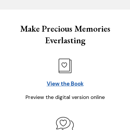
Make Precious Memories
Everlasting
View the Book
Preview the digital version online