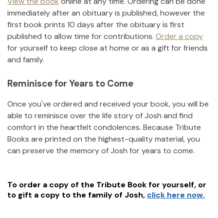
View the book
online at any time. Ordering can be done
immediately after an obituary is published, however the
first book prints 10 days after the obituary is first
published to allow time for contributions.
Order a copy
for yourself to keep close at home or as a gift for friends
and family.
Reminisce for Years to Come
Once you've ordered and received your book, you will be
able to reminisce over the life story of
Josh
and find
comfort in the heartfelt condolences. Because Tribute
Books are printed on the highest-quality material, you
can preserve the memory of
Josh
for years to come.
To order a copy of the Tribute Book for yourself, or
to gift a copy to the family of
Josh
,
click here now.