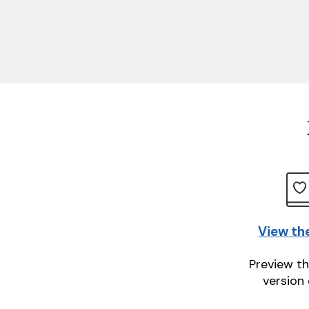
View th
Preview th
version 