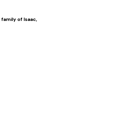
 family of
Isaac
,