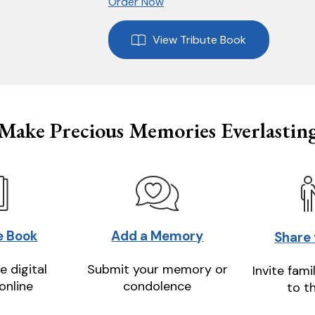
Order Now
View Tribute Book
Make Precious Memories Everlastin
e Book
Add a Memory
Share
e digital
Submit your memory or
Invite fami
online
condolence
to t