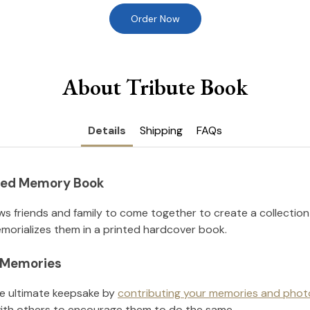
Order Now
About Tribute Book
Details
Shipping
FAQs
nted Memory Book
ws friends and family to come together to create a collection
orializes them in a printed hardcover book.
l Memories
he ultimate keepsake by
contributing your memories and phot
ith others to encourage them to do the same.