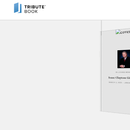
IN LOVING ME
Isaac Clayton Gi
MARCH 2, 1955 - JANU