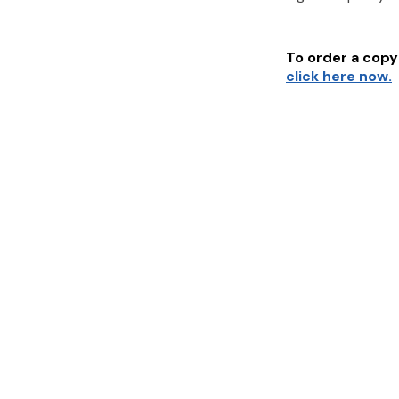
To order a copy 
click here now.