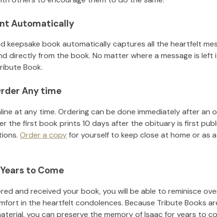
nt Automatically
d keepsake book automatically captures all the heartfelt mes
nd directly from the book. No matter where a message is left 
ribute Book.
rder Any time
line at any time. Ordering can be done immediately after an o
r the first book prints 10 days after the obituary is first pub
tions.
Order a copy
for yourself to keep close at home or as a 
 Years to Come
ed and received your book, you will be able to reminisce over 
mfort in the heartfelt condolences. Because Tribute Books ar
material, you can preserve the memory of
Isaac
for years to c