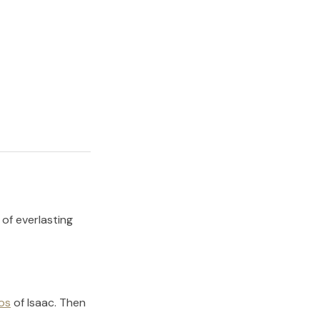
 of everlasting
os
of
Isaac
.
Then