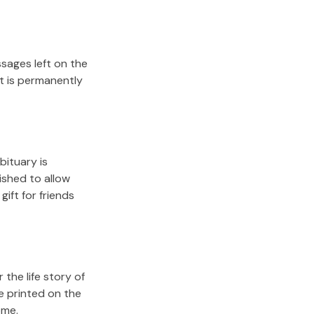
sages left on the
it is permanently
bituary is
lished to allow
gift for friends
the life story of
e printed on the
ome.