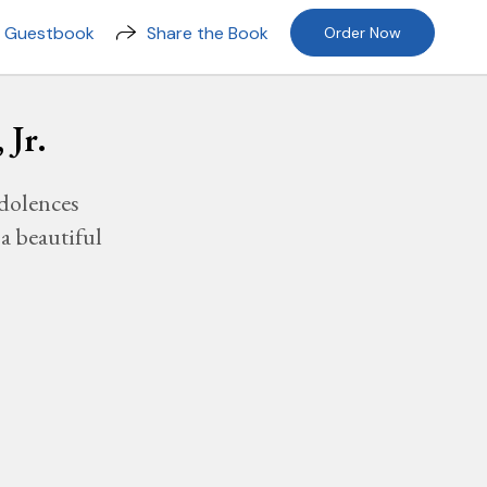
n Guestbook
Share the Book
Order Now
 Jr.
dolences
a beautiful