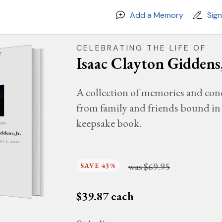
Add a Memory
Sig
CELEBRATING THE LIFE OF
Isaac Clayton Giddens,
A collection of memories and con
from family and friends bound in 
keepsake book.
MORY
ddens, Jr.
ARY 6, 2023
was
$69.95
SAVE 43%
$
39.87
each