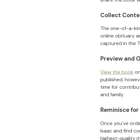
Collect Conte
The one-of-a-kin
online obituary a
captured in the T
Preview and O
View the book
on
published, howeve
time for contribu
and family.
Reminisce for
Once you've order
Isaac
and find co
highest-quality 