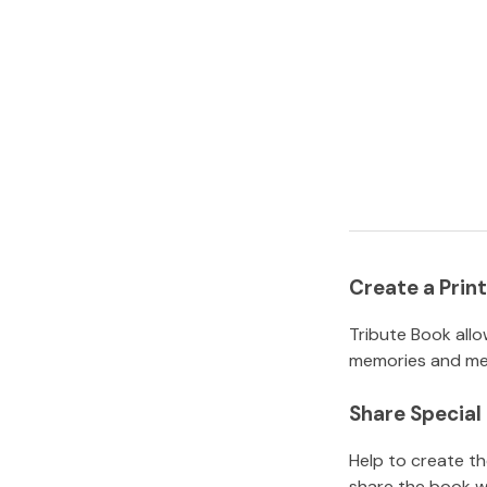
Create a Pri
Tribute Book allo
memories and mem
Share Specia
Help to create t
share the book w