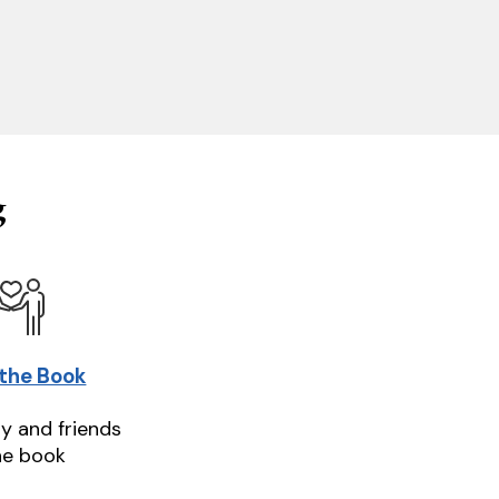
g
 the Book
ly and friends
he book