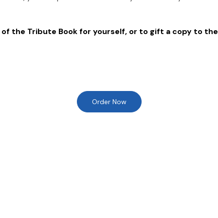
of the Tribute Book for yourself, or to gift a copy to the
Order Now