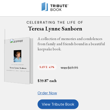
CELEBRATING THE LIFE OF
Teresa Lynne Sanborn
A collection of memories and condolences
from family and friends bound in a beautiful
keepsake book.
IN LOVING MEMORY
was
SAVE 43%
$69.95
Teresa Lynne Sanborn
NOVEMBER 25, 1960 - MAY 19, 2023
$
39.87
each
Order Now
View Tribute Book