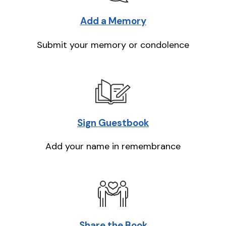
Add a Memory
Submit your memory or condolence
Sign Guestbook
Add your name in remembrance
Share the Book