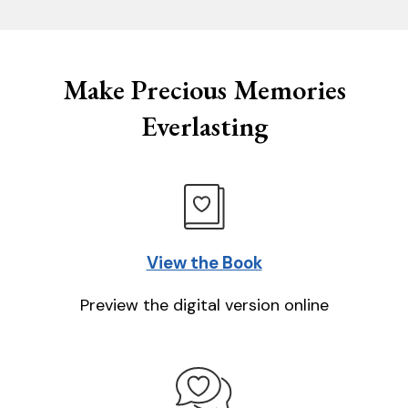
Make Precious Memories
Everlasting
View the Book
Preview the digital version online