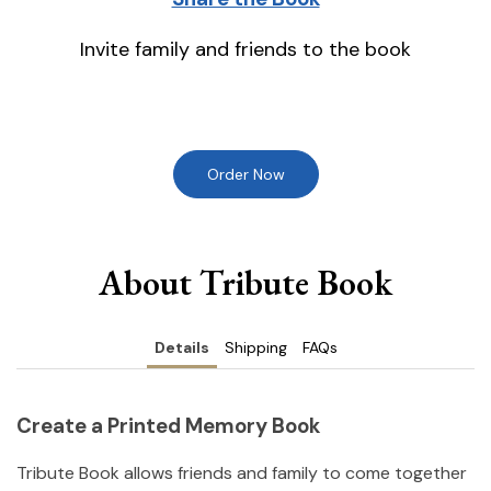
Invite family and friends to the book
Order Now
About Tribute Book
Details
Shipping
FAQs
Create a Printed Memory Book
Tribute Book allows friends and family to come together