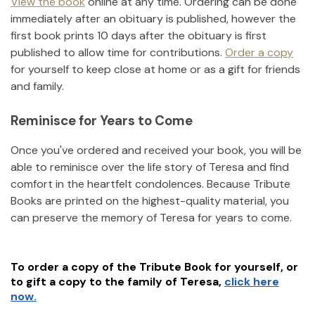
View the book
online at any time. Ordering can be done
immediately after an obituary is published, however the
first book prints 10 days after the obituary is first
published to allow time for contributions.
Order a copy
for yourself to keep close at home or as a gift for friends
and family.
Reminisce for Years to Come
Once you've ordered and received your book, you will be
able to reminisce over the life story of
Teresa
and find
comfort in the heartfelt condolences. Because Tribute
Books are printed on the highest-quality material, you
can preserve the memory of
Teresa
for years to come.
To order a copy of the Tribute Book for yourself, or
to gift a copy to the family of
Teresa
,
click here
now.