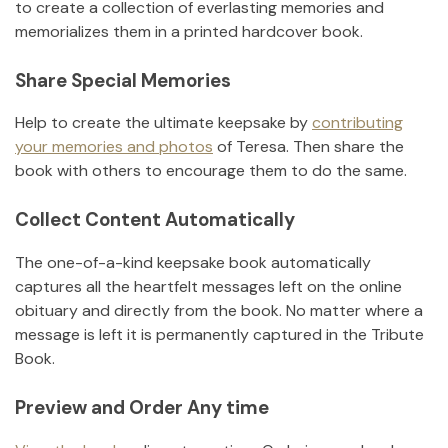
to create a collection of everlasting memories and
memorializes them in a printed hardcover book.
Share Special Memories
Help to create the ultimate keepsake by
contributing
your memories and photos
of
Teresa
.
Then share the
book with others to encourage them to do the same.
Collect Content Automatically
The one-of-a-kind keepsake book automatically
captures all the heartfelt messages left on the online
obituary and directly from the book. No matter where a
message is left it is permanently captured in the Tribute
Book.
Preview and Order Any time