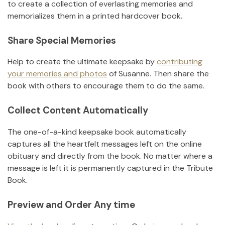
to create a collection of everlasting memories and
memorializes them in a printed hardcover book.
Share Special Memories
Help to create the ultimate keepsake by
contributing
your memories and photos
of
Susanne
.
Then share the
book with others to encourage them to do the same.
Collect Content Automatically
The one-of-a-kind keepsake book automatically
captures all the heartfelt messages left on the online
obituary and directly from the book. No matter where a
message is left it is permanently captured in the Tribute
Book.
Preview and Order Any time