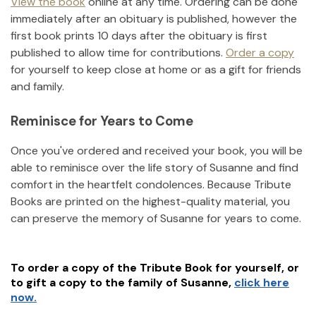
View the book
online at any time. Ordering can be done
immediately after an obituary is published, however the
first book prints 10 days after the obituary is first
published to allow time for contributions.
Order a copy
for yourself to keep close at home or as a gift for friends
and family.
Reminisce for Years to Come
Once you've ordered and received your book, you will be
able to reminisce over the life story of
Susanne
and find
comfort in the heartfelt condolences. Because Tribute
Books are printed on the highest-quality material, you
can preserve the memory of
Susanne
for years to come.
To order a copy of the Tribute Book for yourself, or
to gift a copy to the family of
Susanne
,
click here
now.