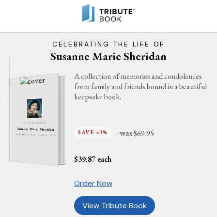
CELEBRATING THE LIFE OF
Susanne Marie Sheridan
A collection of memories and condolences
from family and friends bound in a beautiful
keepsake book.
IN LOVING MEMORY
Susanne Marie Sheridan
was
SAVE 43%
$69.95
FEBRUARY 3, 1954 - JUNE 1, 2023
$
39.87
each
Order Now
View Tribute Book