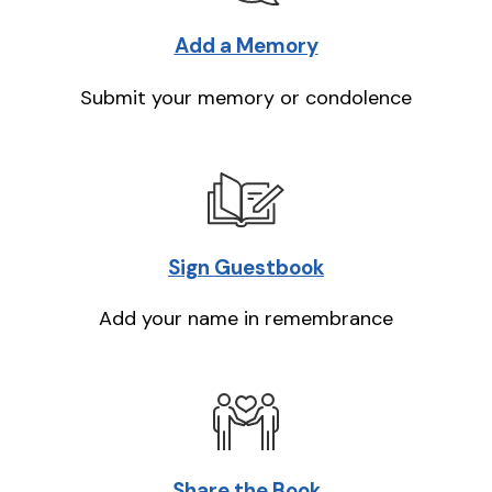
Add a Memory
Submit your memory or condolence
Sign Guestbook
Add your name in remembrance
Share the Book