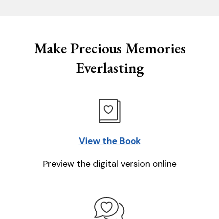
Make Precious Memories
Everlasting
View the Book
Preview the digital version online