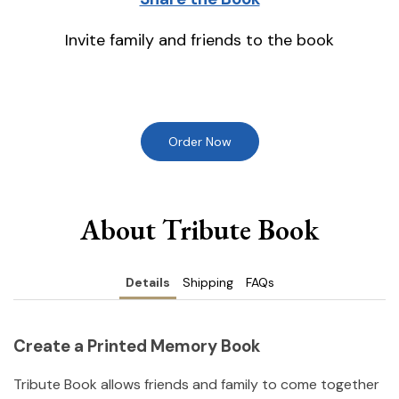
Invite family and friends to the book
Order Now
About Tribute Book
Details
Shipping
FAQs
Create a Printed Memory Book
Tribute Book allows friends and family to come together