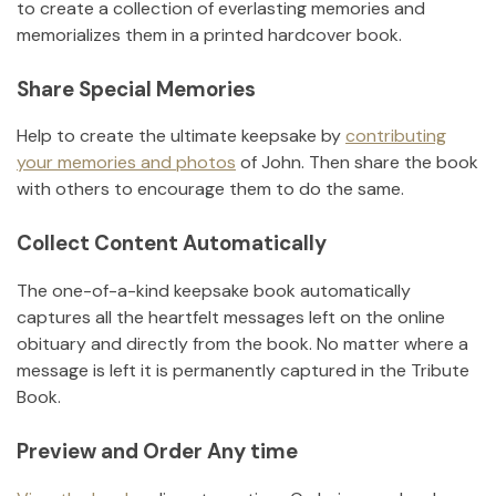
to create a collection of everlasting memories and
memorializes them in a printed hardcover book.
Share Special Memories
Help to create the ultimate keepsake by
contributing
your memories and photos
of
John
.
Then share the book
with others to encourage them to do the same.
Collect Content Automatically
The one-of-a-kind keepsake book automatically
captures all the heartfelt messages left on the online
obituary and directly from the book. No matter where a
message is left it is permanently captured in the Tribute
Book.
Preview and Order Any time