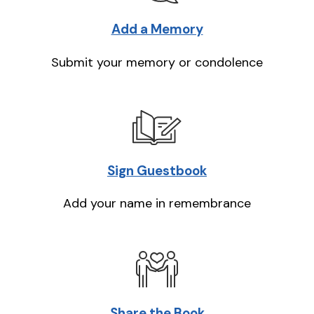
Add a Memory
Submit your memory or condolence
Sign Guestbook
Add your name in remembrance
Share the Book