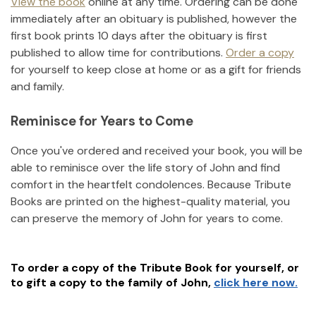
View the book
online at any time. Ordering can be done
immediately after an obituary is published, however the
first book prints 10 days after the obituary is first
published to allow time for contributions.
Order a copy
for yourself to keep close at home or as a gift for friends
and family.
Reminisce for Years to Come
Once you've ordered and received your book, you will be
able to reminisce over the life story of
John
and find
comfort in the heartfelt condolences. Because Tribute
Books are printed on the highest-quality material, you
can preserve the memory of
John
for years to come.
To order a copy of the Tribute Book for yourself, or
to gift a copy to the family of
John
,
click here now.