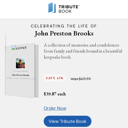
CELEBRATING THE LIFE OF
John Preston Brooks
A collection of memories and condolences
from family and friends bound in a beautiful
keepsake book.
IN LOVING MEMORY
John Preston Brooks
was
SAVE 43%
$69.95
OCTOBER 21, 1957 - SEPTEMBER 9, 2023
$
39.87
each
Order Now
View Tribute Book