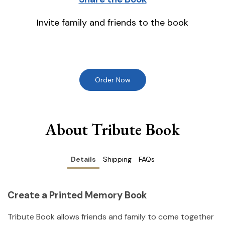
Invite family and friends to the book
Order Now
About Tribute Book
Details
Shipping
FAQs
Create a Printed Memory Book
Tribute Book allows friends and family to come together