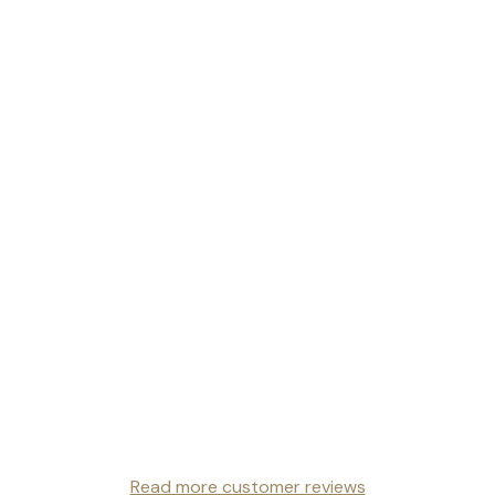
Read more customer reviews