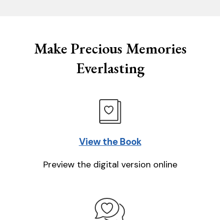
Make Precious Memories
Everlasting
View the Book
Preview the digital version online