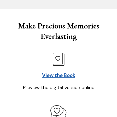
Make Precious Memories
Everlasting
View the Book
Preview the digital version online