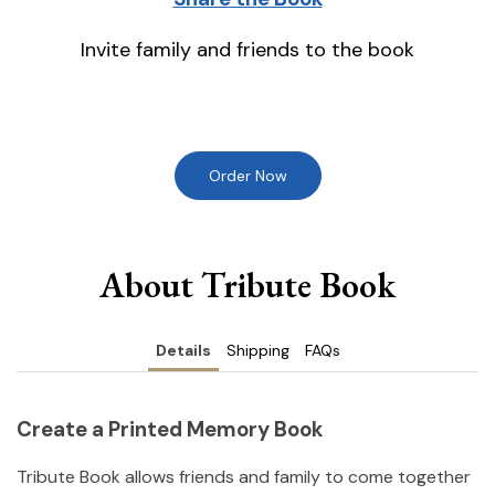
Invite family and friends to the book
Order Now
About Tribute Book
Details
Shipping
FAQs
Create a Printed Memory Book
Tribute Book allows friends and family to come together