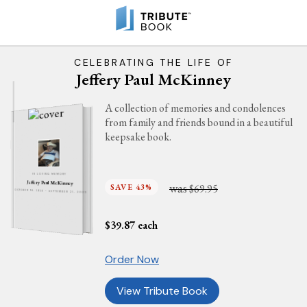
CELEBRATING THE LIFE OF
Jeffery Paul McKinney
A collection of memories and condolences
from family and friends bound in a beautiful
keepsake book.
IN LOVING MEMORY
Jeffery Paul McKinney
was
SAVE 43%
$69.95
OCTOBER 18, 1956 - SEPTEMBER 21, 2023
$
39.87
each
Order Now
View Tribute Book