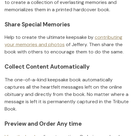
to create a collection of everlasting memories and
memorializes them in a printed hardcover book.
Share Special Memories
Help to create the ultimate keepsake by
contributing
your memories and photos
of
Jeffery
.
Then share the
book with others to encourage them to do the same.
Collect Content Automatically
The one-of-a-kind keepsake book automatically
captures all the heartfelt messages left on the online
obituary and directly from the book. No matter where a
message is left it is permanently captured in the Tribute
Book.
Preview and Order Any time