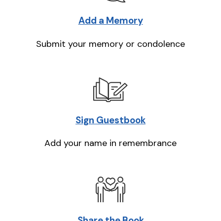
Add a Memory
Submit your memory or condolence
Sign Guestbook
Add your name in remembrance
Share the Book