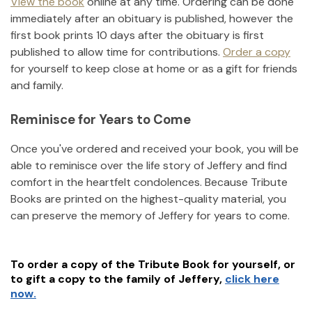
View the book
online at any time. Ordering can be done
immediately after an obituary is published, however the
first book prints 10 days after the obituary is first
published to allow time for contributions.
Order a copy
for yourself to keep close at home or as a gift for friends
and family.
Reminisce for Years to Come
Once you've ordered and received your book, you will be
able to reminisce over the life story of
Jeffery
and find
comfort in the heartfelt condolences. Because Tribute
Books are printed on the highest-quality material, you
can preserve the memory of
Jeffery
for years to come.
To order a copy of the Tribute Book for yourself, or
to gift a copy to the family of
Jeffery
,
click here
now.