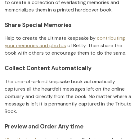
to create a collection of everlasting memories and
memorializes them in a printed hardcover book.
Share Special Memories
Help to create the ultimate keepsake by
contributing
your memories and photos
of
Betty
.
Then share the
book with others to encourage them to do the same.
Collect Content Automatically
The one-of-a-kind keepsake book automatically
captures all the heartfelt messages left on the online
obituary and directly from the book. No matter where a
message is left it is permanently captured in the Tribute
Book.
Preview and Order Any time