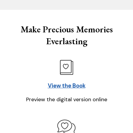
Make Precious Memories
Everlasting
View the Book
Preview the digital version online