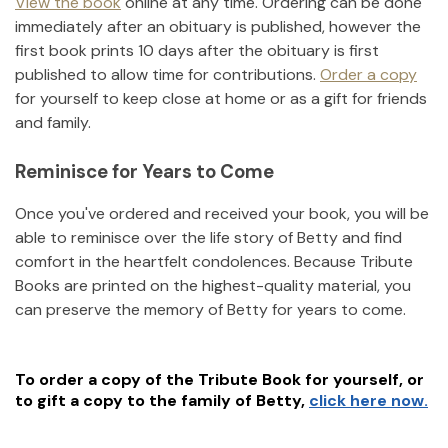
View the book
online at any time. Ordering can be done
immediately after an obituary is published, however the
first book prints 10 days after the obituary is first
published to allow time for contributions.
Order a copy
for yourself to keep close at home or as a gift for friends
and family.
Reminisce for Years to Come
Once you've ordered and received your book, you will be
able to reminisce over the life story of
Betty
and find
comfort in the heartfelt condolences. Because Tribute
Books are printed on the highest-quality material, you
can preserve the memory of
Betty
for years to come.
To order a copy of the Tribute Book for yourself, or
to gift a copy to the family of
Betty
,
click here now.