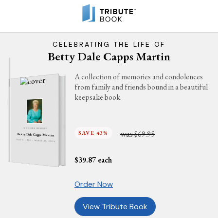
CELEBRATING THE LIFE OF
Betty Dale Capps Martin
A collection of memories and condolences
from family and friends bound in a beautiful
keepsake book.
IN LOVING MEMORY
was
SAVE 43%
$69.95
Betty Dale Capps Martin
JUNE 5, 1938 - MARCH 21, 2024
$
39.87
each
Order Now
View Tribute Book