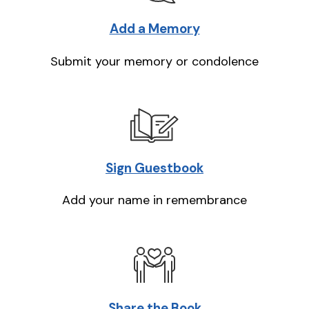
Add a Memory
Submit your memory or condolence
Sign Guestbook
Add your name in remembrance
Share the Book