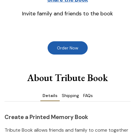
Invite family and friends to the book
Order Now
About Tribute Book
Details
Shipping
FAQs
Create a Printed Memory Book
Tribute Book allows friends and family to come together