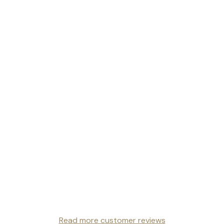
Read more customer reviews