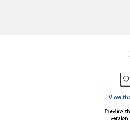
View th
Preview th
version 