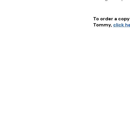
To order a copy 
Tommy
,
click h