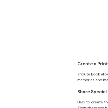
Create a Pri
Tribute Book allo
memories and mem
Share Specia
Help to create t
Then share the b