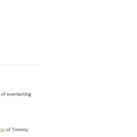
 of everlasting
os
of
Tommy
.