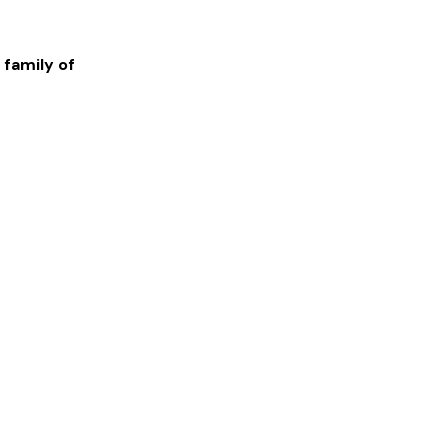
 family of