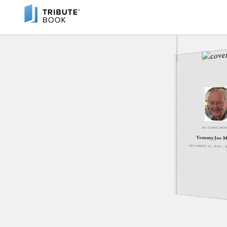
IN LOVING ME
Tommy Joe M
DECEMBER 25, 1933 - 