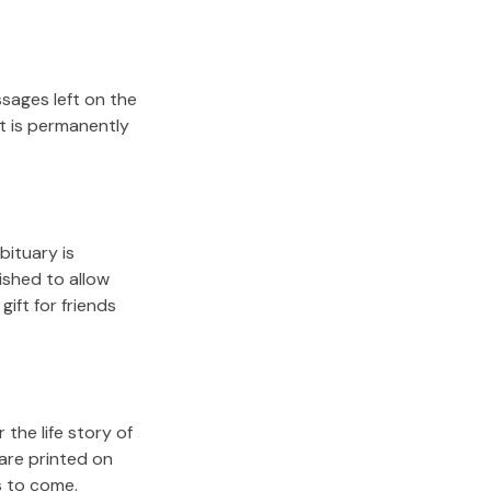
sages left on the
it is permanently
bituary is
lished to allow
gift for friends
the life story of
are printed on
s to come.