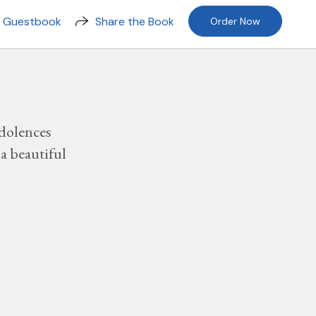
n Guestbook
Share the Book
Order Now
dolences
a beautiful