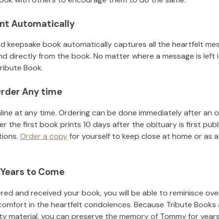
nt Automatically
d keepsake book automatically captures all the heartfelt mes
nd directly from the book. No matter where a message is left 
ribute Book.
rder Any time
line at any time. Ordering can be done immediately after an o
r the first book prints 10 days after the obituary is first pub
tions.
Order a copy
for yourself to keep close at home or as a 
 Years to Come
ed and received your book, you will be able to reminisce over 
comfort in the heartfelt condolences. Because Tribute Books 
ity material, you can preserve the memory of
Tommy
for year