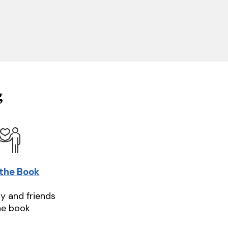
g
 the Book
ly and friends
he book