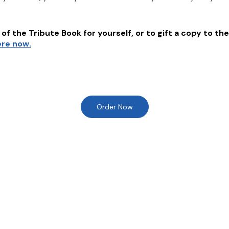
of the Tribute Book for yourself, or to gift a copy to the
ere now.
Order Now