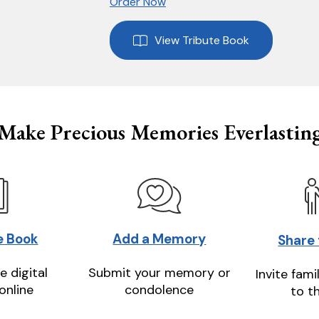
Order Now
View Tribute Book
Make Precious Memories Everlastin
e Book
Add a Memory
Share
e digital
Submit your memory or
Invite fami
online
condolence
to t