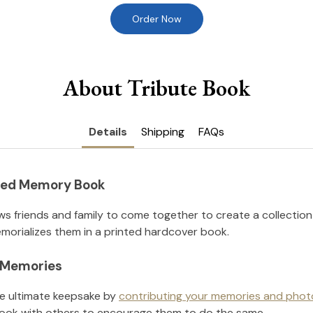
Order Now
About Tribute Book
Details
Shipping
FAQs
nted Memory Book
ws friends and family to come together to create a collection
orializes them in a printed hardcover book.
l Memories
he ultimate keepsake by
contributing your memories and phot
ook with others to encourage them to do the same.