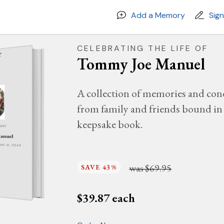
Add a Memory
Sig
CELEBRATING THE LIFE OF
Tommy Joe Manuel
A collection of memories and con
from family and friends bound in 
keepsake book.
MORY
anuel
MAY 21, 2024
was
$69.95
SAVE 43%
$
39.87
each