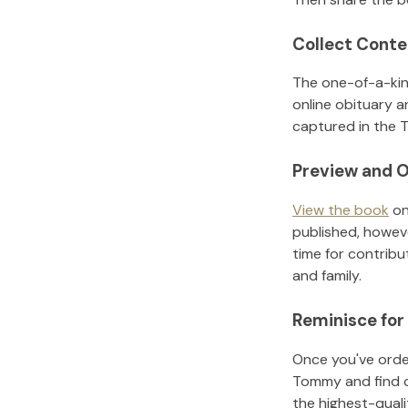
Collect Conte
The one-of-a-kin
online obituary a
captured in the T
Preview and O
View the book
on
published, howeve
time for contribu
and family.
Reminisce for
Once you've order
Tommy
and find 
the highest-qual