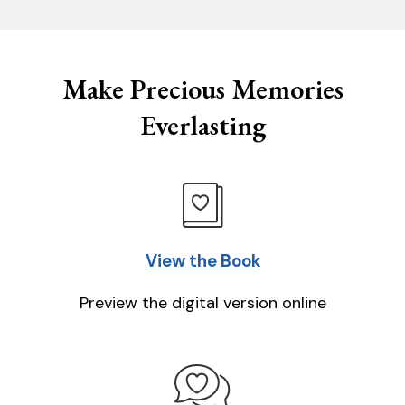
Make Precious Memories
Everlasting
View the Book
Preview the digital version online