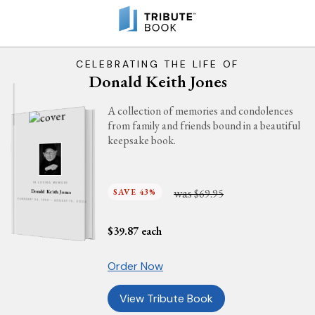
CELEBRATING THE LIFE OF
Donald Keith Jones
A collection of memories and condolences
from family and friends bound in a beautiful
keepsake book.
IN LOVING MEMORY
was
SAVE 43%
$69.95
Donald Keith Jones
FEBRUARY 24, 1953 - AUGUST 15, 2024
$
39.87
each
Order Now
View Tribute Book