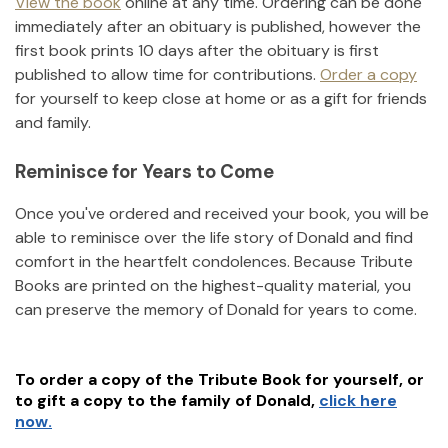
View the book
online at any time. Ordering can be done
immediately after an obituary is published, however the
first book prints 10 days after the obituary is first
published to allow time for contributions.
Order a copy
for yourself to keep close at home or as a gift for friends
and family.
Reminisce for Years to Come
Once you've ordered and received your book, you will be
able to reminisce over the life story of
Donald
and find
comfort in the heartfelt condolences. Because Tribute
Books are printed on the highest-quality material, you
can preserve the memory of
Donald
for years to come.
To order a copy of the Tribute Book for yourself, or
to gift a copy to the family of
Donald
,
click here
now.