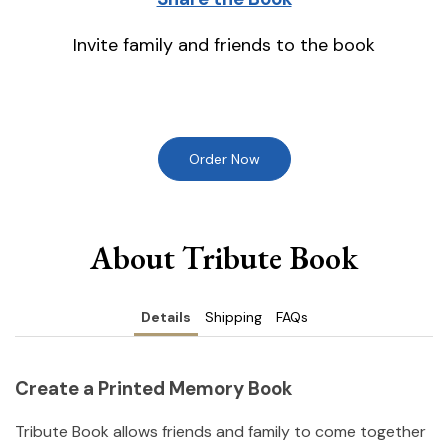
Invite family and friends to the book
Order Now
About Tribute Book
Details
Shipping
FAQs
Create a Printed Memory Book
Tribute Book allows friends and family to come together