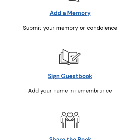
Add a Memory
Submit your memory or condolence
Sign Guestbook
Add your name in remembrance
Share the Book