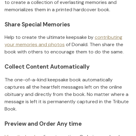
to create a collection of everlasting memories and
memorializes them in a printed hardcover book.
Share Special Memories
Help to create the ultimate keepsake by
contributing
your memories and photos
of
Donald
.
Then share the
book with others to encourage them to do the same.
Collect Content Automatically
The one-of-a-kind keepsake book automatically
captures all the heartfelt messages left on the online
obituary and directly from the book. No matter where a
message is left it is permanently captured in the Tribute
Book.
Preview and Order Any time