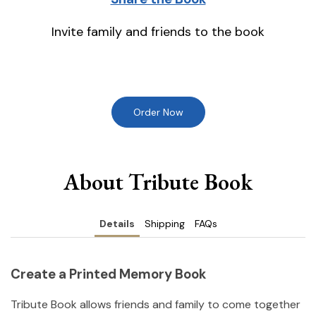
Invite family and friends to the book
Order Now
About Tribute Book
Details
Shipping
FAQs
Create a Printed Memory Book
Tribute Book allows friends and family to come together