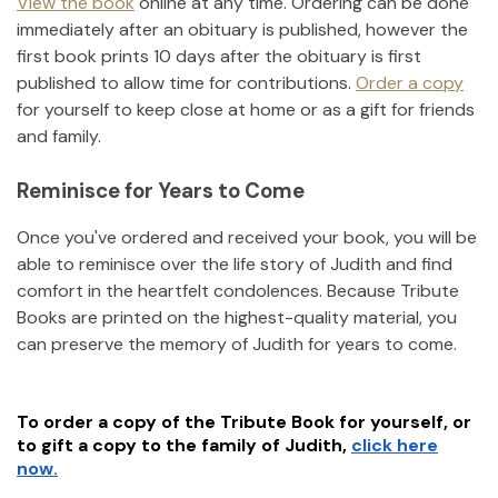
View the book
online at any time. Ordering can be done
immediately after an obituary is published, however the
first book prints 10 days after the obituary is first
published to allow time for contributions.
Order a copy
for yourself to keep close at home or as a gift for friends
and family.
Reminisce for Years to Come
Once you've ordered and received your book, you will be
able to reminisce over the life story of
Judith
and find
comfort in the heartfelt condolences. Because Tribute
Books are printed on the highest-quality material, you
can preserve the memory of
Judith
for years to come.
To order a copy of the Tribute Book for yourself, or
to gift a copy to the family of
Judith
,
click here
now.