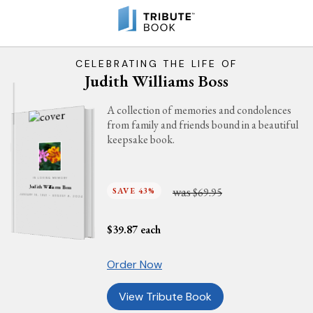
CELEBRATING THE LIFE OF
Judith Williams Boss
A collection of memories and condolences
from family and friends bound in a beautiful
keepsake book.
IN LOVING MEMORY
Judith Williams Boss
was
SAVE 43%
$69.95
JANUARY 18, 1941 - AUGUST 9, 2024
$
39.87
each
Order Now
View Tribute Book