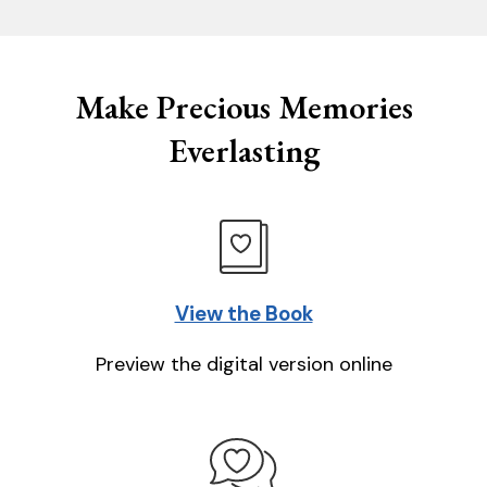
Make Precious Memories
Everlasting
View the Book
Preview the digital version online