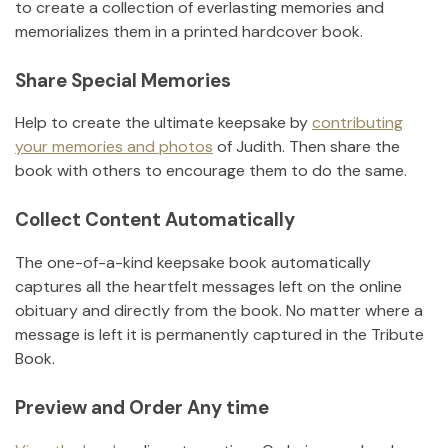
to create a collection of everlasting memories and
memorializes them in a printed hardcover book.
Share Special Memories
Help to create the ultimate keepsake by
contributing
your memories and photos
of
Judith
.
Then share the
book with others to encourage them to do the same.
Collect Content Automatically
The one-of-a-kind keepsake book automatically
captures all the heartfelt messages left on the online
obituary and directly from the book. No matter where a
message is left it is permanently captured in the Tribute
Book.
Preview and Order Any time