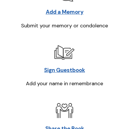
Add a Memory
Submit your memory or condolence
Sign Guestbook
Add your name in remembrance
Share the Book