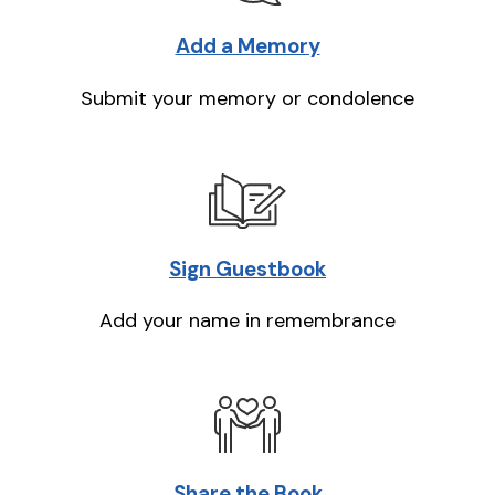
Add a Memory
Submit your memory or condolence
Sign Guestbook
Add your name in remembrance
Share the Book