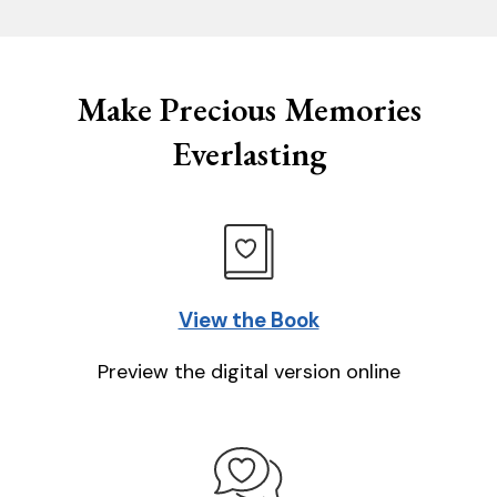
Make Precious Memories
Everlasting
View the Book
Preview the digital version online