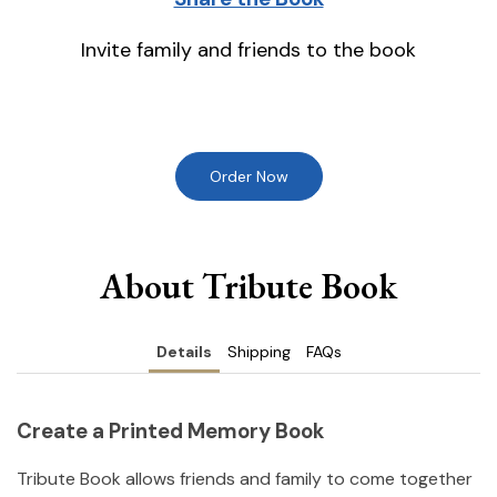
Invite family and friends to the book
Order Now
About Tribute Book
Details
Shipping
FAQs
Create a Printed Memory Book
Tribute Book allows friends and family to come together