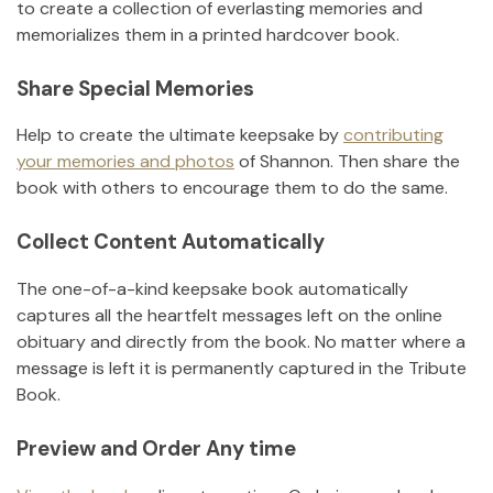
to create a collection of everlasting memories and
memorializes them in a printed hardcover book.
Share Special Memories
Help to create the ultimate keepsake by
contributing
your memories and photos
of
Shannon
.
Then share the
book with others to encourage them to do the same.
Collect Content Automatically
The one-of-a-kind keepsake book automatically
captures all the heartfelt messages left on the online
obituary and directly from the book. No matter where a
message is left it is permanently captured in the Tribute
Book.
Preview and Order Any time