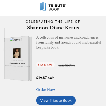
CELEBRATING THE LIFE OF
Shannon Diane Kraus
A collection of memories and condolences
from family and friends bound in a beautiful
keepsake book.
IN LOVING MEMORY
Shannon Diane Kraus
was
SAVE 43%
$69.95
NOVEMBER 7, 1955 - FEBRUARY 27, 2025
$
39.87
each
Order Now
View Tribute Book