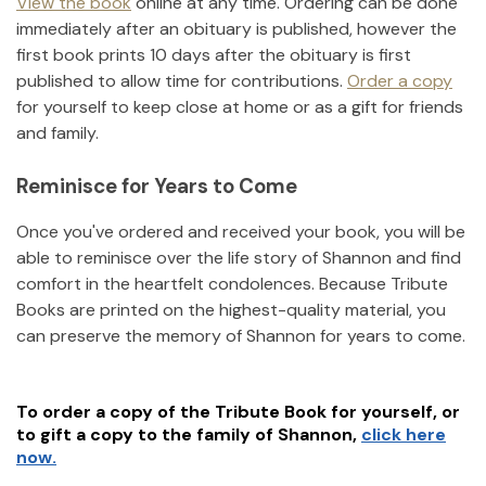
View the book
online at any time. Ordering can be done
immediately after an obituary is published, however the
first book prints 10 days after the obituary is first
published to allow time for contributions.
Order a copy
for yourself to keep close at home or as a gift for friends
and family.
Reminisce for Years to Come
Once you've ordered and received your book, you will be
able to reminisce over the life story of
Shannon
and find
comfort in the heartfelt condolences. Because Tribute
Books are printed on the highest-quality material, you
can preserve the memory of
Shannon
for years to come.
To order a copy of the Tribute Book for yourself, or
to gift a copy to the family of
Shannon
,
click here
now.