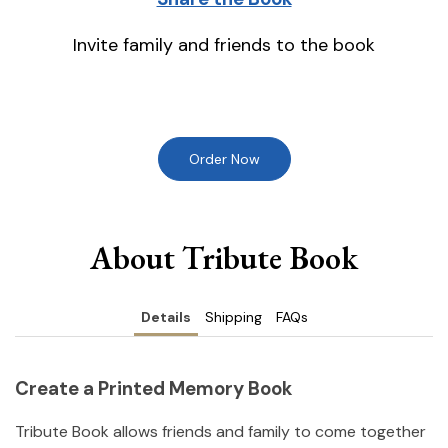
Invite family and friends to the book
Order Now
About Tribute Book
Details
Shipping
FAQs
Create a Printed Memory Book
Tribute Book allows friends and family to come together