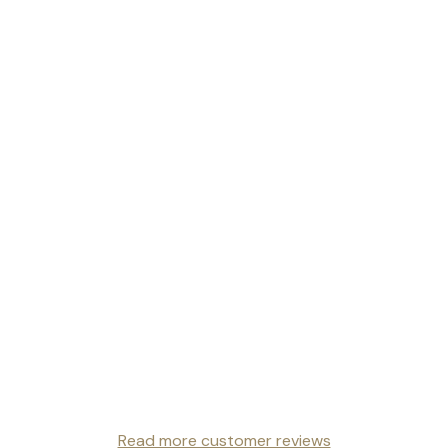
Read more customer reviews