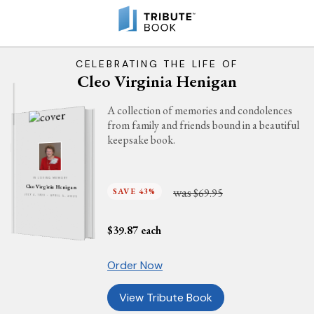
CELEBRATING THE LIFE OF
Cleo Virginia Henigan
A collection of memories and condolences
from family and friends bound in a beautiful
keepsake book.
IN LOVING MEMORY
Cleo Virginia Henigan
was
SAVE 43%
$69.95
JULY 4, 1923 - APRIL 5, 2025
$
39.87
each
Order Now
View Tribute Book