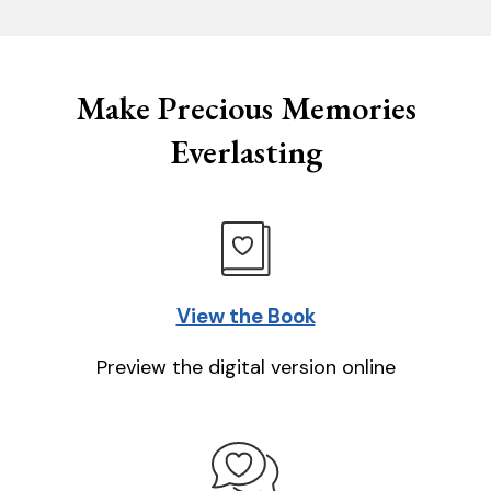
Make Precious Memories
Everlasting
View the Book
Preview the digital version online