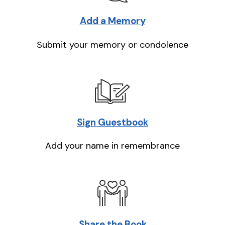
Add a Memory
Submit your memory or condolence
Sign Guestbook
Add your name in remembrance
Share the Book