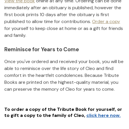
View the book
online at any time. Ordering can be done
immediately after an obituary is published, however the
first book prints 10 days after the obituary is first
published to allow time for contributions.
Order a copy
for yourself to keep close at home or as a gift for friends
and family.
Reminisce for Years to Come
Once you've ordered and received your book, you will be
able to reminisce over the life story of
Cleo
and find
comfort in the heartfelt condolences. Because Tribute
Books are printed on the highest-quality material, you
can preserve the memory of
Cleo
for years to come.
To order a copy of the Tribute Book for yourself, or
to gift a copy to the family of
Cleo
,
click here now.