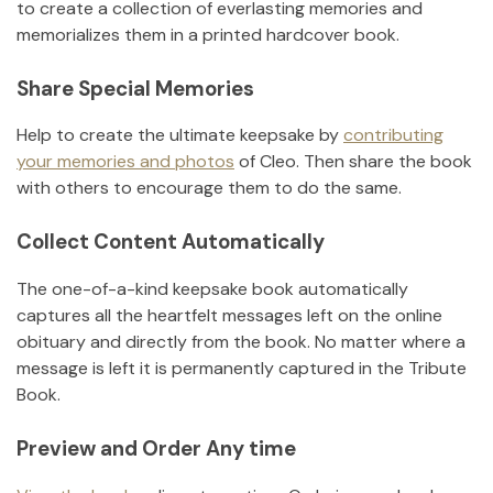
to create a collection of everlasting memories and
memorializes them in a printed hardcover book.
Share Special Memories
Help to create the ultimate keepsake by
contributing
your memories and photos
of
Cleo
.
Then share the book
with others to encourage them to do the same.
Collect Content Automatically
The one-of-a-kind keepsake book automatically
captures all the heartfelt messages left on the online
obituary and directly from the book. No matter where a
message is left it is permanently captured in the Tribute
Book.
Preview and Order Any time