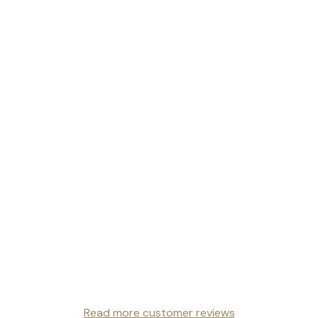
Read more customer reviews