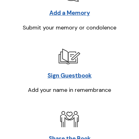
Add a Memory
Submit your memory or condolence
Sign Guestbook
Add your name in remembrance
Share the Book