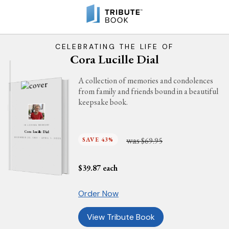
CELEBRATING THE LIFE OF
Cora Lucille Dial
A collection of memories and condolences
from family and friends bound in a beautiful
keepsake book.
IN LOVING MEMORY
Cora Lucille Dial
was
SAVE 43%
$69.95
DECEMBER 23, 1931 - APRIL 1, 2025
$
39.87
each
Order Now
View Tribute Book