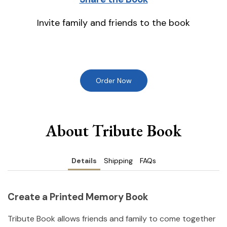
Invite family and friends to the book
Order Now
About Tribute Book
Details
Shipping
FAQs
Create a Printed Memory Book
Tribute Book allows friends and family to come together