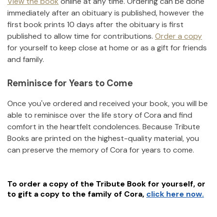
View the book
online at any time. Ordering can be done
immediately after an obituary is published, however the
first book prints 10 days after the obituary is first
published to allow time for contributions.
Order a copy
for yourself to keep close at home or as a gift for friends
and family.
Reminisce for Years to Come
Once you've ordered and received your book, you will be
able to reminisce over the life story of
Cora
and find
comfort in the heartfelt condolences. Because Tribute
Books are printed on the highest-quality material, you
can preserve the memory of
Cora
for years to come.
To order a copy of the Tribute Book for yourself, or
to gift a copy to the family of
Cora
,
click here now.