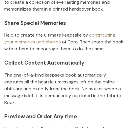
to create a collection of everlasting memories and
memorializes them in a printed hardcover book.
Share Special Memories
Help to create the ultimate keepsake by
contributing
your memories and photos
of
Cora
.
Then share the book
with others to encourage them to do the same.
Collect Content Automatically
The one-of-a-kind keepsake book automatically
captures all the heartfelt messages left on the online
obituary and directly from the book. No matter where a
message is left it is permanently captured in the Tribute
Book.
Preview and Order Any time