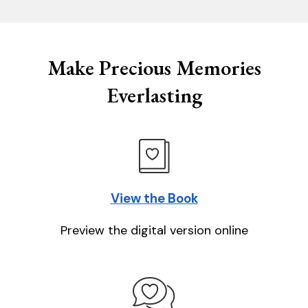
Make Precious Memories
Everlasting
View the Book
Preview the digital version online