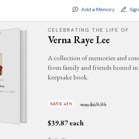
Add a Memory
Sig
CELEBRATING THE LIFE OF
Verna Raye Lee
A collection of memories and con
from family and friends bound in 
keepsake book.
MORY
 Lee
APRIL 10, 2025
was
$69.95
SAVE 43%
$
39.87
each