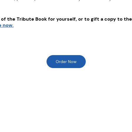
of the Tribute Book for yourself, or to gift a copy to the
e now.
Order Now