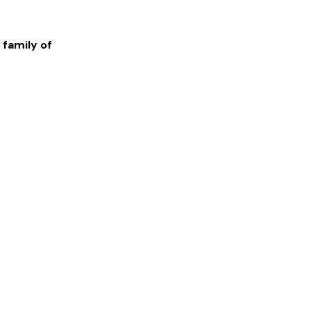
 family of