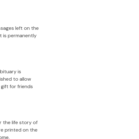
sages left on the
it is permanently
bituary is
lished to allow
gift for friends
the life story of
re printed on the
come.