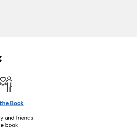
g
 the Book
ly and friends
he book