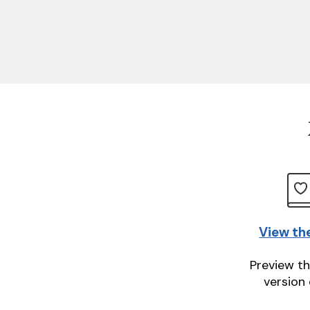
View th
Preview th
version 