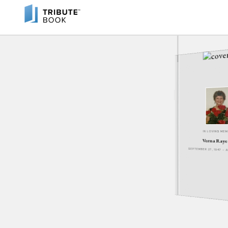
IN LOVING ME
Verna Raye
SEPTEMBER 27, 1947 - 