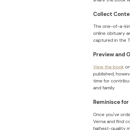
Collect Conte
The one-of-a-kin
online obituary a
captured in the T
Preview and O
View the book
on
published, howeve
time for contribu
and family.
Reminisce for
Once you've order
Verna
and find c
highest-quality 