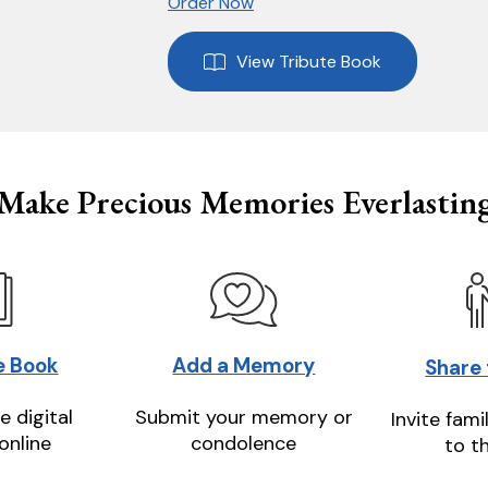
Order Now
View Tribute Book
Make Precious Memories Everlastin
e Book
Add a Memory
Share
e digital
Submit your memory or
Invite fami
online
condolence
to t