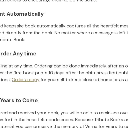
nt Automatically
d keepsake book automatically captures all the heartfelt mes
nd directly from the book. No matter where a message is left 
ribute Book.
rder Any time
line at any time. Ordering can be done immediately after an o
r the first book prints 10 days after the obituary is first pub
tions.
Order a copy
for yourself to keep close at home or as a 
 Years to Come
ed and received your book, you will be able to reminisce over 
omfort in the heartfelt condolences. Because Tribute Books a
material, you can preserve the memory of
Verna
for years to 