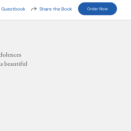
n Guestbook
Share the Book
Order Now
dolences
a beautiful