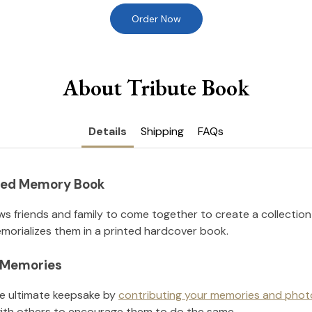
Order Now
About Tribute Book
Details
Shipping
FAQs
nted Memory Book
ws friends and family to come together to create a collection
orializes them in a printed hardcover book.
l Memories
he ultimate keepsake by
contributing your memories and phot
ith others to encourage them to do the same.