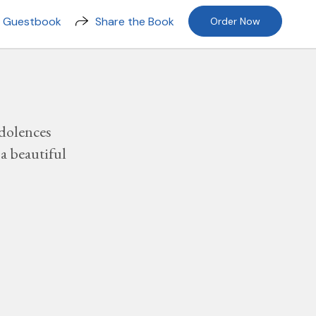
n Guestbook
Share the Book
Order Now
dolences
a beautiful