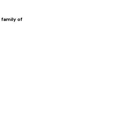
 family of