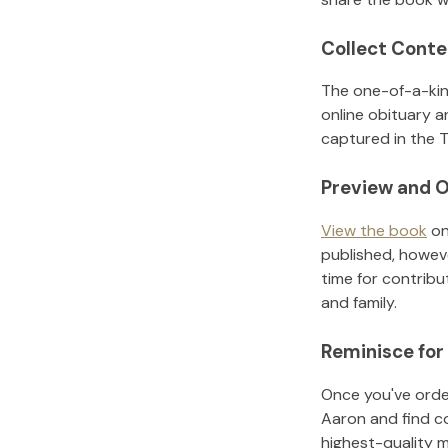
Collect Conte
The one-of-a-kin
online obituary a
captured in the T
Preview and O
View the book
on
published, howeve
time for contribu
and family.
Reminisce for
Once you've order
Aaron
and find c
highest-quality 