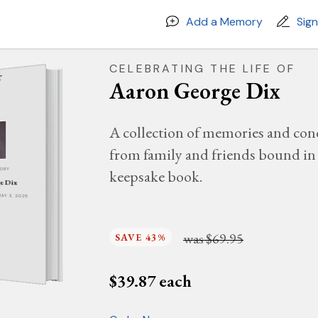
Add a Memory
Sig
CELEBRATING THE LIFE OF
Aaron George Dix
A collection of memories and con
from family and friends bound in 
keepsake book.
MORY
e Dix
MAY 3, 2025
was
$69.95
SAVE 43%
$
39.87
each