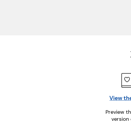
View th
Preview th
version 