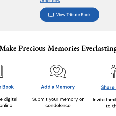
Order Now
View Tribute Book
Make Precious Memories Everlastin
e Book
Add a Memory
Share
e digital
Submit your memory or
Invite fami
online
condolence
to t