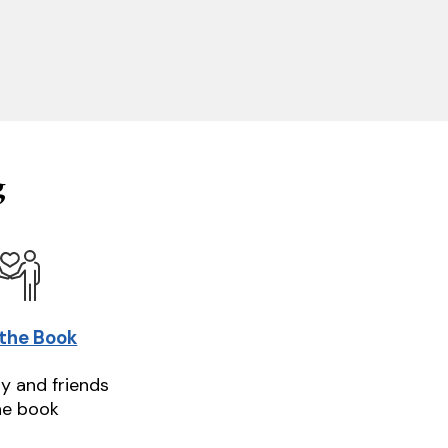
g
 the Book
ly and friends
he book