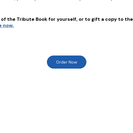
of the Tribute Book for yourself, or to gift a copy to the
e now.
Order Now