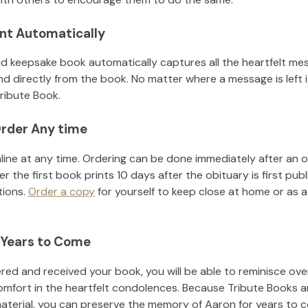
nt Automatically
d keepsake book automatically captures all the heartfelt mes
nd directly from the book. No matter where a message is left 
ribute Book.
rder Any time
line at any time. Ordering can be done immediately after an o
r the first book prints 10 days after the obituary is first pub
tions.
Order a copy
for yourself to keep close at home or as a 
 Years to Come
ed and received your book, you will be able to reminisce over 
omfort in the heartfelt condolences. Because Tribute Books a
material, you can preserve the memory of
Aaron
for years to 