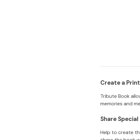
Create a Pri
Tribute Book allo
memories and mem
Share Specia
Help to create t
share the book w