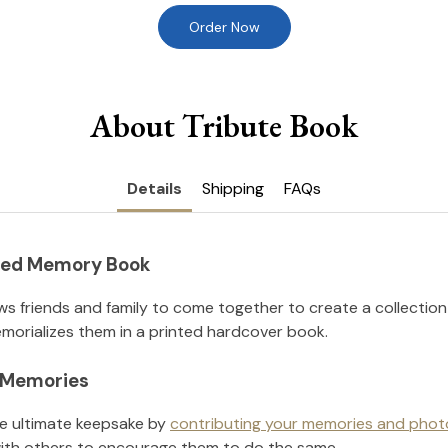
Order Now
About Tribute Book
Details
Shipping
FAQs
nted Memory Book
ws friends and family to come together to create a collection
orializes them in a printed hardcover book.
l Memories
he ultimate keepsake by
contributing your memories and phot
ith others to encourage them to do the same.