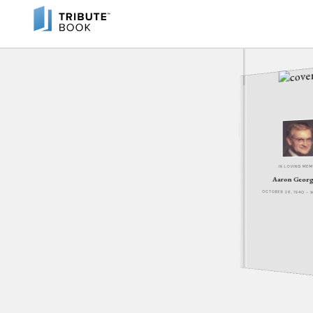
IN LOVING ME
Aaron Georg
OCTOBER 26, 1940 - 