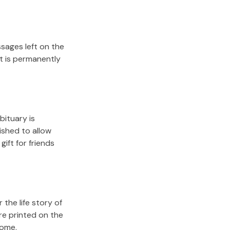
sages left on the
it is permanently
bituary is
lished to allow
gift for friends
the life story of
re printed on the
come.