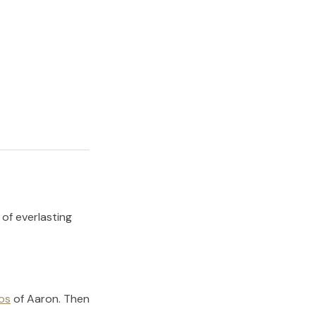
 of everlasting
os
of
Aaron
.
Then