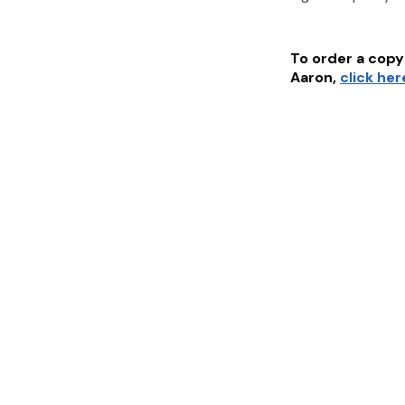
To order a copy 
Aaron
,
click her