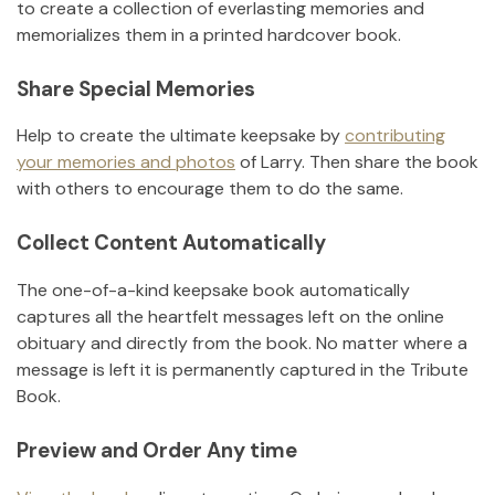
to create a collection of everlasting memories and
memorializes them in a printed hardcover book.
Share Special Memories
Help to create the ultimate keepsake by
contributing
your memories and photos
of
Larry
.
Then share the book
with others to encourage them to do the same.
Collect Content Automatically
The one-of-a-kind keepsake book automatically
captures all the heartfelt messages left on the online
obituary and directly from the book. No matter where a
message is left it is permanently captured in the Tribute
Book.
Preview and Order Any time