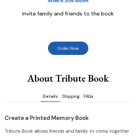
Invite family and friends to the book
Order Now
About Tribute Book
Details
Shipping
FAQs
Create a Printed Memory Book
Tribute Book allows friends and family to come together