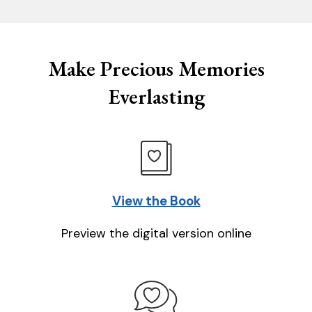
Make Precious Memories
Everlasting
View the Book
Preview the digital version online