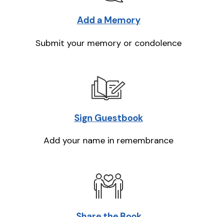
Add a Memory
Submit your memory or condolence
Sign Guestbook
Add your name in remembrance
Share the Book