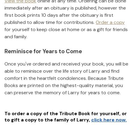
View the book
online at any time. Ordering can be done
immediately after an obituary is published, however the
first book prints 10 days after the obituary is first
published to allow time for contributions.
Order a copy
for yourself to keep close at home or as a gift for friends
and family.
Reminisce for Years to Come
Once you've ordered and received your book, you will be
able to reminisce over the life story of
Larry
and find
comfort in the heartfelt condolences. Because Tribute
Books are printed on the highest-quality material, you
can preserve the memory of
Larry
for years to come.
To order a copy of the Tribute Book for yourself, or
to gift a copy to the family of
Larry
,
click here now.