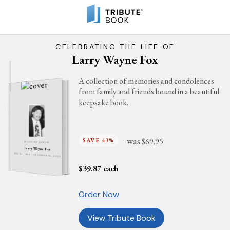
CELEBRATING THE LIFE OF
Larry Wayne Fox
A collection of memories and condolences
from family and friends bound in a beautiful
keepsake book.
was
SAVE 43%
$69.95
IN LOVING MEMORY
Larry Wayne Fox
MAY 29, 1959 - DECEMBER 16, 2025
$
39.87
each
Order Now
View Tribute Book