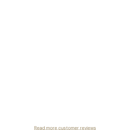
Read more customer reviews