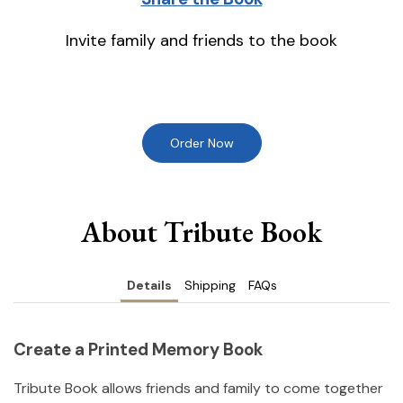
Invite family and friends to the book
Order Now
About Tribute Book
Details
Shipping
FAQs
Create a Printed Memory Book
Tribute Book allows friends and family to come together