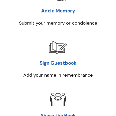
Add a Memory
Submit your memory or condolence
Sign Guestbook
Add your name in remembrance
Share the Book