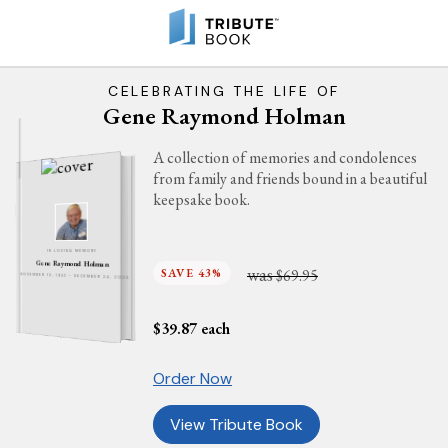
CELEBRATING THE LIFE OF
Gene Raymond Holman
A collection of memories and condolences
from family and friends bound in a beautiful
keepsake book.
IN LOVING MEMORY
Gene Raymond Holman
was
SAVE 43%
$69.95
NOVEMBER 13, 1942 - DECEMBER 24, 2025
$
39.87
each
Order Now
View Tribute Book