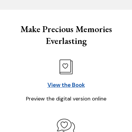
Make Precious Memories
Everlasting
View the Book
Preview the digital version online