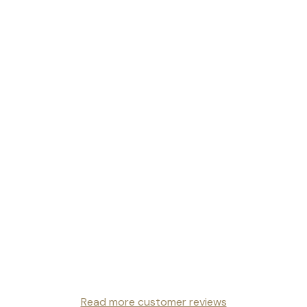
Read more customer reviews