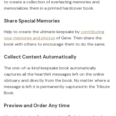
to create a collection of everlasting memories and
memorializes them in a printed hardcover book.
Share Special Memories
Help to create the ultimate keepsake by
contributing
your memories and photos
of
Gene
.
Then share the
book with others to encourage them to do the same.
Collect Content Automatically
The one-of-a-kind keepsake book automatically
captures all the heartfelt messages left on the online
obituary and directly from the book. No matter where a
message is left it is permanently captured in the Tribute
Book.
Preview and Order Any time