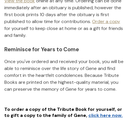
View the book
online at any time. Ordering can be done
immediately after an obituary is published, however the
first book prints 10 days after the obituary is first
published to allow time for contributions.
Order a copy
for yourself to keep close at home or as a gift for friends
and family.
Reminisce for Years to Come
Once you've ordered and received your book, you will be
able to reminisce over the life story of
Gene
and find
comfort in the heartfelt condolences. Because Tribute
Books are printed on the highest-quality material, you
can preserve the memory of
Gene
for years to come.
To order a copy of the Tribute Book for yourself, or
to gift a copy to the family of
Gene
,
click here now.