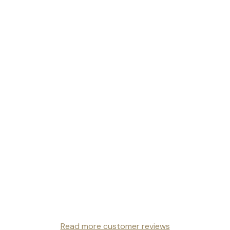
Read more customer reviews