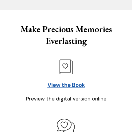
Make Precious Memories
Everlasting
View the Book
Preview the digital version online