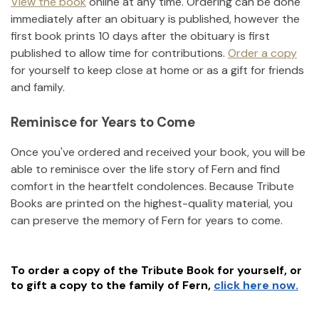
View the book
online at any time. Ordering can be done
immediately after an obituary is published, however the
first book prints 10 days after the obituary is first
published to allow time for contributions.
Order a copy
for yourself to keep close at home or as a gift for friends
and family.
Reminisce for Years to Come
Once you've ordered and received your book, you will be
able to reminisce over the life story of
Fern
and find
comfort in the heartfelt condolences. Because Tribute
Books are printed on the highest-quality material, you
can preserve the memory of
Fern
for years to come.
To order a copy of the Tribute Book for yourself, or
to gift a copy to the family of
Fern
,
click here now.