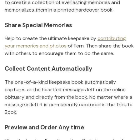
to create a collection of everlasting memories and
memorializes them in a printed hardcover book.
Share Special Memories
Help to create the ultimate keepsake by
contributing
your memories and photos
of
Fern
.
Then share the book
with others to encourage them to do the same.
Collect Content Automatically
The one-of-a-kind keepsake book automatically
captures all the heartfelt messages left on the online
obituary and directly from the book. No matter where a
message is left it is permanently captured in the Tribute
Book.
Preview and Order Any time