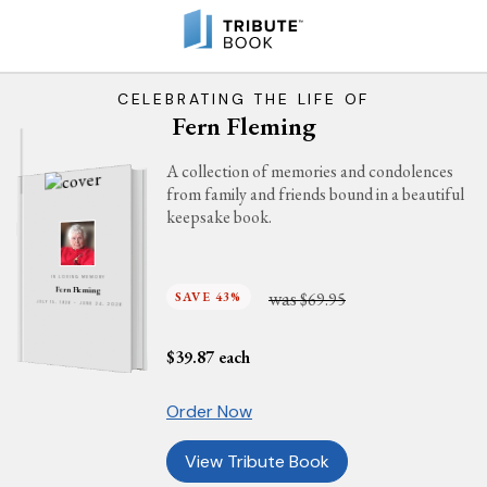
CELEBRATING THE LIFE OF
Fern Fleming
A collection of memories and condolences
from family and friends bound in a beautiful
keepsake book.
IN LOVING MEMORY
Fern Fleming
was
SAVE 43%
$69.95
JULY 15, 1926 - JUNE 24, 2026
$
39.87
each
Order Now
View Tribute Book