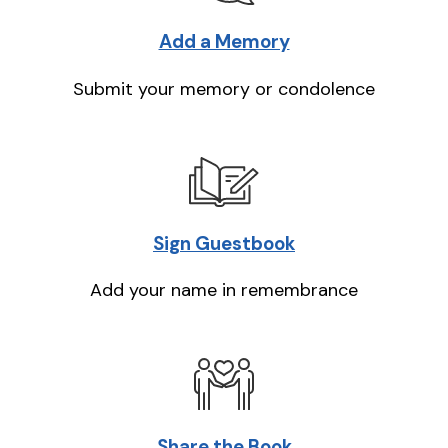
Add a Memory
Submit your memory or condolence
Sign Guestbook
Add your name in remembrance
Share the Book