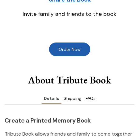
Invite family and friends to the book
Order Now
About Tribute Book
Details
Shipping
FAQs
Create a Printed Memory Book
Tribute Book allows friends and family to come together