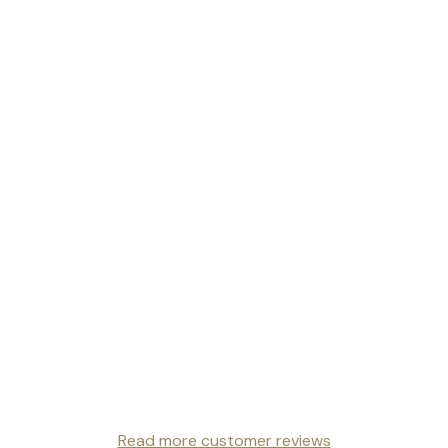
Read more customer reviews