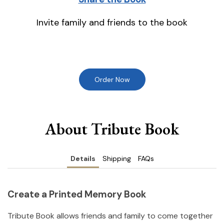
Invite family and friends to the book
Order Now
About Tribute Book
Details
Shipping
FAQs
Create a Printed Memory Book
Tribute Book allows friends and family to come together