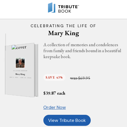
CELEBRATING THE LIFE OF
Mary King
A collection of memories and condolences
from family and friends bound in a beautiful
keepsake book.
IN LOVING MEMORY
Mary King
was
SAVE 43%
$69.95
MAY 11, 1933 - JUNE 23, 2025
$
39.87
each
Order Now
View Tribute Book