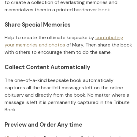
to create a collection of everlasting memories and
memorializes them in a printed hardcover book.
Share Special Memories
Help to create the ultimate keepsake by
contributing
your memories and photos
of
Mary
.
Then share the book
with others to encourage them to do the same.
Collect Content Automatically
The one-of-a-kind keepsake book automatically
captures all the heartfelt messages left on the online
obituary and directly from the book. No matter where a
message is left it is permanently captured in the Tribute
Book.
Preview and Order Any time