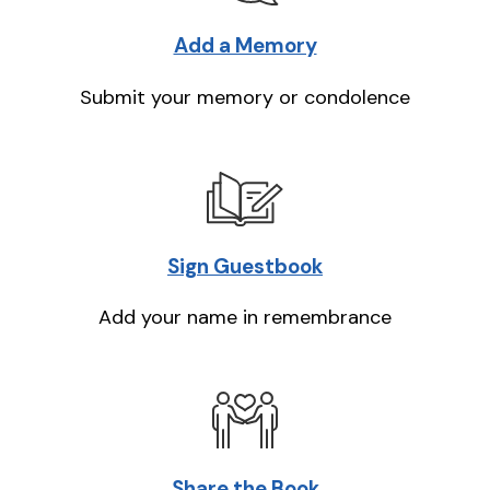
Add a Memory
Submit your memory or condolence
Sign Guestbook
Add your name in remembrance
Share the Book