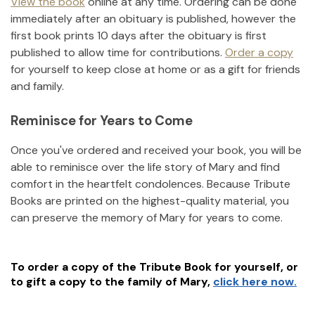
View the book
online at any time. Ordering can be done
immediately after an obituary is published, however the
first book prints 10 days after the obituary is first
published to allow time for contributions.
Order a copy
for yourself to keep close at home or as a gift for friends
and family.
Reminisce for Years to Come
Once you've ordered and received your book, you will be
able to reminisce over the life story of
Mary
and find
comfort in the heartfelt condolences. Because Tribute
Books are printed on the highest-quality material, you
can preserve the memory of
Mary
for years to come.
To order a copy of the Tribute Book for yourself, or
to gift a copy to the family of
Mary
,
click here now.