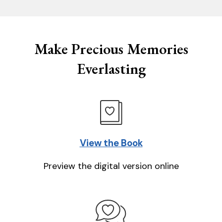
Make Precious Memories
Everlasting
View the Book
Preview the digital version online